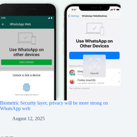
Biometric Security layer, privacy will be more strong on
WhatsApp web
August 12, 2025