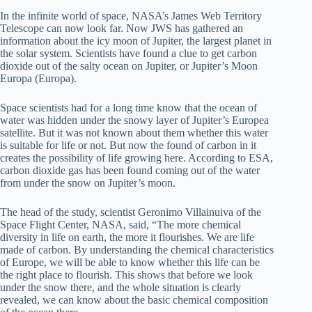
In the infinite world of space, NASA’s James Web Territory
Telescope can now look far. Now JWS has gathered an
information about the icy moon of Jupiter, the largest planet in
the solar system. Scientists have found a clue to get carbon
dioxide out of the salty ocean on Jupiter, or Jupiter’s Moon
Europa (Europa).
Space scientists had for a long time know that the ocean of
water was hidden under the snowy layer of Jupiter’s Europea
satellite. But it was not known about them whether this water
is suitable for life or not. But now the found of carbon in it
creates the possibility of life growing here. According to ESA,
carbon dioxide gas has been found coming out of the water
from under the snow on Jupiter’s moon.
The head of the study, scientist Geronimo Villainuiva of the
Space Flight Center, NASA, said, “The more chemical
diversity in life on earth, the more it flourishes. We are life
made of carbon. By understanding the chemical characteristics
of Europe, we will be able to know whether this life can be
the right place to flourish. This shows that before we look
under the snow there, and the whole situation is clearly
revealed, we can know about the basic chemical composition