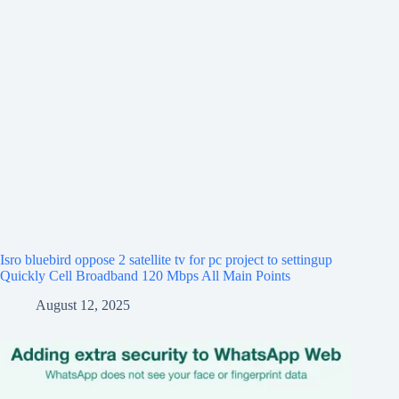
Isro bluebird oppose 2 satellite tv for pc project to settingup
Quickly Cell Broadband 120 Mbps All Main Points
August 12, 2025