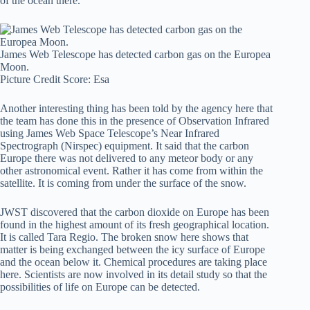
of the ocean there.
James Web Telescope has detected carbon gas on the Europea
Moon.
Picture Credit Score: Esa
Another interesting thing has been told by the agency here that
the team has done this in the presence of Observation Infrared
using James Web Space Telescope’s Near Infrared
Spectrograph (Nirspec) equipment. It said that the carbon
Europe there was not delivered to any meteor body or any
other astronomical event. Rather it has come from within the
satellite. It is coming from under the surface of the snow.
JWST discovered that the carbon dioxide on Europe has been
found in the highest amount of its fresh geographical location.
It is called Tara Regio. The broken snow here shows that
matter is being exchanged between the icy surface of Europe
and the ocean below it. Chemical procedures are taking place
here. Scientists are now involved in its detail study so that the
possibilities of life on Europe can be detected.