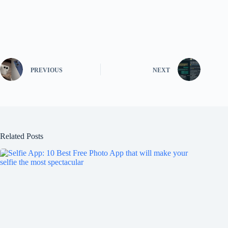
PREVIOUS
NEXT
Related Posts