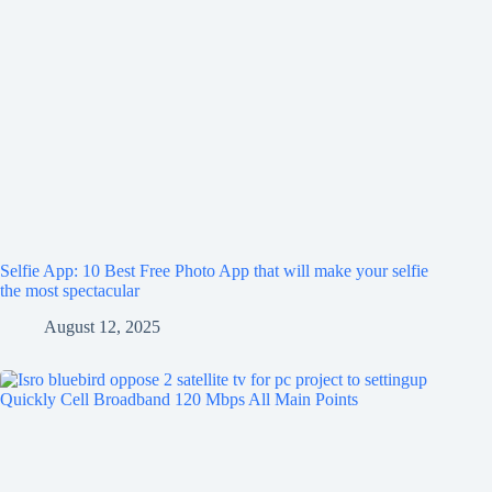
Selfie App: 10 Best Free Photo App that will make your selfie
the most spectacular
August 12, 2025