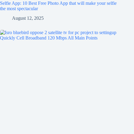
Selfie App: 10 Best Free Photo App that will make your selfie
the most spectacular
August 12, 2025