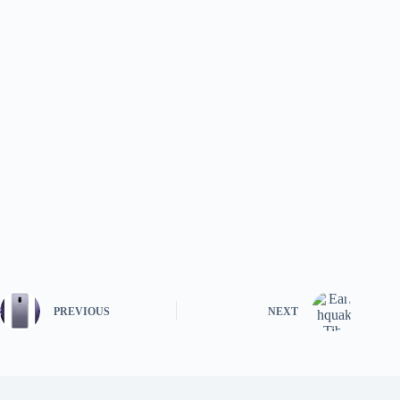
PREVIOUS
NEXT