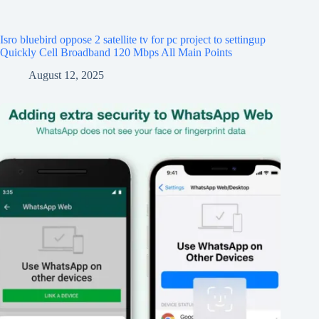
Isro bluebird oppose 2 satellite tv for pc project to settingup
Quickly Cell Broadband 120 Mbps All Main Points
August 12, 2025