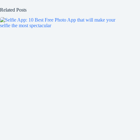
Related Posts