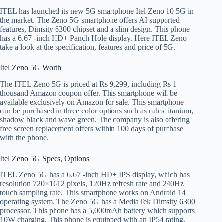
ITEL has launched its new 5G smartphone Itel Zeno 10 5G in
the market. The Zeno 5G smartphone offers AI supported
features, Dimsity 6300 chipset and a slim design. This phone
has a 6.67 -inch HD+ Panch Hole display. Here ITEL Zeno
take a look at the specification, features and price of 5G.
Itel Zeno 5G Worth
The ITEL Zeno 5G is priced at Rs 9,299, including Rs 1
thousand Amazon coupon offer. This smartphone will be
available exclusively on Amazon for sale. This smartphone
can be purchased in three color options such as calcs titanium,
shadow black and wave green. The company is also offering
free screen replacement offers within 100 days of purchase
with the phone.
Itel Zeno 5G Specs, Options
ITEL Zeno 5G has a 6.67 -inch HD+ IPS display, which has
resolution 720×1612 pixels, 120Hz refresh rate and 240Hz
touch sampling rate. This smartphone works on Android 14
operating system. The Zeno 5G has a MediaTek Dimsity 6300
processor. This phone has a 5,000mAh battery which supports
10W charging. This phone is equipped with an IP54 rating,