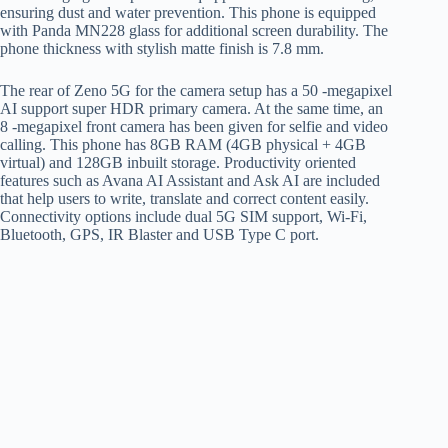
ensuring dust and water prevention. This phone is equipped
with Panda MN228 glass for additional screen durability. The
phone thickness with stylish matte finish is 7.8 mm.
The rear of Zeno 5G for the camera setup has a 50 -megapixel
AI support super HDR primary camera. At the same time, an
8 -megapixel front camera has been given for selfie and video
calling. This phone has 8GB RAM (4GB physical + 4GB
virtual) and 128GB inbuilt storage. Productivity oriented
features such as Avana AI Assistant and Ask AI are included
that help users to write, translate and correct content easily.
Connectivity options include dual 5G SIM support, Wi-Fi,
Bluetooth, GPS, IR Blaster and USB Type C port.