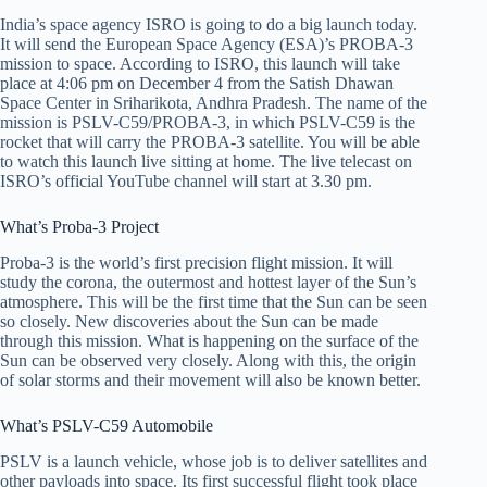
India’s space agency ISRO is going to do a big launch today.
It will send the European Space Agency (ESA)’s PROBA-3
mission to space. According to ISRO, this launch will take
place at 4:06 pm on December 4 from the Satish Dhawan
Space Center in Sriharikota, Andhra Pradesh. The name of the
mission is PSLV-C59/PROBA-3, in which PSLV-C59 is the
rocket that will carry the PROBA-3 satellite. You will be able
to watch this launch live sitting at home. The live telecast on
ISRO’s official YouTube channel will start at 3.30 pm.
What’s Proba-3 Project
Proba-3 is the world’s first precision flight mission. It will
study the corona, the outermost and hottest layer of the Sun’s
atmosphere. This will be the first time that the Sun can be seen
so closely. New discoveries about the Sun can be made
through this mission. What is happening on the surface of the
Sun can be observed very closely. Along with this, the origin
of solar storms and their movement will also be known better.
What’s PSLV-C59 Automobile
PSLV is a launch vehicle, whose job is to deliver satellites and
other payloads into space. Its first successful flight took place