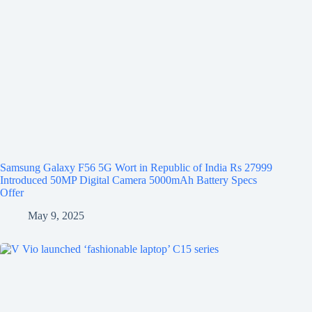
Samsung Galaxy F56 5G Wort in Republic of India Rs 27999
Introduced 50MP Digital Camera 5000mAh Battery Specs
Offer
May 9, 2025