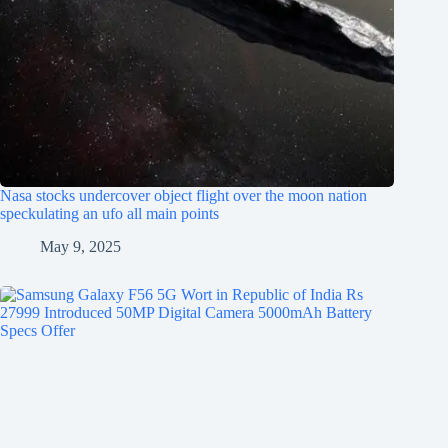
Nasa stocks undercover object flight over the moon nation
speckulating an ufo all main points
May 9, 2025