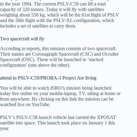
in the year 1994. The current PSLV-C59 can lift a total
capacity of 320 tonnes. Today it will fly with satellites
weighing about 550 kg, which will be the 61st flight of PSLV
and the 26th flight with the PSLV-XL configuration, which
includes a set of satellites to carry them.
Two spacecraft will fly
According to reports, this mission consists of two spacecraft.
Their names are Coronagraph Spacecraft (CSC) and Occulter
Spacecraft (OSC). These will be launched in ‘stacked
configuration’ (one above the other).
attend to PSLV-C59/PROBA-3 Project Are living
You will be able to watch ISRO’s mission being launched
today live online on your mobile-laptop, TV, sitting at home or
from anywhere. By clicking on this link the mission can be
watched live on YouTube.
PSLV’s PSLV-C58 launch vehicle last carried the XPOSAT
satellite into space. This launch took place on January 1 this
year.