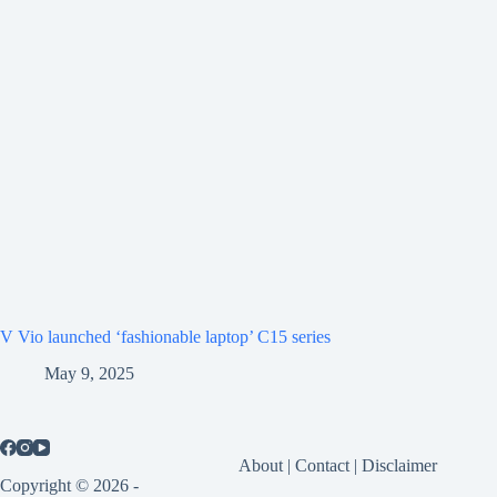
V Vio launched ‘fashionable laptop’ C15 series
May 9, 2025
About
|
Contact
|
Disclaimer
Copyright © 2026 -