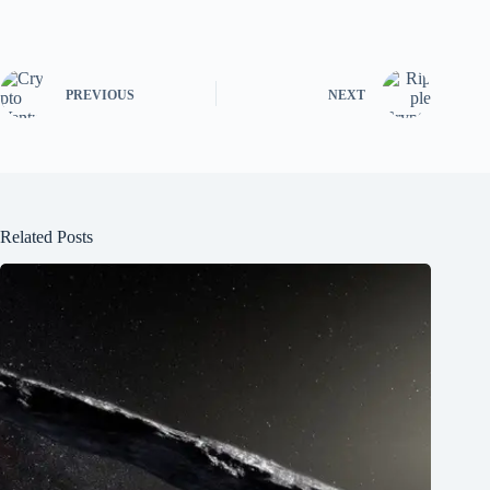
PREVIOUS
NEXT
Related Posts