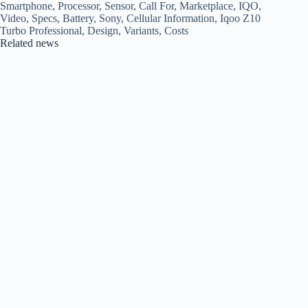
Smartphone, Processor, Sensor, Call For, Marketplace, IQO,
Video, Specs, Battery, Sony, Cellular Information, Iqoo Z10
Turbo Professional, Design, Variants, Costs
Related news