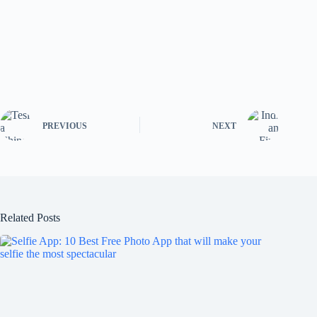
PREVIOUS
NEXT
Related Posts