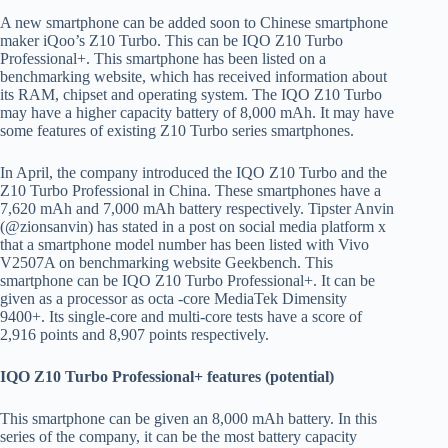
A new smartphone can be added soon to Chinese smartphone
maker iQoo’s Z10 Turbo. This can be IQO Z10 Turbo
Professional+. This smartphone has been listed on a
benchmarking website, which has received information about
its RAM, chipset and operating system. The IQO Z10 Turbo
may have a higher capacity battery of 8,000 mAh. It may have
some features of existing Z10 Turbo series smartphones.
In April, the company introduced the IQO Z10 Turbo and the
Z10 Turbo Professional in China. These smartphones have a
7,620 mAh and 7,000 mAh battery respectively. Tipster Anvin
(@zionsanvin) has stated in a post on social media platform x
that a smartphone model number has been listed with Vivo
V2507A on benchmarking website Geekbench. This
smartphone can be IQO Z10 Turbo Professional+. It can be
given as a processor as octa -core MediaTek Dimensity
9400+. Its single-core and multi-core tests have a score of
2,916 points and 8,907 points respectively.
IQO Z10 Turbo Professional+ features (potential)
This smartphone can be given an 8,000 mAh battery. In this
series of the company, it can be the most battery capacity