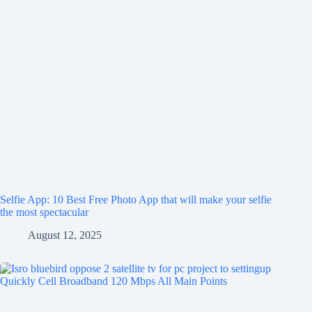
Selfie App: 10 Best Free Photo App that will make your selfie
the most spectacular
August 12, 2025