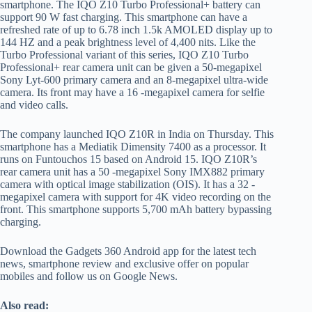
smartphone. The IQO Z10 Turbo Professional+ battery can
support 90 W fast charging. This smartphone can have a
refreshed rate of up to 6.78 inch 1.5k AMOLED display up to
144 HZ and a peak brightness level of 4,400 nits. Like the
Turbo Professional variant of this series, IQO Z10 Turbo
Professional+ rear camera unit can be given a 50-megapixel
Sony Lyt-600 primary camera and an 8-megapixel ultra-wide
camera. Its front may have a 16 -megapixel camera for selfie
and video calls.
The company launched IQO Z10R in India on Thursday. This
smartphone has a Mediatik Dimensity 7400 as a processor. It
runs on Funtouchos 15 based on Android 15. IQO Z10R’s
rear camera unit has a 50 -megapixel Sony IMX882 primary
camera with optical image stabilization (OIS). It has a 32 -
megapixel camera with support for 4K video recording on the
front. This smartphone supports 5,700 mAh battery bypassing
charging.
Download the Gadgets 360 Android app for the latest tech
news, smartphone review and exclusive offer on popular
mobiles and follow us on Google News.
Also read: