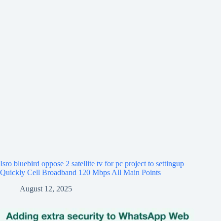
Isro bluebird oppose 2 satellite tv for pc project to settingup
Quickly Cell Broadband 120 Mbps All Main Points
August 12, 2025