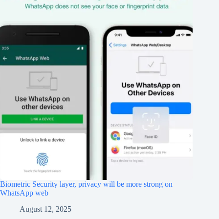
Biometric Security layer, privacy will be more strong on
WhatsApp web
August 12, 2025