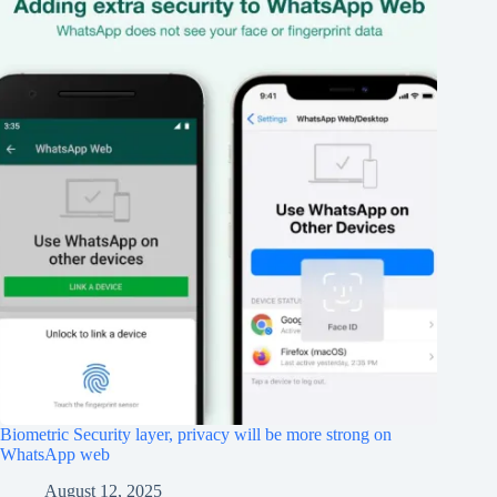
Biometric Security layer, privacy will be more strong on
WhatsApp web
August 12, 2025