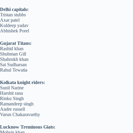
Delhi capitals:
Tristan stubbs
Axar patel
Kuldeep yadav
Abhishek Porel
Gujarat Titans:
Rashid khan
Shubman Gill
Shahrukh khan
Sai Sudharsan
Rahul Tewatia
Kolkata knight riders:
Sunil Narine
Harshit rana
Rinku Singh
Ramandeep singh
Andre russell
Varun Chakaravarthy
Lucknow Treminous Giats:
Mohsin khan