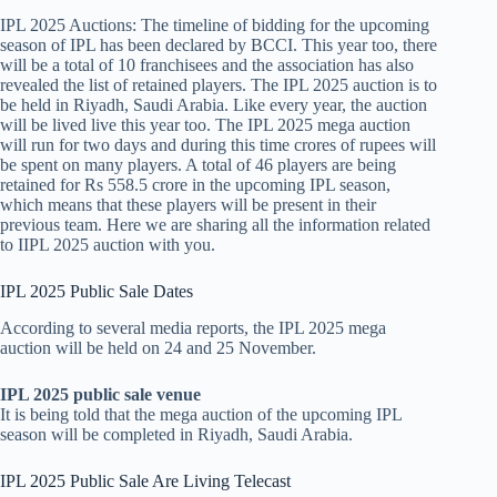
IPL 2025 Auctions: The timeline of bidding for the upcoming
season of IPL has been declared by BCCI. This year too, there
will be a total of 10 franchisees and the association has also
revealed the list of retained players. The IPL 2025 auction is to
be held in Riyadh, Saudi Arabia. Like every year, the auction
will be lived live this year too. The IPL 2025 mega auction
will run for two days and during this time crores of rupees will
be spent on many players. A total of 46 players are being
retained for Rs 558.5 crore in the upcoming IPL season,
which means that these players will be present in their
previous team. Here we are sharing all the information related
to IIPL 2025 auction with you.
IPL 2025 Public Sale Dates
According to several media reports, the IPL 2025 mega
auction will be held on 24 and 25 November.
IPL 2025 public sale venue
It is being told that the mega auction of the upcoming IPL
season will be completed in Riyadh, Saudi Arabia.
IPL 2025 Public Sale Are Living Telecast