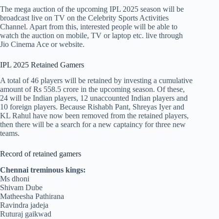
The mega auction of the upcoming IPL 2025 season will be
broadcast live on TV on the Celebrity Sports Activities
Channel. Apart from this, interested people will be able to
watch the auction on mobile, TV or laptop etc. live through
Jio Cinema Ace or website.
IPL 2025 Retained Gamers
A total of 46 players will be retained by investing a cumulative
amount of Rs 558.5 crore in the upcoming season. Of these,
24 will be Indian players, 12 unaccounted Indian players and
10 foreign players. Because Rishabh Pant, Shreyas Iyer and
KL Rahul have now been removed from the retained players,
then there will be a search for a new captaincy for three new
teams.
Record of retained gamers
Chennai treminous kings:
Ms dhoni
Shivam Dube
Matheesha Pathirana
Ravindra jadeja
Ruturaj gaikwad