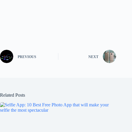
PREVIOUS
NEXT
Related Posts