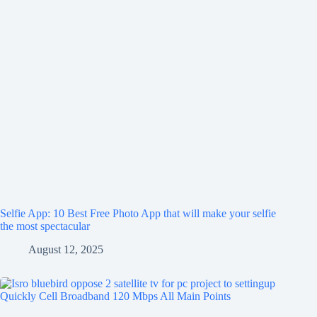
Selfie App: 10 Best Free Photo App that will make your selfie
the most spectacular
August 12, 2025