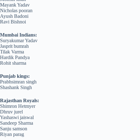
Mayank Yadav
Nicholas pooran
Ayush Badoni
Ravi Bishnoi
Mumbai Indians:
Suryakumar Yadav
Jasprit bumrah
Tilak Varma
Hardik Pandya
Rohit sharma
Punjab kings:
Prabhsimran singh
Shashank Singh
Rajasthan Royals:
Shimron Hetmyer
Dhruv jurel
Yashaswi jaiswal
Sandeep Sharma
Sanju samson
Riyan parag