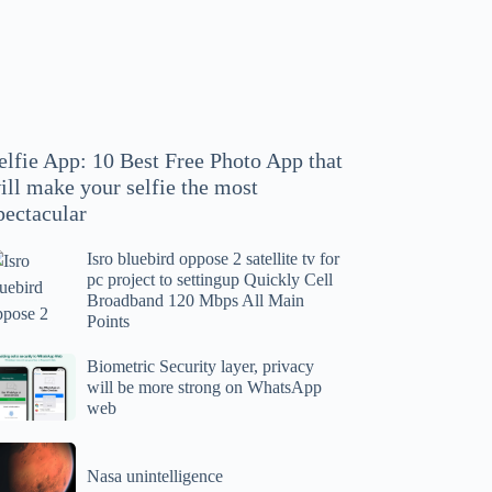
hoto
pp
at
ll
ake
our
elfie App: 10 Best Free Photo App that
lfie
ill make your selfie the most
e
pectacular
ost
ectacular
Isro bluebird oppose 2 satellite tv for
ro
pc project to settingup Quickly Cell
uebird
Broadband 120 Mbps All Main
ppose
Points
tellite
ometric
Biometric Security layer, privacy
will be more strong on WhatsApp
curity
web
r
yer,
c
ivacy
asa
oject
ll
Nasa unintelligence
intelligence