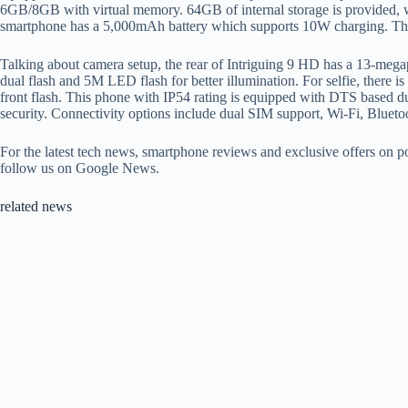
6GB/8GB with virtual memory. 64GB of internal storage is provided,
smartphone has a 5,000mAh battery which supports 10W charging. Th
Talking about camera setup, the rear of Intriguing 9 HD has a 13-mega
dual flash and 5M LED flash for better illumination. For selfie, there i
front flash. This phone with IP54 rating is equipped with DTS based du
security. Connectivity options include dual SIM support, Wi-Fi, Blu
For the latest tech news, smartphone reviews and exclusive offers on
follow us on Google News.
related news