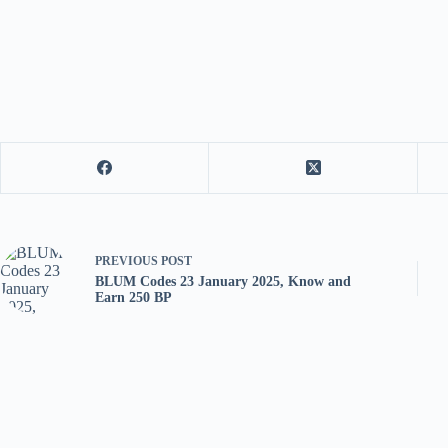
PREVIOUS
POST
BLUM Codes 23 January 2025, Know and
Earn 250 BP