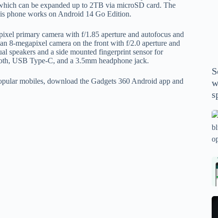
P
 which can be expanded up to 2TB via microSD card. The
is phone works on Android 14 Go Edition.
A
th
pixel primary camera with f/1.85 aperture and autofocus and
wi
s an 8-megapixel camera on the front with f/2.0 aperture and
m
al speakers and a side mounted fingerprint sensor for
etooth, USB Type-C, and a 3.5mm headphone jack.
y
S
se
 popular mobiles, download the Gadgets 360 Android app and
w
th
s
m
sp
Is
bl
o
2
sa
Bi
tv
Se
fo
la
p
pr
N
pr
wi
un