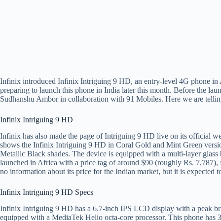
Infinix introduced Infinix Intriguing 9 HD, an entry-level 4G phone i
preparing to launch this phone in India later this month. Before the la
Sudhanshu Ambor in collaboration with 91 Mobiles. Here we are telling
Infinix Intriguing 9 HD
Infinix has also made the page of Intriguing 9 HD live on its official 
shows the Infinix Intriguing 9 HD in Coral Gold and Mint Green versi
Metallic Black shades. The device is equipped with a multi-layer glas
launched in Africa with a price tag of around $90 (roughly Rs. 7,787),
no information about its price for the Indian market, but it is expected 
Infinix Intriguing 9 HD Specs
Infinix Intriguing 9 HD has a 6.7-inch IPS LCD display with a peak bri
equipped with a MediaTek Helio octa-core processor. This phone