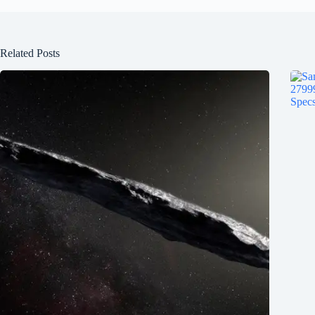
Related Posts