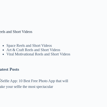
eels and Short Videos
Space Reels and Short Videos
Art & Craft Reels and Short Videos
Viral Motivational Reels and Short Videos
atest Posts
lfie
pp:
0
est
ree