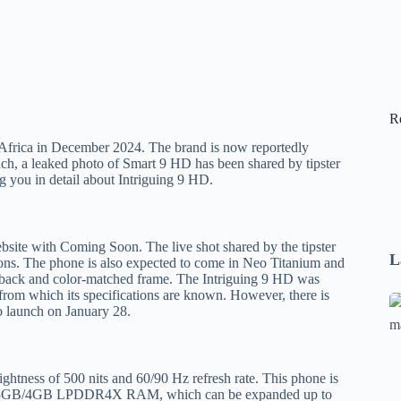
R
n Africa in December 2024. The brand is now reportedly
unch, a leaked photo of Smart 9 HD has been shared by tipster
 you in detail about Intriguing 9 HD.
website with Coming Soon. The live shot shared by the tipster
L
ons. The phone is also expected to come in Neo Titanium and
s back and color-matched frame. The Intriguing 9 HD was
 from which its specifications are known. However, there is
Se
to launch on January 28.
A
1
B
ghtness of 500 nits and 60/90 Hz refresh rate. This phone is
F
 has 3GB/4GB LPDDR4X RAM, which can be expanded up to