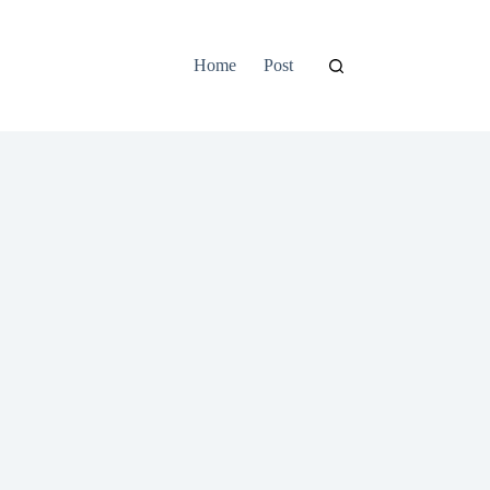
Home
Post