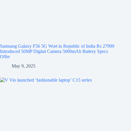
Samsung Galaxy F56 5G Wort in Republic of India Rs 27999
Introduced 50MP Digital Camera 5000mAh Battery Specs
Offer
May 9, 2025