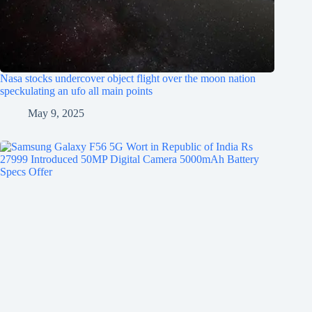
Nasa stocks undercover object flight over the moon nation
speckulating an ufo all main points
May 9, 2025