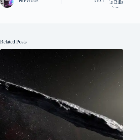
PREVIOUS
NEXT
Related Posts