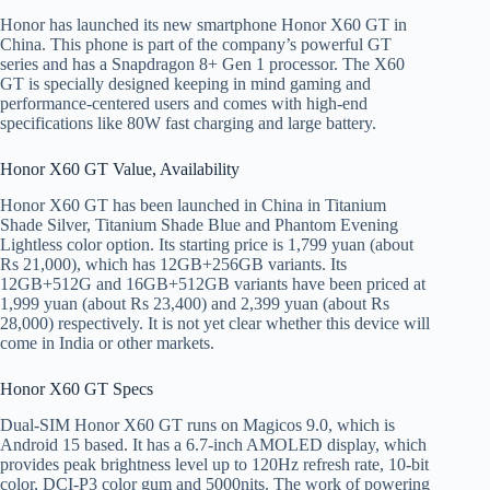
Honor has launched its new smartphone Honor X60 GT in
China. This phone is part of the company’s powerful GT
series and has a Snapdragon 8+ Gen 1 processor. The X60
GT is specially designed keeping in mind gaming and
performance-centered users and comes with high-end
specifications like 80W fast charging and large battery.
Honor X60 GT Value, Availability
Honor X60 GT has been launched in China in Titanium
Shade Silver, Titanium Shade Blue and Phantom Evening
Lightless color option. Its starting price is 1,799 yuan (about
Rs 21,000), which has 12GB+256GB variants. Its
12GB+512G and 16GB+512GB variants have been priced at
1,999 yuan (about Rs 23,400) and 2,399 yuan (about Rs
28,000) respectively. It is not yet clear whether this device will
come in India or other markets.
Honor X60 GT Specs
Dual-SIM Honor X60 GT runs on Magicos 9.0, which is
Android 15 based. It has a 6.7-inch AMOLED display, which
provides peak brightness level up to 120Hz refresh rate, 10-bit
color, DCI-P3 color gum and 5000nits. The work of powering