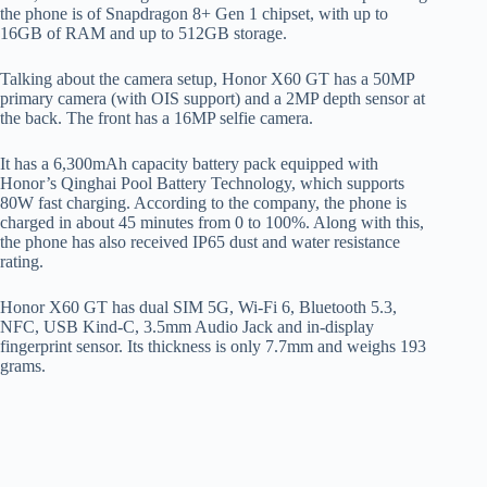
the phone is of Snapdragon 8+ Gen 1 chipset, with up to
16GB of RAM and up to 512GB storage.
Talking about the camera setup, Honor X60 GT has a 50MP
primary camera (with OIS support) and a 2MP depth sensor at
the back. The front has a 16MP selfie camera.
It has a 6,300mAh capacity battery pack equipped with
Honor’s Qinghai Pool Battery Technology, which supports
80W fast charging. According to the company, the phone is
charged in about 45 minutes from 0 to 100%. Along with this,
the phone has also received IP65 dust and water resistance
rating.
Honor X60 GT has dual SIM 5G, Wi-Fi 6, Bluetooth 5.3,
NFC, USB Kind-C, 3.5mm Audio Jack and in-display
fingerprint sensor. Its thickness is only 7.7mm and weighs 193
grams.