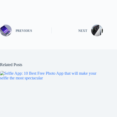
PREVIOUS
NEXT
Related Posts