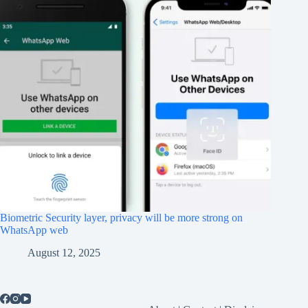
Biometric Security layer, privacy will be more strong on
WhatsApp web
August 12, 2025