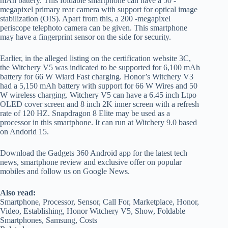
mAh battery. This foldable smartphone can have a 50 -
megapixel primary rear camera with support for optical image
stabilization (OIS). Apart from this, a 200 -megapixel
periscope telephoto camera can be given. This smartphone
may have a fingerprint sensor on the side for security.
Earlier, in the alleged listing on the certification website 3C,
the Witchery V5 was indicated to be supported for 6,100 mAh
battery for 66 W Wiard Fast charging. Honor’s Witchery V3
had a 5,150 mAh battery with support for 66 W Wires and 50
W wireless charging. Witchery V5 can have a 6.45 inch Ltpo
OLED cover screen and 8 inch 2K inner screen with a refresh
rate of 120 HZ. Snapdragon 8 Elite may be used as a
processor in this smartphone. It can run at Witchery 9.0 based
on Andorid 15.
Download the Gadgets 360 Android app for the latest tech
news, smartphone review and exclusive offer on popular
mobiles and follow us on Google News.
Also read:
Smartphone, Processor, Sensor, Call For, Marketplace, Honor,
Video, Establishing, Honor Witchery V5, Show, Foldable
Smartphones, Samsung, Costs