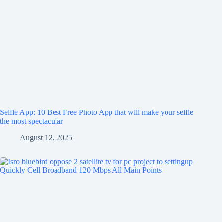
Selfie App: 10 Best Free Photo App that will make your selfie
the most spectacular
August 12, 2025