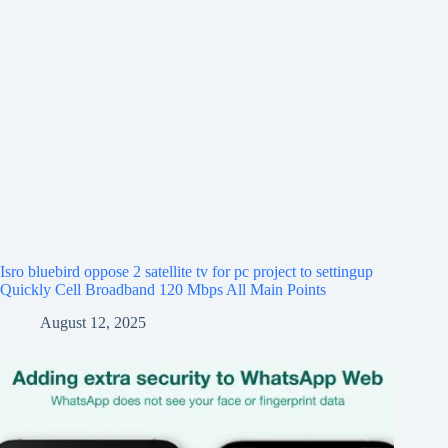
Isro bluebird oppose 2 satellite tv for pc project to settingup
Quickly Cell Broadband 120 Mbps All Main Points
August 12, 2025