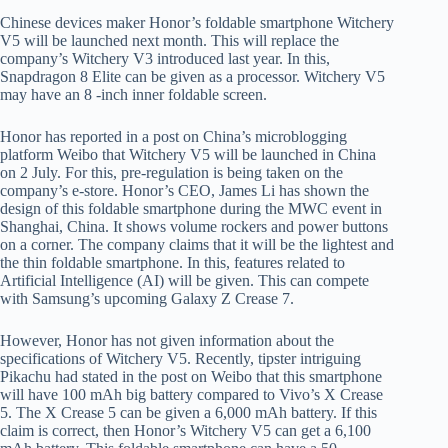
Chinese devices maker Honor’s foldable smartphone Witchery
V5 will be launched next month. This will replace the
company’s Witchery V3 introduced last year. In this,
Snapdragon 8 Elite can be given as a processor. Witchery V5
may have an 8 -inch inner foldable screen.
Honor has reported in a post on China’s microblogging
platform Weibo that Witchery V5 will be launched in China
on 2 July. For this, pre-regulation is being taken on the
company’s e-store. Honor’s CEO, James Li has shown the
design of this foldable smartphone during the MWC event in
Shanghai, China. It shows volume rockers and power buttons
on a corner. The company claims that it will be the lightest and
the thin foldable smartphone. In this, features related to
Artificial Intelligence (AI) will be given. This can compete
with Samsung’s upcoming Galaxy Z Crease 7.
However, Honor has not given information about the
specifications of Witchery V5. Recently, tipster intriguing
Pikachu had stated in the post on Weibo that this smartphone
will have 100 mAh big battery compared to Vivo’s X Crease
5. The X Crease 5 can be given a 6,000 mAh battery. If this
claim is correct, then Honor’s Witchery V5 can get a 6,100