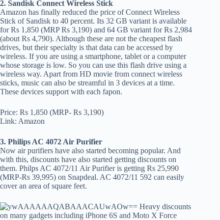
2. Sandisk Connect Wireless Stick
Amazon has finally reduced the price of Connect Wireless
Stick of Sandisk to 40 percent. Its 32 GB variant is available
for Rs 1,850 (MRP Rs 3,190) and 64 GB variant for Rs 2,984
(about Rs 4,790). Although these are not the cheapest flash
drives, but their specialty is that data can be accessed by
wireless. If you are using a smartphone, tablet or a computer
whose storage is low. So you can use this flash drive using a
wireless way. Apart from HD movie from connect wireless
sticks, music can also be streamful in 3 devices at a time.
These devices support with each fapon.
Price: Rs 1,850 (MRP- Rs 3,190)
Link: Amazon
3. Philips AC 4072 Air Purifier
Now air purifiers have also started becoming popular. And
with this, discounts have also started getting discounts on
them. Philps AC 4072/11 Air Purifier is getting Rs 25,990
(MRP-Rs 39,995) on Snapdeal. AC 4072/11 592 can easily
cover an area of square feet.