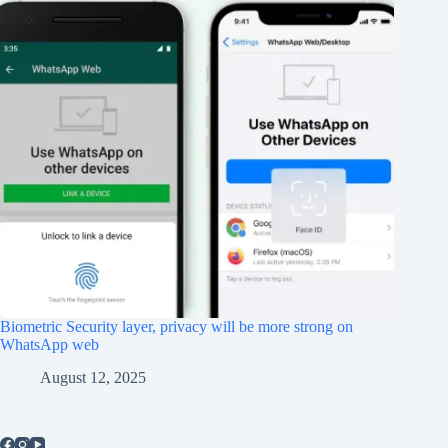
Biometric Security layer, privacy will be more strong on
WhatsApp web
August 12, 2025