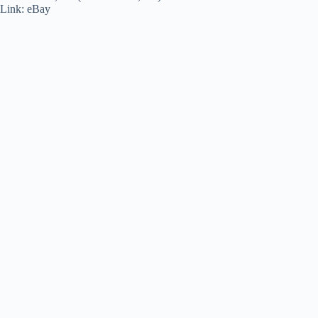
Link: eBay