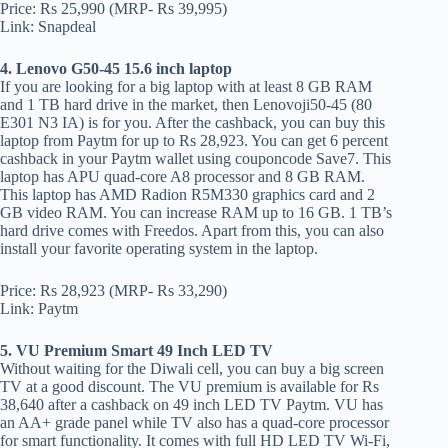
Price: Rs 25,990 (MRP- Rs 39,995)
Link: Snapdeal
4. Lenovo G50-45 15.6 inch laptop
If you are looking for a big laptop with at least 8 GB RAM
and 1 TB hard drive in the market, then Lenovoji50-45 (80
E301 N3 IA) is for you. After the cashback, you can buy this
laptop from Paytm for up to Rs 28,923. You can get 6 percent
cashback in your Paytm wallet using couponcode Save7. This
laptop has APU quad-core A8 processor and 8 GB RAM.
This laptop has AMD Radion R5M330 graphics card and 2
GB video RAM. You can increase RAM up to 16 GB. 1 TB’s
hard drive comes with Freedos. Apart from this, you can also
install your favorite operating system in the laptop.
Price: Rs 28,923 (MRP- Rs 33,290)
Link: Paytm
5. VU Premium Smart 49 Inch LED TV
Without waiting for the Diwali cell, you can buy a big screen
TV at a good discount. The VU premium is available for Rs
38,640 after a cashback on 49 inch LED TV Paytm. VU has
an AA+ grade panel while TV also has a quad-core processor
for smart functionality. It comes with full HD LED TV Wi-Fi,