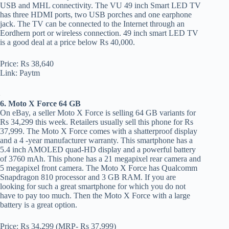
USB and MHL connectivity. The VU 49 inch Smart LED TV
has three HDMI ports, two USB porches and one earphone
jack. The TV can be connected to the Internet through an
Eordhern port or wireless connection. 49 inch smart LED TV
is a good deal at a price below Rs 40,000.
Price: Rs 38,640
Link: Paytm
6. Moto X Force 64 GB
On eBay, a seller Moto X Force is selling 64 GB variants for
Rs 34,299 this week. Retailers usually sell this phone for Rs
37,999. The Moto X Force comes with a shatterproof display
and a 4 -year manufacturer warranty. This smartphone has a
5.4 inch AMOLED quad-HD display and a powerful battery
of 3760 mAh. This phone has a 21 megapixel rear camera and
5 megapixel front camera. The Moto X Force has Qualcomm
Snapdragon 810 processor and 3 GB RAM. If you are
looking for such a great smartphone for which you do not
have to pay too much. Then the Moto X Force with a large
battery is a great option.
Price: Rs 34,299 (MRP- Rs 37,999)