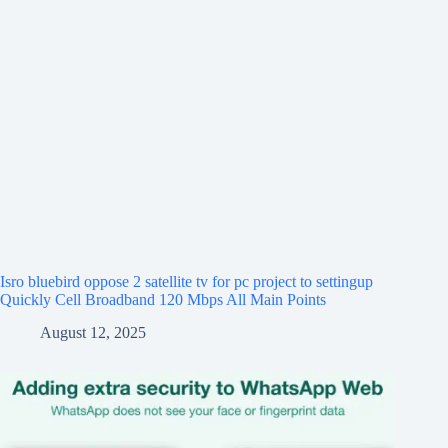
Isro bluebird oppose 2 satellite tv for pc project to settingup
Quickly Cell Broadband 120 Mbps All Main Points
August 12, 2025