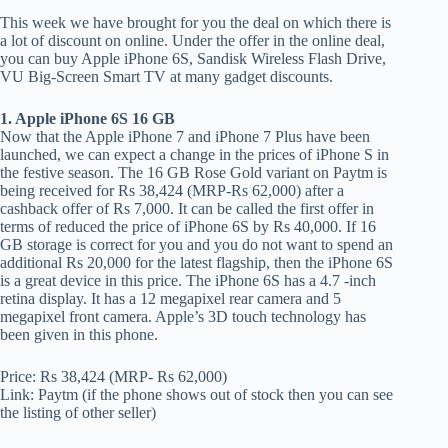
This week we have brought for you the deal on which there is
a lot of discount on online. Under the offer in the online deal,
you can buy Apple iPhone 6S, Sandisk Wireless Flash Drive,
VU Big-Screen Smart TV at many gadget discounts.
1. Apple iPhone 6S 16 GB
Now that the Apple iPhone 7 and iPhone 7 Plus have been
launched, we can expect a change in the prices of iPhone S in
the festive season. The 16 GB Rose Gold variant on Paytm is
being received for Rs 38,424 (MRP-Rs 62,000) after a
cashback offer of Rs 7,000. It can be called the first offer in
terms of reduced the price of iPhone 6S by Rs 40,000. If 16
GB storage is correct for you and you do not want to spend an
additional Rs 20,000 for the latest flagship, then the iPhone 6S
is a great device in this price. The iPhone 6S has a 4.7 -inch
retina display. It has a 12 megapixel rear camera and 5
megapixel front camera. Apple’s 3D touch technology has
been given in this phone.
Price: Rs 38,424 (MRP- Rs 62,000)
Link: Paytm (if the phone shows out of stock then you can see
the listing of other seller)