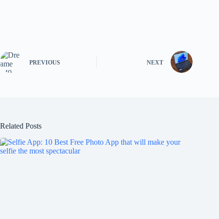
PREVIOUS
NEXT
Related Posts