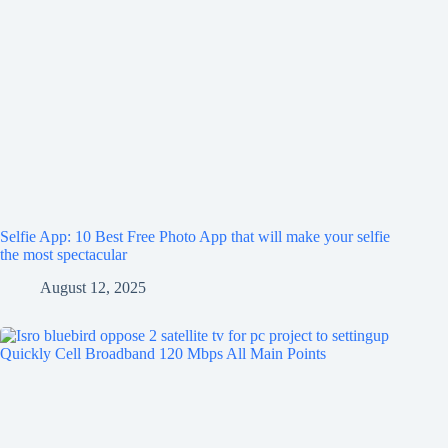
Selfie App: 10 Best Free Photo App that will make your selfie
the most spectacular
August 12, 2025