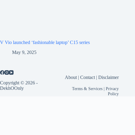
V Vio launched ‘fashionable laptop’ C15 series
May 9, 2025
About
|
Contact
|
Disclaimer
Copyright © 2026 -
DekhOOnly
Terms & Services
|
Privacy
Policy