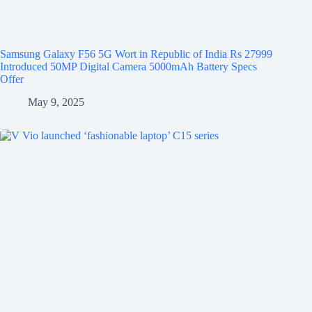
Samsung Galaxy F56 5G Wort in Republic of India Rs 27999
Introduced 50MP Digital Camera 5000mAh Battery Specs
Offer
May 9, 2025