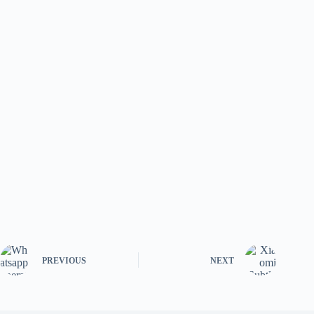
PREVIOUS
NEXT