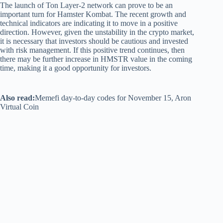
The launch of Ton Layer-2 network can prove to be an
important turn for Hamster Kombat. The recent growth and
technical indicators are indicating it to move in a positive
direction. However, given the unstability in the crypto market,
it is necessary that investors should be cautious and invested
with risk management. If this positive trend continues, then
there may be further increase in HMSTR value in the coming
time, making it a good opportunity for investors.
Also read:
Memefi day-to-day codes for November 15, Aron
Virtual Coin