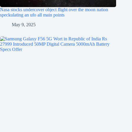
Nasa stocks undercover object flight over the moon nation
speckulating an ufo all main points
May 9, 2025