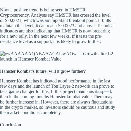
Now a positive trend is being seen in HMSTR
Cryptocurrency. Analysts say HMSTR has crossed the level
of $ 0.0021, which was an important breakout point. If bulls
maintain this level, it can reach $ 0.0023 and above. Technical
indicators are also indicating that HMSTR is now preparing
for a new rally. In the next few weeks, if it tests the pre-
resistance level as a support, it is likely to grow further.
Hamster Kombat’s future, will it grow further?
Hamster Kombat has indicated good performance in the last
few days and the launch of Ton Layer-2 network can prove to
be a game changer for this. If this project maintains its speed,
then in the coming months
Hamster kombat value
There may
be further increase in. However, there are always fluctuations
in the crypto market, so investors should be cautious and study
the market conditions completely.
Conclusion