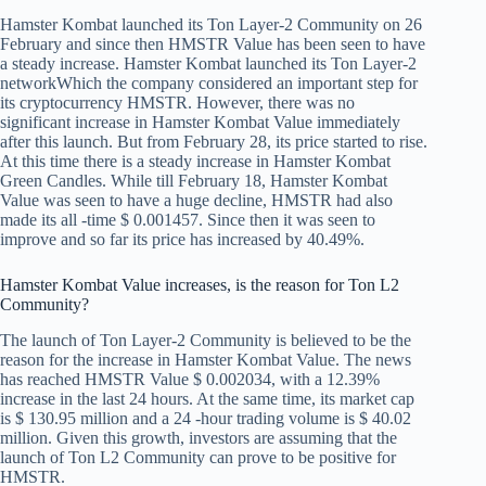
Hamster Kombat launched its Ton Layer-2 Community on 26
February and since then HMSTR Value has been seen to have
a steady increase.
Hamster Kombat launched its Ton Layer-2
network
Which the company considered an important step for
its cryptocurrency HMSTR. However, there was no
significant increase in Hamster Kombat Value immediately
after this launch. But from February 28, its price started to rise.
At this time there is a steady increase in Hamster Kombat
Green Candles. While till February 18, Hamster Kombat
Value was seen to have a huge decline, HMSTR had also
made its all -time $ 0.001457. Since then it was seen to
improve and so far its price has increased by 40.49%.
Hamster Kombat Value increases, is the reason for Ton L2
Community?
The launch of Ton Layer-2 Community is believed to be the
reason for the increase in Hamster Kombat Value. The news
has reached HMSTR Value $ 0.002034, with a 12.39%
increase in the last 24 hours. At the same time, its market cap
is $ 130.95 million and a 24 -hour trading volume is $ 40.02
million. Given this growth, investors are assuming that the
launch of Ton L2 Community can prove to be positive for
HMSTR.