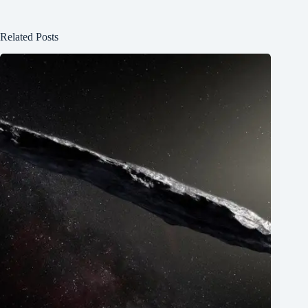
Related Posts