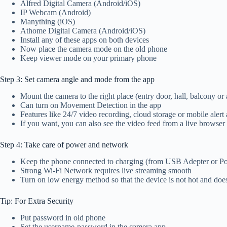
Alfred Digital Camera (Android/iOS)
IP Webcam (Android)
Manything (iOS)
Athome Digital Camera (Android/iOS)
Install any of these apps on both devices
Now place the camera mode on the old phone
Keep viewer mode on your primary phone
Step 3: Set camera angle and mode from the app
Mount the camera to the right place (entry door, hall, balcony o
Can turn on Movement Detection in the app
Features like 24/7 video recording, cloud storage or mobile alert 
If you want, you can also see the video feed from a live browser
Step 4: Take care of power and network
Keep the phone connected to charging (from USB Adepter or P
Strong Wi-Fi Network requires live streaming smooth
Turn on low energy method so that the device is not hot and do
Tip: For Extra Security
Put password in old phone
Set the username-password in the camera app