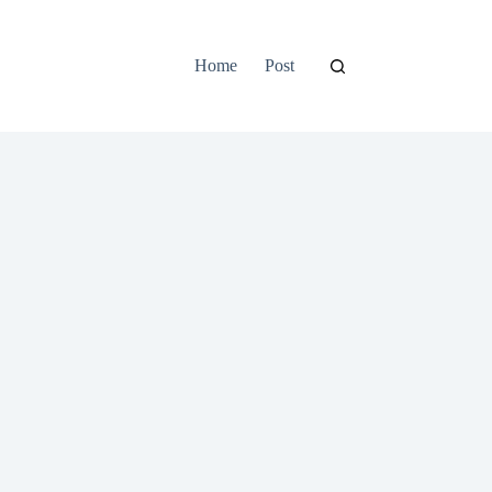
Home
Post