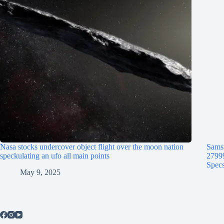
Nasa stocks undercover object flight over the moon nation
Samsu
speckulating an ufo all main points
2799
Specs
May 9, 2025