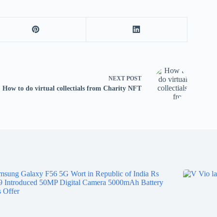
tv
fo
p
co
V
X
S
NEXT
POST
How to do virtual collectials from Charity NFT