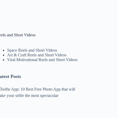
eels and Short Videos
Space Reels and Short Videos
Art & Craft Reels and Short Videos
Viral Motivational Reels and Short Videos
atest Posts
lfie
pp:
0
est
ree