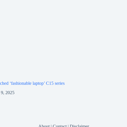
ched ‘fashionable laptop’ C15 series
9, 2025
About
|
Contact
|
Disclaimer