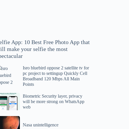
hoto
pp
at
ll
ake
our
elfie App: 10 Best Free Photo App that
lfie
ill make your selfie the most
e
pectacular
ost
ectacular
Isro bluebird oppose 2 satellite tv for
ro
pc project to settingup Quickly Cell
uebird
Broadband 120 Mbps All Main
ppose
Points
tellite
ometric
Biometric Security layer, privacy
will be more strong on WhatsApp
curity
web
r
yer,
c
ivacy
asa
oject
ll
Nasa unintelligence
intelligence