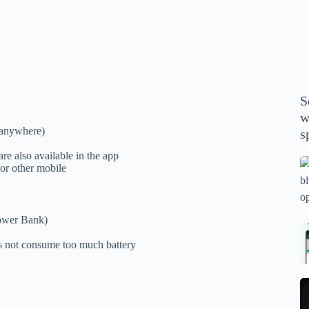
P
A
th
wi
m
y
S
se
w
th
r anywhere)
s
m
sp
are also available in the app
Is
 or other mobile
bl
o
2
ower Bank)
sa
Bi
es not consume too much battery
tv
Se
fo
la
p
pr
N
pr
wi
un