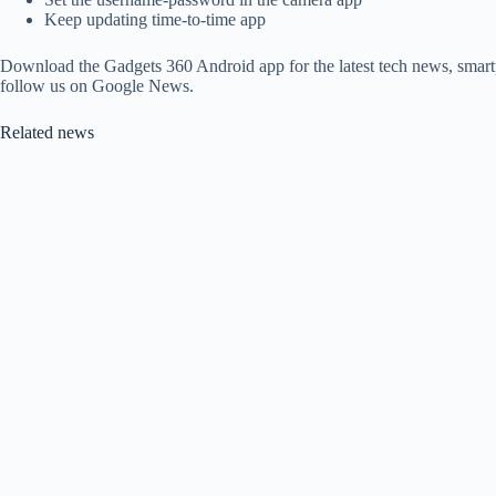
Keep updating time-to-time app
Download the Gadgets 360 Android app for the latest tech news, smart
follow us on Google News.
Related news