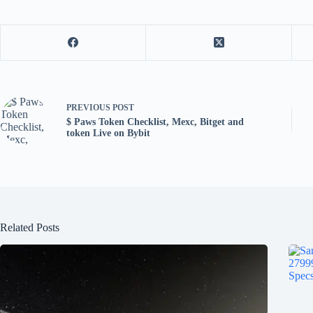
PREVIOUS
POST
$ Paws Token Checklist, Mexc, Bitget and
token Live on Bybit
Related Posts