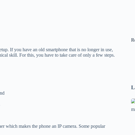
R
up. If you have an old smartphone that is no longer in use,
al skill. For this, you have to take care of only a few steps.
L
und
Se
n
A
1
B
her which makes the phone an IP camera. Some popular
F