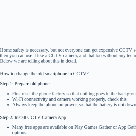
Home safety is necessary, but not everyone can get expensive CCTV set
then you can use it like a CCTV camera, and that too without any technic
Below we are telling about this in detail.
How to change the old smartphone in CCTV?
Step 1: Prepare old phone
First reset the phone factory so that nothing goes in the backgro
Wi-Fi connectivity and camera working properly, check this
Always keep the phone on power, so that the battery is not dow
Step 2: Install CCTV Camera App
Many free apps are available on Play Games Gather or App Gat
options: