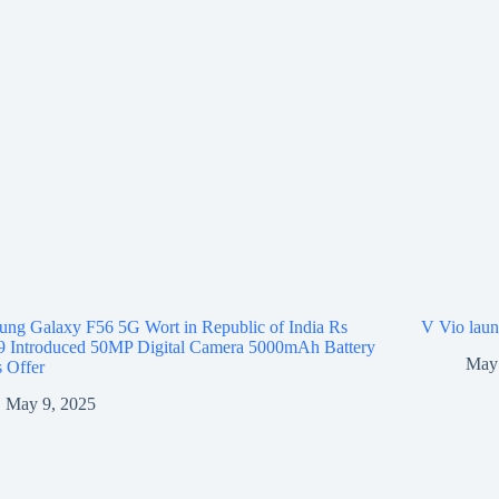
ng Galaxy F56 5G Wort in Republic of India Rs
V Vio laun
9 Introduced 50MP Digital Camera 5000mAh Battery
May 
 Offer
May 9, 2025