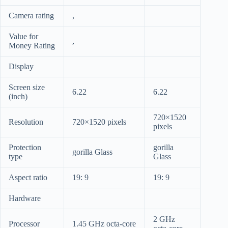
Camera rating
,
Value for
,
Money Rating
Display
Screen size
6.22
6.22
(inch)
720×1520
Resolution
720×1520 pixels
pixels
Protection
gorilla
gorilla Glass
type
Glass
Aspect ratio
19: 9
19: 9
Hardware
2 GHz
Processor
1.45 GHz octa-core