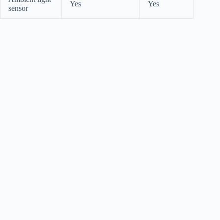
Yes
Yes
sensor