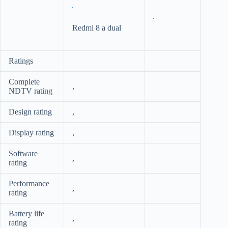
Redmi 8 a dual
Ratings
Complete
,
NDTV rating
Design rating
,
Display rating
,
Software
,
rating
Performance
,
rating
Battery life
,
rating