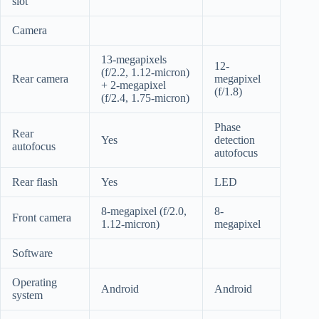
slot
Camera
13-megapixels
12-
(f/2.2, 1.12-micron)
Rear camera
megapixel
+ 2-megapixel
(f/1.8)
(f/2.4, 1.75-micron)
Phase
Rear
Yes
detection
autofocus
autofocus
Rear flash
Yes
LED
8-megapixel (f/2.0,
8-
Front camera
1.12-micron)
megapixel
Software
Operating
Android
Android
system