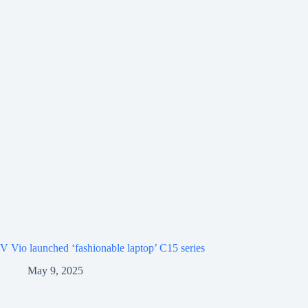
V Vio launched ‘fashionable laptop’ C15 series
May 9, 2025