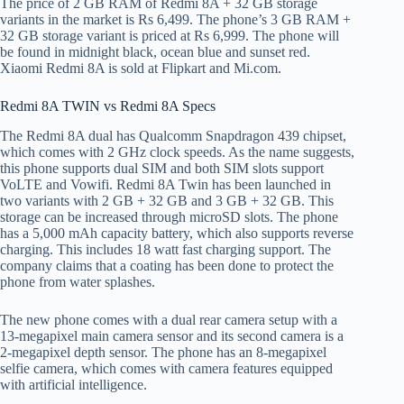
The price of 2 GB RAM of Redmi 8A + 32 GB storage
variants in the market is Rs 6,499. The phone’s 3 GB RAM +
32 GB storage variant is priced at Rs 6,999. The phone will
be found in midnight black, ocean blue and sunset red.
Xiaomi Redmi 8A is sold at Flipkart and Mi.com.
Redmi 8A TWIN vs Redmi 8A Specs
The Redmi 8A dual has Qualcomm Snapdragon 439 chipset,
which comes with 2 GHz clock speeds. As the name suggests,
this phone supports dual SIM and both SIM slots support
VoLTE and Vowifi. Redmi 8A Twin has been launched in
two variants with 2 GB + 32 GB and 3 GB + 32 GB. This
storage can be increased through microSD slots. The phone
has a 5,000 mAh capacity battery, which also supports reverse
charging. This includes 18 watt fast charging support. The
company claims that a coating has been done to protect the
phone from water splashes.
The new phone comes with a dual rear camera setup with a
13-megapixel main camera sensor and its second camera is a
2-megapixel depth sensor. The phone has an 8-megapixel
selfie camera, which comes with camera features equipped
with artificial intelligence.