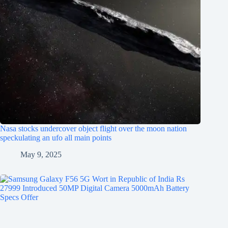
Nasa stocks undercover object flight over the moon nation
speckulating an ufo all main points
May 9, 2025