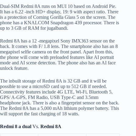
Dual-SIM Redmi 8A runs on MUI 10 based on Android Pie.
It has a 6.22 -inch HD+ display, 19: 9 with aspect ratio. There
is a protection of Corning Gorilla Glass 5 on the screen. The
phone has a KNALCOM Snapdragon 439 processor. There is
up to 3 GB of RAM for jugalbandi.
Redmi 8A has a 12 -megapixel Sony IMX363 sensor on the
back. It comes with F/ 1.8 lens. The smartphone also has an 8
megapixel selfie camera on the front panel. Apart from this,
the phone will come with preloaded features like AI portrait
mode and AI scene detection. The phone also has an AI face
unlock feature.
The inbuilt storage of Redmi 8A is 32 GB and it will be
possible to use a microSD card up to 512 GB if needed.
Connectivity features include 4G LTE, Wi-Fi, Bluetooth 5,
GPS/ A-GPS, FM Radio, USB Type-C and 3.5mm
headphone jack. There is also a fingerprint sensor on the back.
The Redmi 8A has a 5,000 mAh lithium polymer battery. This
will support the fast charging of 18 watts.
Redmi 8 a dual
Vs.
Redmi 8A