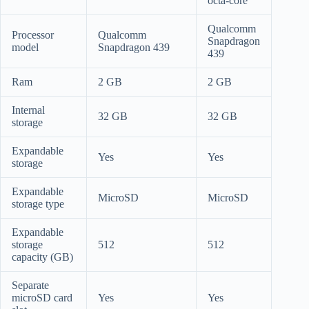
octa-core
Qualcomm
Processor
Qualcomm
Snapdragon
model
Snapdragon 439
439
Ram
2 GB
2 GB
Internal
32 GB
32 GB
storage
Expandable
Yes
Yes
storage
Expandable
MicroSD
MicroSD
storage type
Expandable
storage
512
512
capacity (GB)
Separate
microSD card
Yes
Yes