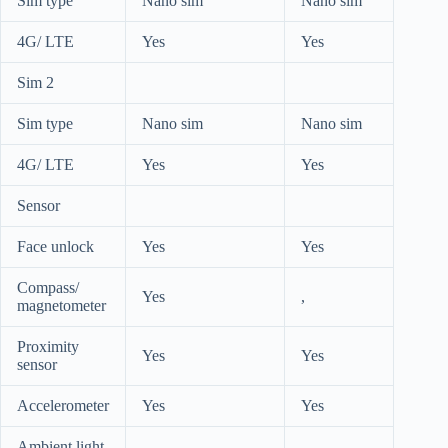
Sim type
Nano sim
Nano sim
4G/ LTE
Yes
Yes
Sim 2
Sim type
Nano sim
Nano sim
4G/ LTE
Yes
Yes
Sensor
Face unlock
Yes
Yes
Compass/
Yes
,
magnetometer
Proximity
Yes
Yes
sensor
Accelerometer
Yes
Yes
Ambient light