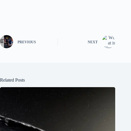
PREVIOUS
NEXT
Related Posts