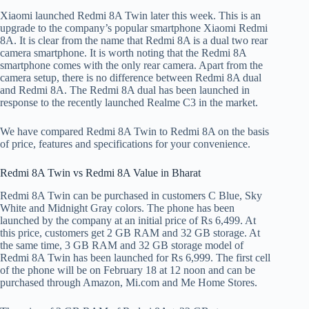
Xiaomi launched Redmi 8A Twin later this week. This is an
upgrade to the company’s popular smartphone Xiaomi Redmi
8A. It is clear from the name that Redmi 8A is a dual two rear
camera smartphone. It is worth noting that the Redmi 8A
smartphone comes with the only rear camera. Apart from the
camera setup, there is no difference between Redmi 8A dual
and Redmi 8A. The Redmi 8A dual has been launched in
response to the recently launched Realme C3 in the market.
We have compared Redmi 8A Twin to Redmi 8A on the basis
of price, features and specifications for your convenience.
Redmi 8A Twin vs Redmi 8A Value in Bharat
Redmi 8A Twin can be purchased in customers C Blue, Sky
White and Midnight Gray colors. The phone has been
launched by the company at an initial price of Rs 6,499. At
this price, customers get 2 GB RAM and 32 GB storage. At
the same time, 3 GB RAM and 32 GB storage model of
Redmi 8A Twin has been launched for Rs 6,999. The first cell
of the phone will be on February 18 at 12 noon and can be
purchased through Amazon, Mi.com and Me Home Stores.