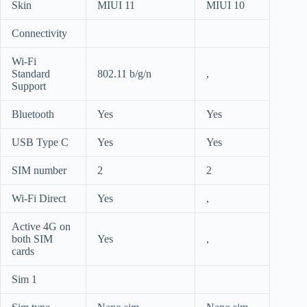
Skin
MIUI 11
MIUI 10
Connectivity
Wi-Fi
Standard
802.11 b/g/n
,
Support
Bluetooth
Yes
Yes
USB Type C
Yes
Yes
SIM number
2
2
Wi-Fi Direct
Yes
,
Active 4G on
both SIM
Yes
,
cards
Sim 1