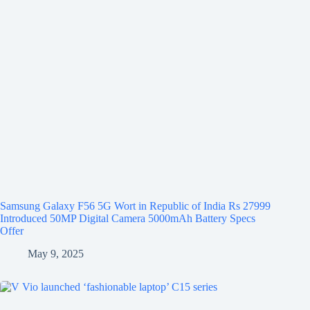
Samsung Galaxy F56 5G Wort in Republic of India Rs 27999
Introduced 50MP Digital Camera 5000mAh Battery Specs
Offer
May 9, 2025