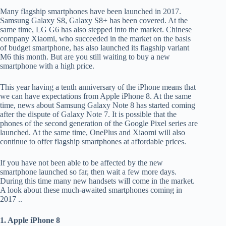
Many flagship smartphones have been launched in 2017.
Samsung Galaxy S8, Galaxy S8+ has been covered. At the
same time, LG G6 has also stepped into the market. Chinese
company Xiaomi, who succeeded in the market on the basis
of budget smartphone, has also launched its flagship variant
M6 this month. But are you still waiting to buy a new
smartphone with a high price.
This year having a tenth anniversary of the iPhone means that
we can have expectations from Apple iPhone 8. At the same
time, news about Samsung Galaxy Note 8 has started coming
after the dispute of Galaxy Note 7. It is possible that the
phones of the second generation of the Google Pixel series are
launched. At the same time, OnePlus and Xiaomi will also
continue to offer flagship smartphones at affordable prices.
If you have not been able to be affected by the new
smartphone launched so far, then wait a few more days.
During this time many new handsets will come in the market.
A look about these much-awaited smartphones coming in
2017 ..
1. Apple iPhone 8