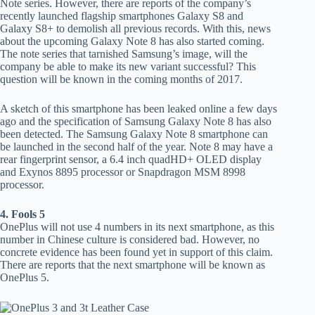
Note series. However, there are reports of the company’s
recently launched flagship smartphones Galaxy S8 and
Galaxy S8+ to demolish all previous records. With this, news
about the upcoming Galaxy Note 8 has also started coming.
The note series that tarnished Samsung’s image, will the
company be able to make its new variant successful? This
question will be known in the coming months of 2017.
A sketch of this smartphone has been leaked online a few days
ago and the specification of Samsung Galaxy Note 8 has also
been detected. The Samsung Galaxy Note 8 smartphone can
be launched in the second half of the year. Note 8 may have a
rear fingerprint sensor, a 6.4 inch quadHD+ OLED display
and Exynos 8895 processor or Snapdragon MSM 8998
processor.
4. Fools 5
OnePlus will not use 4 numbers in its next smartphone, as this
number in Chinese culture is considered bad. However, no
concrete evidence has been found yet in support of this claim.
There are reports that the next smartphone will be known as
OnePlus 5.