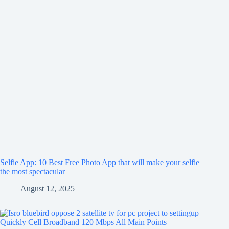
Selfie App: 10 Best Free Photo App that will make your selfie
the most spectacular
August 12, 2025