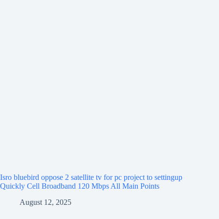
Isro bluebird oppose 2 satellite tv for pc project to settingup
Quickly Cell Broadband 120 Mbps All Main Points
August 12, 2025