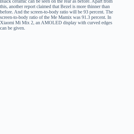
Black ceramic can be seen on the rear as before. Apart from
this, another report claimed that Bezel is more thinner than
before. And the screen-to-body ratio will be 93 percent. The
screen-to-body ratio of the Me Mamix was 91.3 percent. In
Xiaomi Mi Mix 2, an AMOLED display with curved edges
can be given.