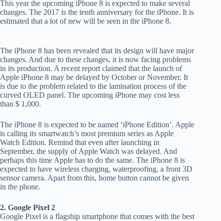
This year the upcoming iPhone 8 is expected to make several
changes. The 2017 is the tenth anniversary for the iPhone. It is
estimated that a lot of new will be seen in the iPhone 8.
The iPhone 8 has been revealed that its design will have major
changes. And due to these changes, it is now facing problems
in its production. A recent report claimed that the launch of
Apple iPhone 8 may be delayed by October or November. It
is due to the problem related to the lamination process of the
curved OLED panel. The upcoming iPhone may cost less
than $ 1,000.
The iPhone 8 is expected to be named ‘iPhone Edition’. Apple
is calling its smartwatch’s most premium series as Apple
Watch Edition. Remind that even after launching in
September, the supply of Apple Watch was delayed. And
perhaps this time Apple has to do the same. The iPhone 8 is
expected to have wireless charging, waterproofing, a front 3D
sensor camera. Apart from this, home button cannot be given
in the phone.
2. Google Pixel 2
Google Pixel is a flagship smartphone that comes with the best