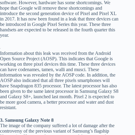
software. However, hardware has some shortcomings. We
hope that Google will remove these shortcomings and
introduce the second generation device of Pixel and Pixel XL
in 2017. It has now been found in a leak that three devices can
be introduced in Google Pixel Series this year. These three
handsets are expected to be released in the fourth quarter this
year.
Information about this leak was received from the Android
Open Source Project (AOSP). This indicates that Google is
working on three pixel devices this time. These three devices
can have codenames, tamen, walli and musci. These
information was revealed by the AOSP code. In addition, the
AOSP also indicated that all three pixels smartphones will
have Snapdragon 835 processor. The latest processor has also
been given to the same latest processor in Samsung Galaxy S8
and Galaxy S8+, launched last month. Pixel 2 is expected to
be more good camera, a better processor and water and dust
resistant.
3. Samsung Galaxy Note 8
The image of the company suffered a lot of damage after the
controversy of the previous variant of Samsung’s flagship