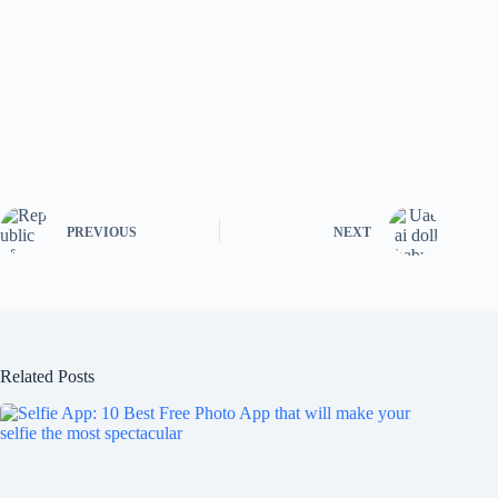
PREVIOUS
NEXT
Related Posts