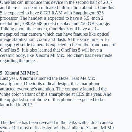
OnePlus can introduce this device in the second half of 2017
and there is no dearth of leaked information about it. OnePlus
5 is expected to have 8 GB RAM with Snapdragon 835
processor. The handset is expected to have a 5.5 -inch 2
resolution (1080×2048 pixels) display and 256 GB storage.
Talking about the camera, OnePlus 5 will have a 23 -
megapixel rear camera which can have features like optical
image stabilization, zoom and flash. At the same time, a 16 -
megapixel selfie camera is expected to be on the front panel of
OnePlus 5. It is also learned that OnePlus 5 will have a
ceramic body, like Xiaomi Mi Mix. No claim has been made
regarding the price.
5. Xiaomi Mi Mix 2
Last year, Xiaomi launched the Bezel -less Me Mix
smartphone. Due to its radical design, this smartphone
attracted everyone’s attention. The company launched the
white color variant of this smartphone at CES this year. And
the upgraded smartphone of this phone is expected to be
launched in 2017.
The device has been revealed in the leaks with a dual camera
setup. But most of its design will be similar to Xiaomi Mi Mix.