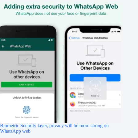
Biometric Security layer, privacy will be more strong on
WhatsApp web