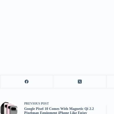
PREVIOUS
POST
Google Pixel 10 Comes With Magnetic Qi 2.2
Pixelsnap Equipment iPhone Like Enjoy