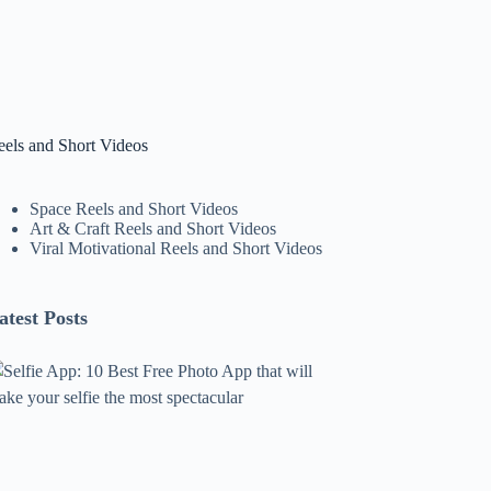
eels and Short Videos
Space Reels and Short Videos
Art & Craft Reels and Short Videos
Viral Motivational Reels and Short Videos
atest Posts
lfie
pp:
0
est
ree