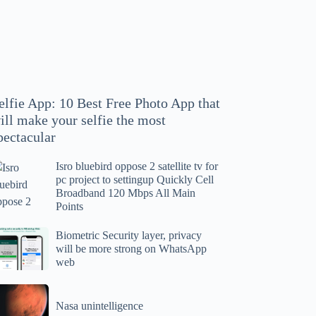
hoto
pp
at
ll
ake
our
elfie App: 10 Best Free Photo App that
lfie
ill make your selfie the most
e
pectacular
ost
ectacular
Isro bluebird oppose 2 satellite tv for
ro
pc project to settingup Quickly Cell
uebird
Broadband 120 Mbps All Main
ppose
Points
tellite
ometric
Biometric Security layer, privacy
will be more strong on WhatsApp
curity
web
r
yer,
c
ivacy
asa
oject
ll
Nasa unintelligence
intelligence