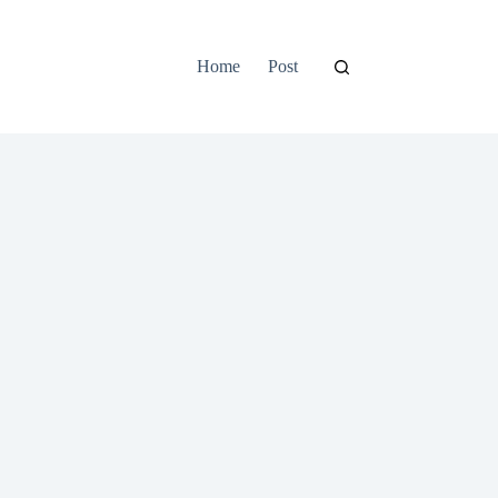
Home
Post