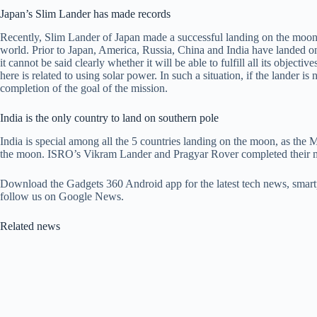
Japan’s Slim Lander has made records
Recently, Slim Lander of Japan made a successful landing on the moon. 
world. Prior to Japan, America, Russia, China and India have landed on
it cannot be said clearly whether it will be able to fulfill all its objecti
here is related to using solar power. In such a situation, if the lander is
completion of the goal of the mission.
India is the only country to land on southern pole
India is special among all the 5 countries landing on the moon, as th
the moon. ISRO’s Vikram Lander and Pragyar Rover completed their mis
Download the Gadgets 360 Android app for the latest tech news, smart
follow us on Google News.
Related news