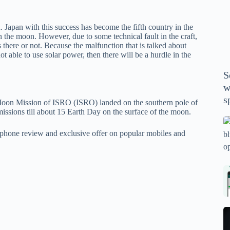
P
A
Japan with this success has become the fifth country in the
th
 the moon. However, due to some technical fault in the craft,
wi
ves there or not. Because the malfunction that is talked about
m
 not able to use solar power, then there will be a hurdle in the
y
S
se
w
th
s
e Moon Mission of ISRO (ISRO) landed on the southern pole of
m
sions till about 15 Earth Day on the surface of the moon.
sp
Is
phone review and exclusive offer on popular mobiles and
bl
o
2
sa
Bi
tv
Se
fo
la
p
pr
N
pr
wi
un