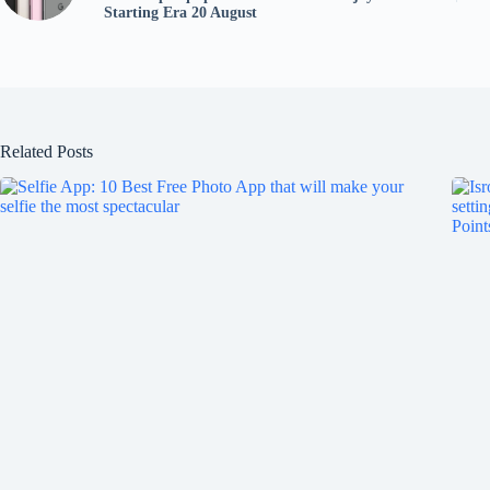
Starting Era 20 August
Related Posts