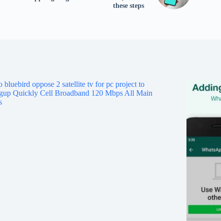
tv
these steps
fo
p
co
V
X
S