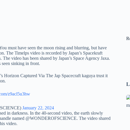
R
 You must have seen the moon rising and blurring, but have
on. The Timelps video is recorded by Japan’s Spacekraft
on. The video has been shared by Japan’s Space Agency Jaxa.
 seen sinking in front.
Horizon Captured Via The Jap Spacecraft kaguya trust it
oon.
L
r.com/z9acl5u3hw
Se
A
OFSCIENCE)
January 22, 2024
1
rsed in darkness. In the 40-second video, the earth slowly
e ‘X’ handle named @WONDEROFSCIENCE. The video shared
B
his video.
F