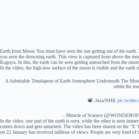
Earth from Moon: You must have seen the sun getting out of the earth.
you seen the drowning earth. This view is captured from above the mo
Kaguya. In this, the earth can be seen getting untouched from the mo
In the video, the high-low surface of the moon is visible and the earth is
A Admirable Timalapese of Earth Atmosphere Underneath The Mon’s 
orbits the m
📽: Jaxa/NHK
pic.twitte
– Miracle of Science (@WONDER
In the video, one part of the earth is seen, while the other is seen imme
comes down and gets unturned. The video has been shared on th
on 22 January has received millions of views. People are very fond of t