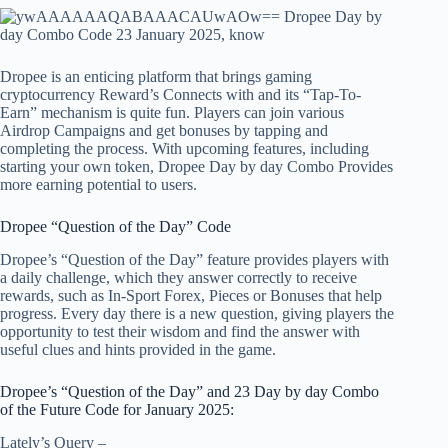
Dropee is an enticing platform that brings gaming
cryptocurrency
Reward’s
Connects with and its “Tap-To-
Earn” mechanism is quite fun. Players can join various
Airdrop Campaigns and get bonuses by tapping and
completing the process. With upcoming features, including
starting your own token,
Dropee Day by day Combo
Provides
more earning potential to users.
Dropee “Question of the Day” Code
Dropee’s “Question of the Day” feature provides players with
a daily challenge, which they answer correctly to receive
rewards, such as In-Sport Forex, Pieces or Bonuses that help
progress. Every day there is a new question, giving players the
opportunity to test their wisdom and find the answer with
useful clues and hints provided in the game.
Dropee’s “Question of the Day” and
23
Day by day Combo
of the Future Code for January 2025:
Lately’s Query –