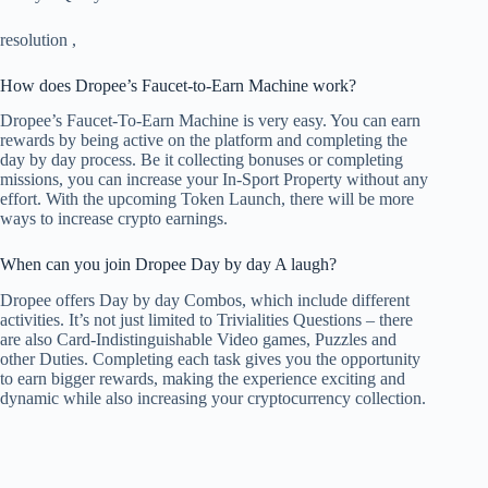
resolution
,
How does Dropee’s Faucet-to-Earn Machine work?
Dropee’s Faucet-To-Earn Machine is very easy. You can earn
rewards by being active on the platform and completing the
day by day process. Be it collecting bonuses or completing
missions, you can increase your In-Sport Property without any
effort. With the upcoming Token Launch, there will be more
ways to increase crypto earnings.
When can you join Dropee Day by day A laugh?
Dropee offers Day by day Combos, which include different
activities. It’s not just limited to Trivialities Questions – there
are also Card-Indistinguishable Video games, Puzzles and
other Duties. Completing each task gives you the opportunity
to earn bigger rewards, making the experience exciting and
dynamic while also increasing your cryptocurrency collection.