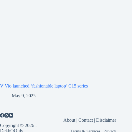
V Vio launched ‘fashionable laptop’ C15 series
May 9, 2025
About
|
Contact
|
Disclaimer
Copyright © 2026 -
DekhOOnly
Terms & Services
|
Privacy