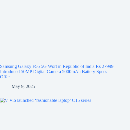
Samsung Galaxy F56 5G Wort in Republic of India Rs 27999
Introduced 50MP Digital Camera 5000mAh Battery Specs
Offer
May 9, 2025