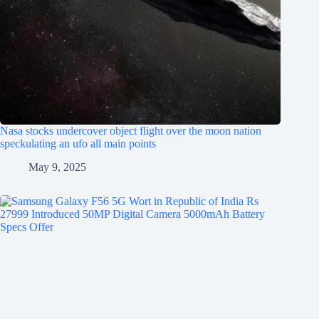
Nasa stocks undercover object flight over the moon nation
speckulating an ufo all main points
May 9, 2025