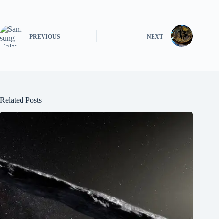
PREVIOUS
NEXT
Related Posts