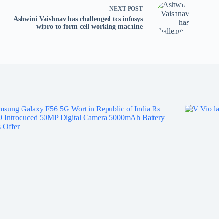
tv
NEXT
POST
fo
Ashwini Vaishnav has challenged tcs infosys
p
wipro to form cell working machine
co
V
X
S