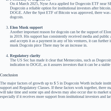
On 4 March 2025, Nyse Arca applied for Dogecoin ETF near SE
Dogecoin a reliable option for institutional investors after bitcoi
DOGE. After the Spot ETF of Bitcoin was approved, there was a b
dogcoin.
Elon Musk support
Another important reason for dogcoin can be the support of Elo
in 2019. His support has consistently received media and public 
and accepts it as a payment in any of his ventures, it can further 
musk
Dogcoin pirce
There may be an increase in.
Regulatory clarity
The US Sec has made it clear that Memecoins, such as Dogecoin, 
indication to DOGE, as it assures investors that it can be a stable
Conclusion
The major factors of growth up to $ 5 in Dogecoin Worth include insti
support and Regulatory Classes. If these factors work together, there m
will take time and some ups and downs may also occur due to market unc
especially if it receives more support from institutional investors and lar