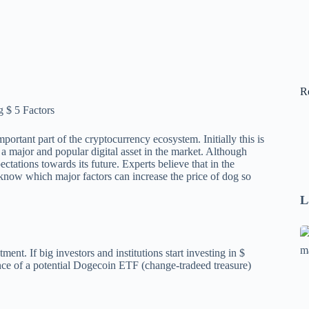
R
rtant part of the cryptocurrency ecosystem. Initially this is
major and popular digital asset in the market. Although
ctations towards its future. Experts believe that in the
 know which major factors can increase the price of dog so
L
Se
A
ment. If big investors and institutions start investing in $
ance of a potential Dogecoin ETF (change-tradeed treasure)
1
B
F