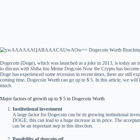
Dogecoin (Doge), which was launched as a joke in 2013, is today an impo
to discuss with Shiba Inu Meme
Dogcoin
Now the Crypto has become a 
Doge has experienced some recession in recent times, there are still expe
coming time, Dogecoin Worth can go up to $ 5. In this article, we will
much.
Major factors of growth up to $ 5 in Dogecoin Worth
Institutional investment
A large factor for Dogecoin can be its growing institutional invest
DOGE, this can lead to a huge increase in its price. The accept
can be an important step in this direction.
Possibility of dogcoin etf