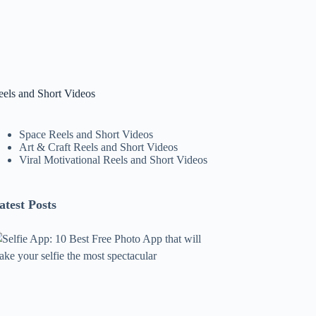
eels and Short Videos
Space Reels and Short Videos
Art & Craft Reels and Short Videos
Viral Motivational Reels and Short Videos
atest Posts
lfie
pp:
0
est
ree