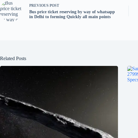
PREVIOUS
POST
Bus price ticket reserving by way of whatsapp
in Delhi to forming Quickly all main points
Related Posts