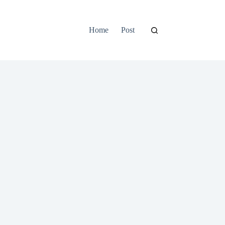
Home
Post