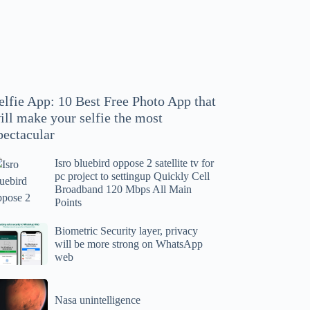
hoto
pp
at
ll
ake
our
elfie App: 10 Best Free Photo App that
lfie
ill make your selfie the most
e
pectacular
ost
ectacular
Isro bluebird oppose 2 satellite tv for
ro
pc project to settingup Quickly Cell
uebird
Broadband 120 Mbps All Main
ppose
Points
tellite
ometric
Biometric Security layer, privacy
will be more strong on WhatsApp
curity
web
r
yer,
c
ivacy
asa
oject
ll
Nasa unintelligence
intelligence