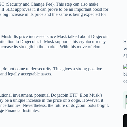
P
C (Security and Change Fee). This step can also make
n. If SEC approves it, it can prove to be an important boost for
A
ig increase in its price and the same is being expected for
th
wi
m
n Musk. Its price increased since Mask talked about Dogecoin
y
S
attention to Dogecoin. If Musk supports this cryptocurrency
se
increase its strength in the market. With this move of elon
w
th
s
m
sp
Is
do not come under security. This gives a strong positive
bl
 and legally acceptable assets.
o
2
sa
Bi
tutional investment, potential Dogecoin ETF, Elon Musk’s
ay be a unique increase in the price of $ doge. However, it
tv
Se
ertainties. Nevertheless, the future of dogcoin looks bright,
fo
la
ge Financial Institutes.
p
pr
N
pr
wi
un