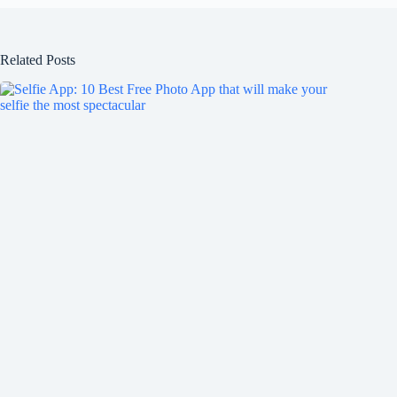
Related Posts