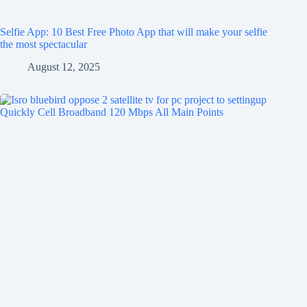
Selfie App: 10 Best Free Photo App that will make your selfie
the most spectacular
August 12, 2025