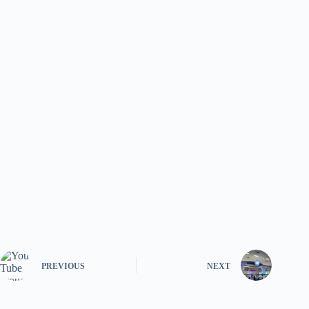
PREVIOUS
NEXT