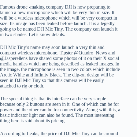
Famous drone -making company DJI is now preparing to
launch a new microphone which will be very thin in size. It
will be a wireless microphone which will be very compact in
size. Its image has been leaked before launch. It is allegedly
going to be named DJI Mic Tiny. The company can launch it
in two shades. Let’s know details.
DJI Mic Tiny’s name may soon launch a very thin and
compact wireless microphone. Tipster @Quadro_News and
@Jasperellens have shared some photos of it on their X social
media handles which are being described as leaked images. In
the image, the microphone is seen in two colors which include
Arctic White and Infinity Black. The clip-on design will be
seen in DJI Mic Tiny so that this camera will be easily
attached to rig or cloth.
The special thing is that its interface can be very simple
because only 2 buttons are seen in it. One of which can be for
power and the other can be for connectivity. Along with this, a
basic indicator light can also be found. The most interesting
thing here is said about its pricing.
According to Leaks, the price of DJI Mic Tiny can be around