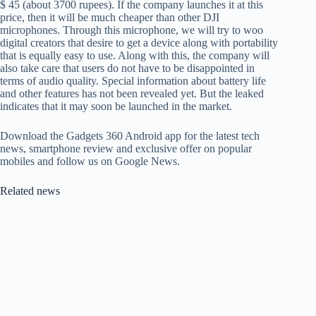
$ 45 (about 3700 rupees). If the company launches it at this
price, then it will be much cheaper than other DJI
microphones. Through this microphone, we will try to woo
digital creators that desire to get a device along with portability
that is equally easy to use. Along with this, the company will
also take care that users do not have to be disappointed in
terms of audio quality. Special information about battery life
and other features has not been revealed yet. But the leaked
indicates that it may soon be launched in the market.
Download the Gadgets 360 Android app for the latest tech
news, smartphone review and exclusive offer on popular
mobiles and follow us on Google News.
Related news