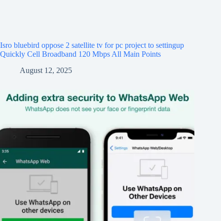
Isro bluebird oppose 2 satellite tv for pc project to settingup
Quickly Cell Broadband 120 Mbps All Main Points
August 12, 2025