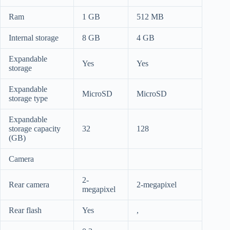
Ram
1 GB
512 MB
Internal storage
8 GB
4 GB
Expandable
Yes
Yes
storage
Expandable
MicroSD
MicroSD
storage type
Expandable
storage capacity
32
128
(GB)
Camera
2-
Rear camera
2-megapixel
megapixel
Rear flash
Yes
,