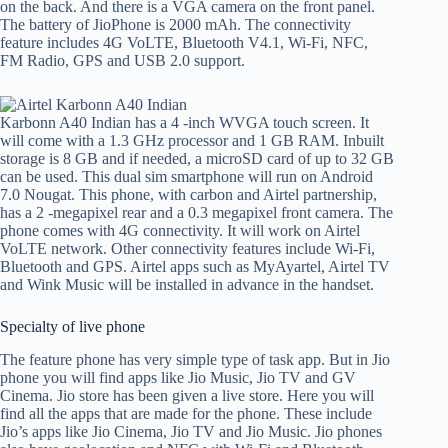
on the back. And there is a VGA camera on the front panel.
The battery of JioPhone is 2000 mAh. The connectivity
feature includes 4G VoLTE, Bluetooth V4.1, Wi-Fi, NFC,
FM Radio, GPS and USB 2.0 support.
Karbonn A40 Indian has a 4 -inch WVGA touch screen. It
will come with a 1.3 GHz processor and 1 GB RAM. Inbuilt
storage is 8 GB and if needed, a microSD card of up to 32 GB
can be used. This dual sim smartphone will run on Android
7.0 Nougat. This phone, with carbon and Airtel partnership,
has a 2 -megapixel rear and a 0.3 megapixel front camera. The
phone comes with 4G connectivity. It will work on Airtel
VoLTE network. Other connectivity features include Wi-Fi,
Bluetooth and GPS. Airtel apps such as MyAyartel, Airtel TV
and Wink Music will be installed in advance in the handset.
Specialty of live phone
The feature phone has very simple type of task app. But in Jio
phone you will find apps like Jio Music, Jio TV and GV
Cinema. Jio store has been given a live store. Here you will
find all the apps that are made for the phone. These include
Jio’s apps like Jio Cinema, Jio TV and Jio Music. Jio phones