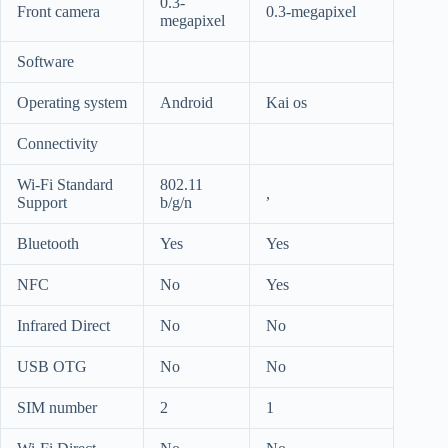
0.3-
Front camera
0.3-megapixel
megapixel
Software
Operating system
Android
Kai os
Connectivity
Wi-Fi Standard
802.11
,
Support
b/g/n
Bluetooth
Yes
Yes
NFC
No
Yes
Infrared Direct
No
No
USB OTG
No
No
SIM number
2
1