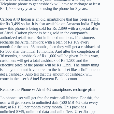
Telephone phone to get cashback will have to recharge at least
Rs 1,500 every year while using the phone for 3 years.
Carbon A40 Indian is an old smartphone that has been selling
for Rs 3,499 so far. It is also available on Amazon India. Right
now this phone is being sold for Rs 2,899 with a special offer
of Airtel. Carbon phone is being sold in the company’s
authorized retail store. But in limited numbers. If customers
recharge the Airtel network with a plan of Rs 169 every
month for the next 36 months, then they will get a cashback of
Rs 500 after the initial 18 months. And after the completion of
36 months, a cashback of Rs 1,000 will be given. In this way,
customers will get a total cashback of Rs 1,500 and the
effective price of the phone will be Rs 1,399. The funny thing
is that you do not have to return the handset like a JioPhone to
get a cashback. Also tell that the amount of cashback will
come in the user’s Airtel Payment Bank account.
Reliance Jio Phone vs Airtel 4G smartphone: recharge plan
Jio phone user will get free for voice call lifetime. For this, the
user will get access to unlimited data (500 MB 4G data every
day) at Rs 153 per month every month. This pack has
unlimited SMS, unlimited data and call offers. User Jio apps