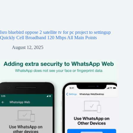
Isro bluebird oppose 2 satellite tv for pc project to settingup
Quickly Cell Broadband 120 Mbps All Main Points
August 12, 2025