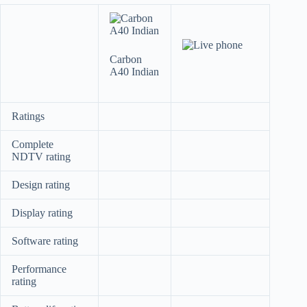
Carbon
A40 Indian
Ratings
Complete
NDTV rating
Design rating
Display rating
Software rating
Performance
rating