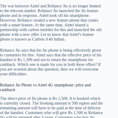
The war between Airtel and Reliance Jio is no longer limited
to the telecom market. Reliance Jio launched the Jio feature
phone and in response, Airtel took off his smartphone.
However, Reliance created a new feature phone that comes
with a smart feature. At the same time, Airtel shared a
partnership with carbon mobiles for this and launched the old
phone with a new offer. Let us know that Airtel’s feature
phone is known as Carbon A40 Indian.
Reliance Jio says that his Jio phone is being effectively given
to customers for free. Airtel says that the effective price of his
handset is Rs 1,399 and not to return the smartphone for
cashback. Which one is made for you in both these offers? If
you are worried about this question, then we will overcome
your difficulties.
Reliance Jio Phone vs Airtel 4G smartphone: price and
cashback
The direct price of Jio phone is Rs 1,500. It is booked which
is currently closed. The booking amount is 500 rupees and the
remaining amount will have to be paid at the time of delivery
of the handset. Customers who will give Rs 1,500 to Reliance
Jio will be returned after 3 years. Customers who buy Jio