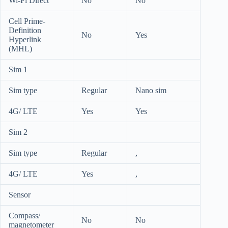
Wi-Fi Direct
No
No
Cell Prime-
Definition
No
Yes
Hyperlink
(MHL)
Sim 1
Sim type
Regular
Nano sim
4G/ LTE
Yes
Yes
Sim 2
Sim type
Regular
,
4G/ LTE
Yes
,
Sensor
Compass/
No
No
magnetometer