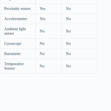
Proximity sensor
Yes
No
Accelerometer
Yes
No
Ambient light
No
No
sensor
Gyroscope
No
No
Barometer
No
No
Temporative
No
No
Sensor