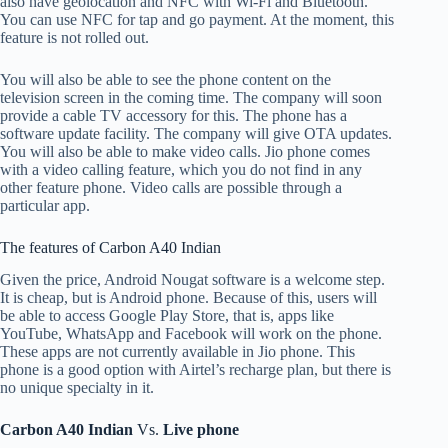
also have geolocation and NFC with Wi-Fi and Bluetooth.
You can use NFC for tap and go payment. At the moment, this
feature is not rolled out.
You will also be able to see the phone content on the
television screen in the coming time. The company will soon
provide a cable TV accessory for this. The phone has a
software update facility. The company will give OTA updates.
You will also be able to make video calls. Jio phone comes
with a video calling feature, which you do not find in any
other feature phone. Video calls are possible through a
particular app.
The features of Carbon A40 Indian
Given the price, Android Nougat software is a welcome step.
It is cheap, but is Android phone. Because of this, users will
be able to access Google Play Store, that is, apps like
YouTube, WhatsApp and Facebook will work on the phone.
These apps are not currently available in Jio phone. This
phone is a good option with Airtel’s recharge plan, but there is
no unique specialty in it.
Carbon A40 Indian
Vs.
Live phone