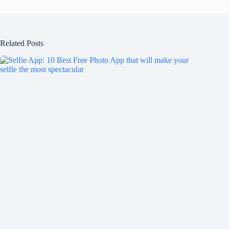
Related Posts