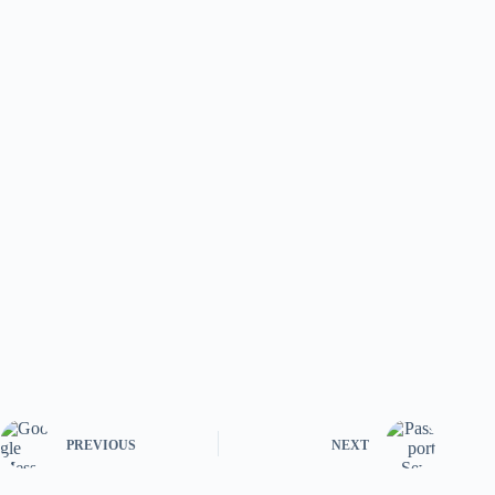
PREVIOUS
NEXT