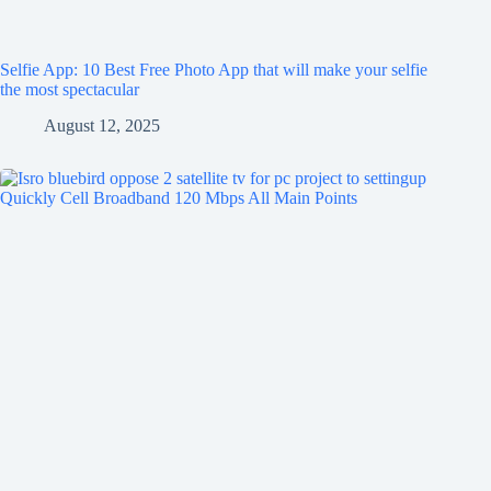
Selfie App: 10 Best Free Photo App that will make your selfie
the most spectacular
August 12, 2025