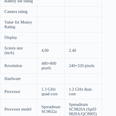
Battery life rating
Camera rating
Value for Money
Rating
Display
Screen size
4.00
2.40
(inch)
480×800
Resolution
240×320 pixels
pixels
Hardware
1.3 GHz
1.2 GHz dual-
Processor
quad-core
core
Spreadtrum
Spreadtrum
Processor model
SC9820A (SprD
SC9832a
9820A/QC8905)