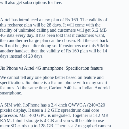
will also get subscriptions for free.
Airtel has introduced a new plan of Rs 169. The validity of
this recharge plan will be 28 days. It will come with the
facility of unlimited calling and customers will get 512 MB
4G data every day. It has been told that if customers want,
then another recharge plan can be chosen. But the cashback
will not be given after doing so. If customers use this SIM in
another handset, then the validity of Rs 169 plan will be 14
days instead of 28 days.
Jio Phone vs Airtel 4G smartphone: Specification feature
We cannot tell any one phone better based on feature and
specification. Jio phone is a feature phone with many smart
features. At the same time, Carbon A40 is an Indian Android
smartphone.
A SIM with JioPhone has a 2.4 -inch QWVGA (240×320
pixels) display. It uses a 1.2 GHz spreadtrum dual core
processor. Mali-400 GPU is integrated. Together is 512 MB
RAM. Inbuilt storage is 4 GB and you will be able to use
microSD cards up to 128 GB. There is a 2 megapixel camera