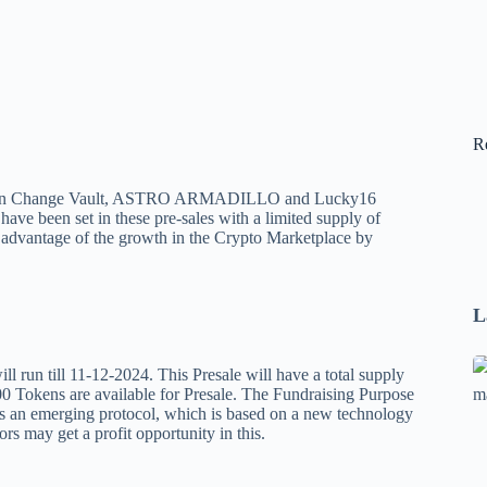
R
oin Change Vault, ASTRO ARMADILLO and Lucky16
have been set in these pre-sales with a limited supply of
advantage of the growth in the Crypto Marketplace by
L
Se
n till 11-12-2024. This Presale will have a total supply
A
 Tokens are available for Presale. The Fundraising Purpose
s an emerging protocol, which is based on a new technology
1
tors may get a profit opportunity in this.
B
F