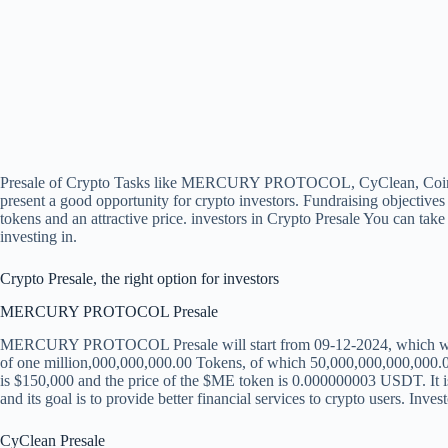
Presale of Crypto Tasks like MERCURY PROTOCOL, CyClean, C
present a good opportunity for crypto investors. Fundraising objectives 
tokens and an attractive price. investors in
Crypto Presale
You can take 
investing in.
Crypto Presale, the right option for investors
MERCURY PROTOCOL Presale
MERCURY PROTOCOL Presale will start from 09-12-2024, which will ru
of one million,000,000,000.00 Tokens, of which 50,000,000,000,000.00
is $150,000 and the price of the $ME token is 0.000000003 USDT. It i
and its goal is to provide better financial services to crypto users. Inves
CyClean Presale