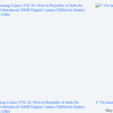
ng Galaxy F56 5G Wort in Republic of India Rs
V Vio laun
9 Introduced 50MP Digital Camera 5000mAh Battery
May 
 Offer