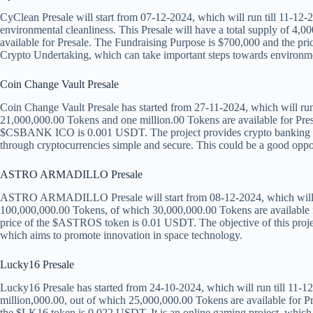
CyClean Presale will start from 07-12-2024, which will run till 11-12-2
environmental cleanliness. This Presale will have a total supply of 4
available for Presale. The Fundraising Purpose is $700,000 and the pr
Crypto Undertaking, which can take important steps towards environme
Coin Change Vault Presale
Coin Change Vault Presale has started from 27-11-2024, which will run t
21,000,000.00 Tokens and one million.00 Tokens are available for Pres
$CSBANK ICO is 0.001 USDT. The project provides crypto banking serv
through cryptocurrencies simple and secure. This could be a good oppor
ASTRO ARMADILLO Presale
ASTRO ARMADILLO Presale will start from 08-12-2024, which will run 
100,000,000.00 Tokens, of which 30,000,000.00 Tokens are available f
price of the $ASTROS token is 0.01 USDT. The objective of this project
which aims to promote innovation in space technology.
Lucky16 Presale
Lucky16 Presale has started from 24-10-2024, which will run till 11-12-
million,000.00, out of which 25,000,000.00 Tokens are available for P
the $LK16 token is 0.022 USDT. It is an online gaming project, which 