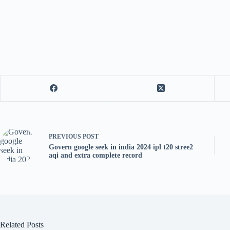
PREVIOUS
POST
Govern google seek in india 2024 ipl t20 stree2
aqi and extra complete record
Related Posts