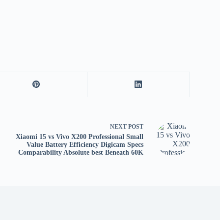
tv
fo
p
co
V
X
S
NEXT
POST
Xiaomi 15 vs Vivo X200 Professional Small
Value Battery Efficiency Digicam Specs
Comparability Absolute best Beneath 60K