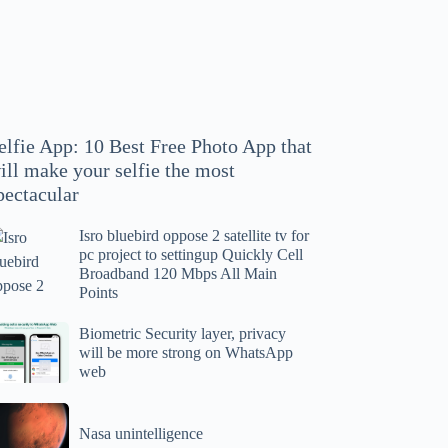
hoto
pp
at
ll
ake
our
elfie App: 10 Best Free Photo App that
lfie
ill make your selfie the most
e
pectacular
ost
ectacular
Isro bluebird oppose 2 satellite tv for
ro
pc project to settingup Quickly Cell
uebird
Broadband 120 Mbps All Main
ppose
Points
tellite
ometric
Biometric Security layer, privacy
will be more strong on WhatsApp
curity
web
r
yer,
c
ivacy
asa
oject
ll
Nasa unintelligence
intelligence