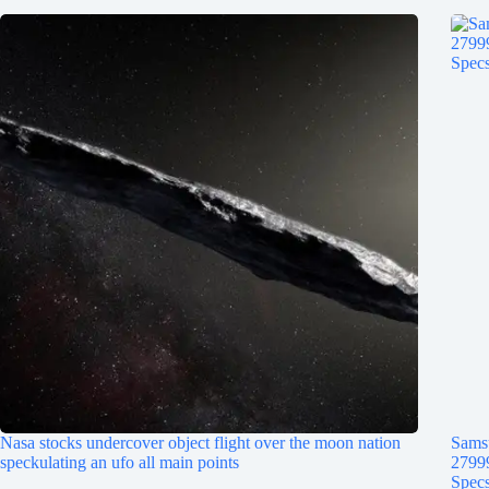
Nasa stocks undercover object flight over the moon nation
Samsu
speckulating an ufo all main points
2799
Specs