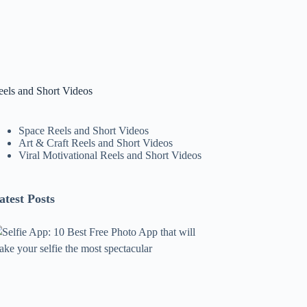
eels and Short Videos
Space Reels and Short Videos
Art & Craft Reels and Short Videos
Viral Motivational Reels and Short Videos
atest Posts
lfie
pp:
0
est
ree