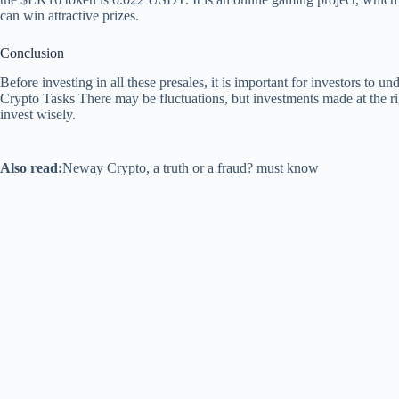
can win attractive prizes.
Conclusion
Before investing in all these presales, it is important for investors to un
Crypto Tasks
There may be fluctuations, but investments made at the ri
invest wisely.
Also read:
Neway Crypto, a truth or a fraud? must know