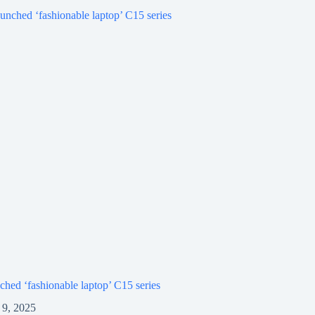
ched ‘fashionable laptop’ C15 series
9, 2025