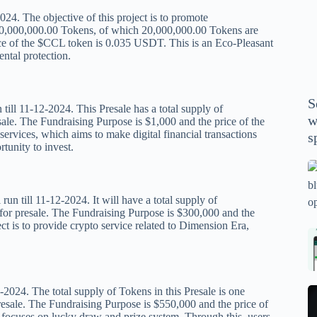
P
024. The objective of this project is to promote
A
,000,000,000.00 Tokens, of which 20,000,000.00 Tokens are
th
ice of the $CCL token is 0.035 USDT. This is an Eco-Pleasant
ntal protection.
wi
m
y
S
se
ill 11-12-2024. This Presale has a total supply of
w
ale. The Fundraising Purpose is $1,000 and the price of the
th
ices, which aims to make digital financial transactions
s
m
tunity to invest.
sp
Is
bl
till 11-12-2024. It will have a total supply of
o
or presale. The Fundraising Purpose is $300,000 and the
2
 is to provide crypto service related to Dimension Era,
sa
Bi
tv
Se
fo
la
p
pr
2024. The total supply of Tokens in this Presale is one
N
pr
wi
resale. The Fundraising Purpose is $550,000 and the price of
un
focuses on lucky draw and prize system. Through this, users