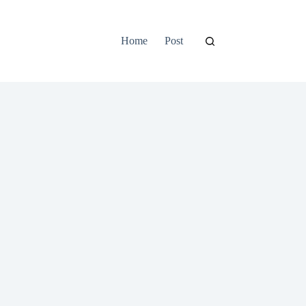
Home
Post