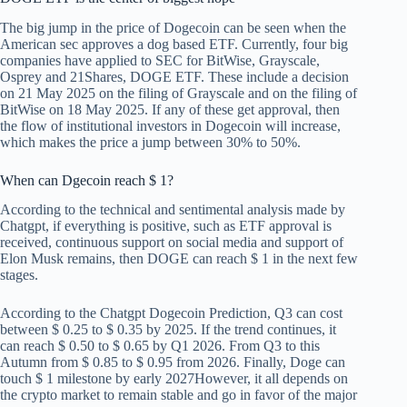
The big jump in the price of Dogecoin can be seen when the
American sec approves a dog based ETF. Currently, four big
companies have applied to SEC for BitWise, Grayscale,
Osprey and 21Shares, DOGE ETF. These include a decision
on 21 May 2025 on the filing of Grayscale and on the filing of
BitWise on 18 May 2025. If any of these get approval, then
the flow of institutional investors in Dogecoin will increase,
which makes the price a jump between 30% to 50%.
When can Dgecoin reach $ 1?
According to the technical and sentimental analysis made by
Chatgpt, if everything is positive, such as ETF approval is
received, continuous support on social media and support of
Elon Musk remains, then DOGE can reach $ 1 in the next few
stages.
According to the Chatgpt Dogecoin Prediction, Q3 can cost
between $ 0.25 to $ 0.35 by 2025. If the trend continues, it
can reach $ 0.50 to $ 0.65 by Q1 2026. From Q3 to this
Autumn from $ 0.85 to $ 0.95 from 2026. Finally,
Doge can
touch $ 1 milestone by early 2027
However, it all depends on
the crypto market to remain stable and go in favor of the major