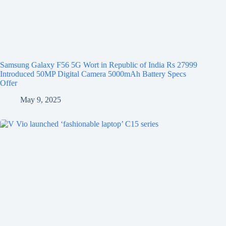
Samsung Galaxy F56 5G Wort in Republic of India Rs 27999
Introduced 50MP Digital Camera 5000mAh Battery Specs
Offer
May 9, 2025