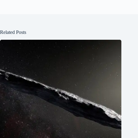
Related Posts