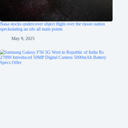
Nasa stocks undercover object flight over the moon nation
speckulating an ufo all main points
May 9, 2025