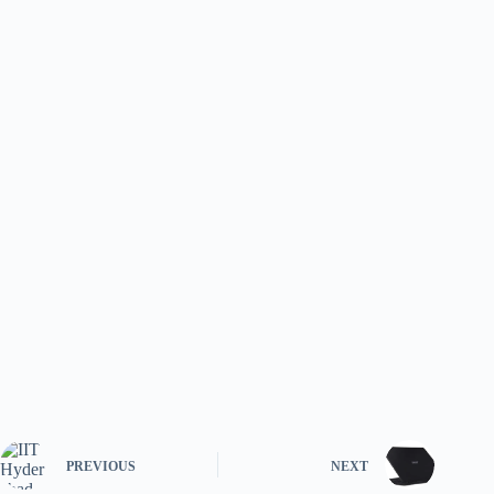
PREVIOUS
NEXT