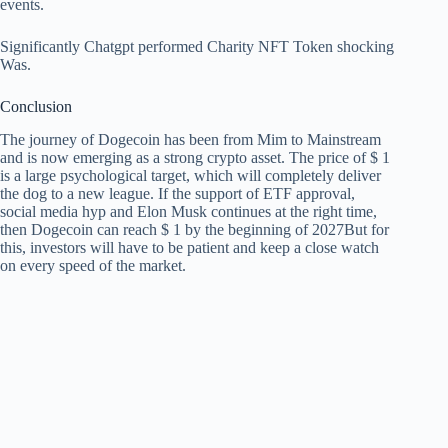
events.
Significantly
Chatgpt performed Charity NFT Token shocking
Was.
Conclusion
The journey of Dogecoin has been from Mim to Mainstream
and is now emerging as a strong crypto asset. The price of $ 1
is a large psychological target, which will completely deliver
the dog to a new league. If the support of ETF approval,
social media hyp and Elon Musk continues at the right time,
then
Dogecoin can reach $ 1 by the beginning of 2027
But for
this, investors will have to be patient and keep a close watch
on every speed of the market.