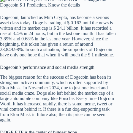
Dogecoin, launched as Mim Crypto, has become a serious
asset class today. Doge is trading at $ 0.162 until the news is
written and its market cap is $ 24.1 billion. It has recorded a
rise of 3.4% in 24 hours, but in the last one month it has fallen
3.89% and 0.68% in the last one year. However, since the
beginning, this token has given a return of around
28,849.98%. In such a situation, the supporters of Dogecoin
have only one hope that when it will touch the $ 1 milestone.
Dogecoin’s performance and social media strength
The biggest reason for the success of Dogecoin has been its
strong and active community, which is often supported by
Elon Musk. In November 2024, due to just one tweet and
social media craze, Doge also left behind the market cap of a
large automobile company like Porsche. Every time
Dogcoin
Worth
It has increased rapidly, there is some meme, tweet or
viral content behind it. If there is a fun dog-supporting task
from Elon Musk in future also, then its price can be seen
again.
DOGE ETF is the center of biggest hope