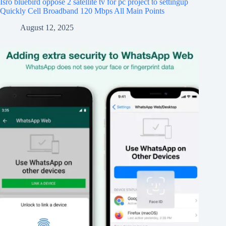
Isro bluebird oppose 2 satellite tv for pc project to settingup
Quickly Cell Broadband 120 Mbps All Main Points
August 12, 2025