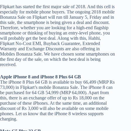
Flipkart has started the first major sale of 2018. And this cell is
especially for mobile phone buyers. The ongoing 2018 mobile
Bonanza Sale on Flipkart will run till January 5, Friday and in
this sale, the smartphone is being given a deal and discount.
Therefore, whether you are looking for a high-end flagship
smartphone or thinking of buying an entry-level phone, you
will probably get the best deal. Along with this, Hahhi,
Flipkart No-Cost EMI, Buyback Guarantee, Extended
Warranty and Exchange Discounts are also offering in
Mobiles Bonanza Sale. We have chosen some smartphones on
the first day of the sale, on which the best deal is being
received.
Apple iPhone 8 and iPhone 8 Plus 64 GB
The iPhone 8 Plus 64 GB is available to buy 66,499 (MRP Rs
73,000) in Flipkart’s mobile Bonanza Sale. The iPhone 8 can
be purchased for 64 GB 54,999 (MRP 64,000). Apart from
this, there is an exchange offer of up to Rs 18,000 on the
purchase of these iPhones. At the same time, an additional
discount of Rs 3,000 will also be available on some mobile
phones. Let us know that the iPhone 8 wireless supports
charging.