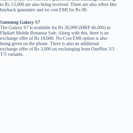
to Rs 13,000 are also being received. There are also offers like
buyback guarantee and no cost EMI for Rs 99.
Samsung Galaxy S7
The Galaxy S7 is available for Rs 26,990 (MRP 46,000) in
Flipkart Mobile Bonanza Sale. Along with this, there is an
exchange offer of Rs 18,000. No Cost EMI option is also
being given on the phone. There is also an additional
exchange offer of Rs 3,000 on exchanging from OnePlus 3/3
T/5 variants.