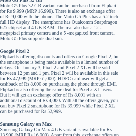
Moto G5 Plus 32 GB
Moto G5 Plus 32 GB variant can be purchased from Flipkart
for Rs 9,999 (MRP 16,999). There is also an exchange offer
of Rs 9,000 with the phone. The Moto G5 Plus has a 5.2 inch
full HD display. The smartphone has Qualcomm Snapdragon
625 chipset and 4 GB RAM. The rear also has a 12 -
megapixel primary camera and a 5 -megapixel front camera.
Moto G5 Plus supports dual sim.
Google Pixel 2
Flipkart is offering discounts and offers on Google Pixel 2, but
the smartphone is being made available in a limited number of
delays. On January 3, Pixel 2 and Pixel 2 XL will be sold
between 12 pm and 1 pm. Pixel 2 will be available in this sale
for Rs 47,999 (MRP 61,000). HDFC card user will get a
cashback of Rs 8,000 on purchasing the phone through EMI.
Flipkart is also offering the same deal for Pixel 2 XL users.
But it will get an exchange offer of Rs 8,001 with an
additional discount of Rs 4,000. With all the offers given, you
can buy Pixel 2 smartphone for Rs 39,999 while Pixel 2 XL
can be purchased for Rs 52,999.
Samsung Galaxy on Max
Samsung Galaxy On Max 4 GB variant is available for Rs
13,900 (MRP Rs 16,900). Apart from this, exchange offers up