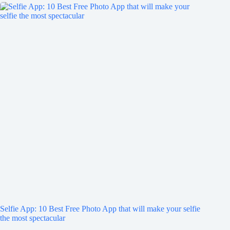
Selfie App: 10 Best Free Photo App that will make your selfie
the most spectacular