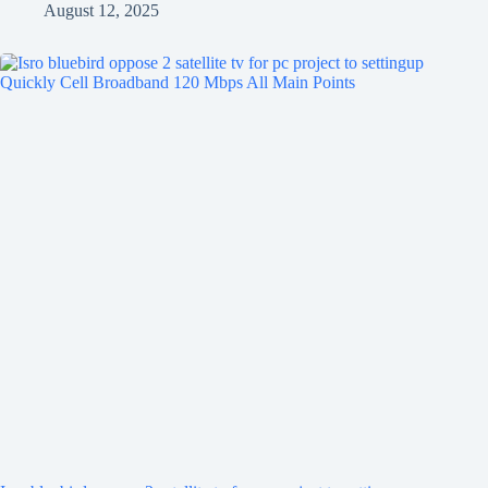
August 12, 2025