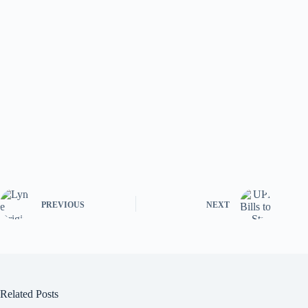
PREVIOUS
NEXT
Related Posts