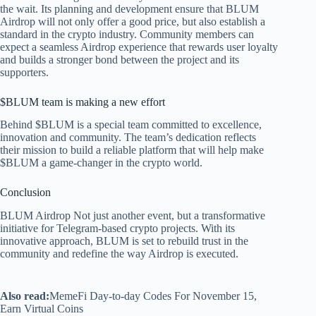
the wait. Its planning and development ensure that BLUM
Airdrop will not only offer a good price, but also establish a
standard in the crypto industry. Community members can
expect a seamless Airdrop experience that rewards user loyalty
and builds a stronger bond between the project and its
supporters.
$BLUM team is making a new effort
Behind $BLUM is a special team committed to excellence,
innovation and community. The team’s dedication reflects
their mission to build a reliable platform that will help make
$BLUM a game-changer in the crypto world.
Conclusion
BLUM Airdrop
Not just another event, but a transformative
initiative for Telegram-based crypto projects. With its
innovative approach, BLUM is set to rebuild trust in the
community and redefine the way Airdrop is executed.
Also read:
MemeFi Day-to-day Codes For November 15,
Earn Virtual Coins