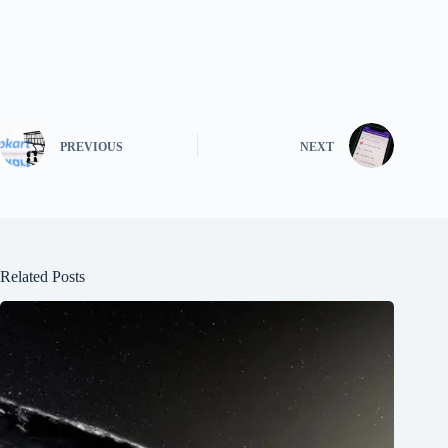
PREVIOUS
NEXT
Related Posts