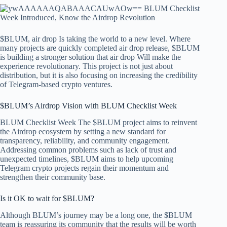
$BLUM,
air drop
Is taking the world to a new level. Where
many projects are quickly completed
air drop
release, $BLUM
is building a stronger solution that
air drop
Will make the
experience revolutionary. This project is not just about
distribution, but it is also focusing on increasing the credibility
of Telegram-based crypto ventures.
$BLUM’s Airdrop Vision with BLUM Checklist Week
BLUM Checklist Week
The $BLUM project aims to reinvent
the Airdrop ecosystem by setting a new standard for
transparency, reliability, and community engagement.
Addressing common problems such as lack of trust and
unexpected timelines, $BLUM aims to help upcoming
Telegram crypto projects regain their momentum and
strengthen their community base.
Is it OK to wait for $BLUM?
Although BLUM’s journey may be a long one, the $BLUM
team is reassuring its community that the results will be worth