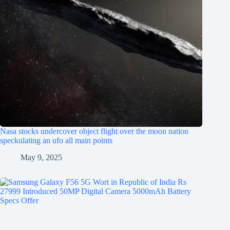
Nasa stocks undercover object flight over the moon nation
speckulating an ufo all main points
May 9, 2025