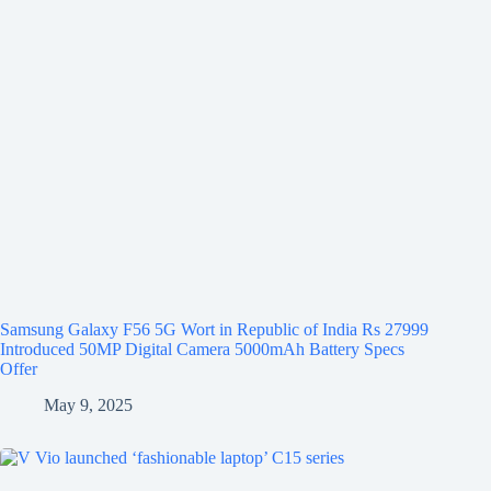
Samsung Galaxy F56 5G Wort in Republic of India Rs 27999
Introduced 50MP Digital Camera 5000mAh Battery Specs
Offer
May 9, 2025