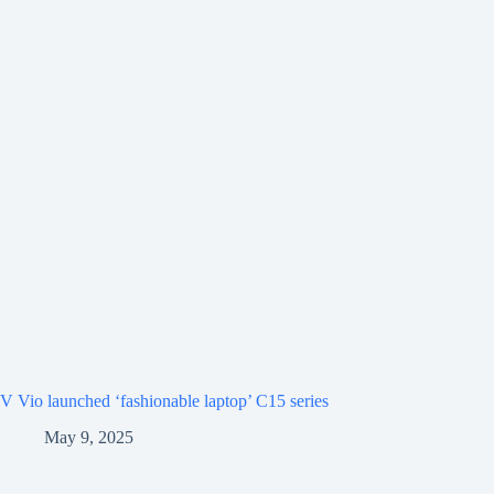
V Vio launched ‘fashionable laptop’ C15 series
May 9, 2025