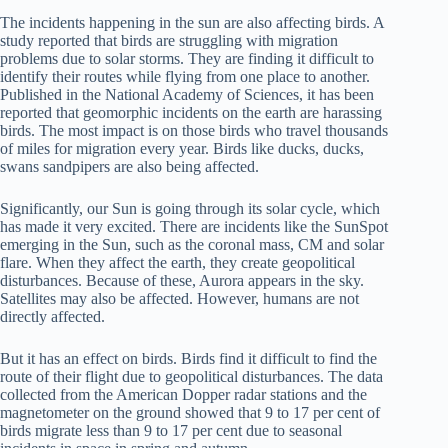
The incidents happening in the sun are also affecting birds. A
study reported that birds are struggling with migration
problems due to solar storms. They are finding it difficult to
identify their routes while flying from one place to another.
Published in the National Academy of Sciences, it has been
reported that geomorphic incidents on the earth are harassing
birds. The most impact is on those birds who travel thousands
of miles for migration every year. Birds like ducks, ducks,
swans sandpipers are also being affected.
Significantly, our Sun is going through its solar cycle, which
has made it very excited. There are incidents like the SunSpot
emerging in the Sun, such as the coronal mass, CM and solar
flare. When they affect the earth, they create geopolitical
disturbances. Because of these, Aurora appears in the sky.
Satellites may also be affected. However, humans are not
directly affected.
But it has an effect on birds. Birds find it difficult to find the
route of their flight due to geopolitical disturbances. The data
collected from the American Dopper radar stations and the
magnetometer on the ground showed that 9 to 17 per cent of
birds migrate less than 9 to 17 per cent due to seasonal