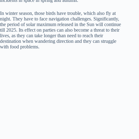
incidents in space in spring and autumn.
In winter season, those birds have trouble, which also fly at
night. They have to face navigation challenges. Significantly,
the period of solar maximum released in the Sun will continue
till 2025. Its effect on parties can also become a threat to their
lives, as they can take longer than need to reach their
destination when wandering direction and they can struggle
with food problems.