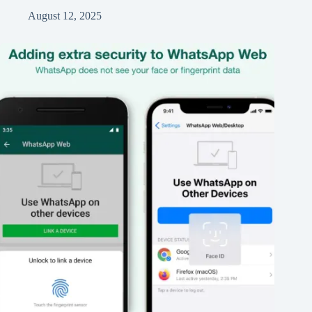
August 12, 2025