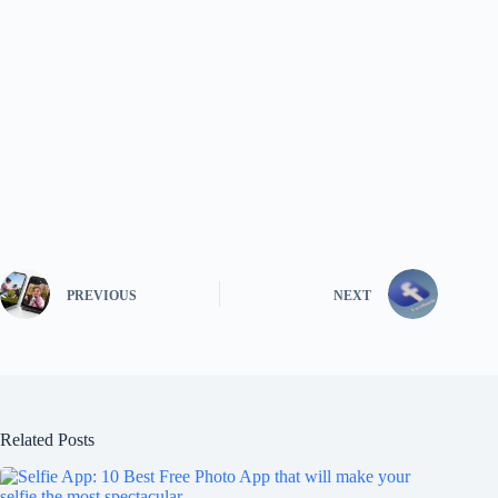
PREVIOUS
NEXT
Related Posts