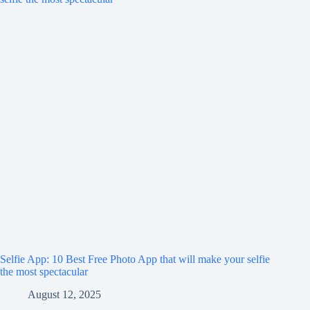
Selfie App: 10 Best Free Photo App that will make your selfie
the most spectacular
August 12, 2025