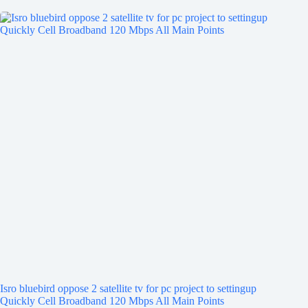
Isro bluebird oppose 2 satellite tv for pc project to settingup
Quickly Cell Broadband 120 Mbps All Main Points