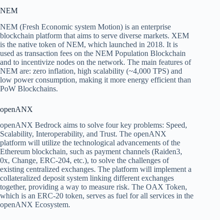
NEM
NEM (Fresh Economic system Motion) is an enterprise
blockchain platform that aims to serve diverse markets. XEM
is the native token of NEM, which launched in 2018. It is
used as transaction fees on the NEM Population Blockchain
and to incentivize nodes on the network. The main features of
NEM are: zero inflation, high scalability (~4,000 TPS) and
low power consumption, making it more energy efficient than
PoW Blockchains.
openANX
openANX Bedrock aims to solve four key problems: Speed,
Scalability, Interoperability, and Trust. The openANX
platform will utilize the technological advancements of the
Ethereum blockchain, such as payment channels (Raiden3,
0x, Change, ERC-204, etc.), to solve the challenges of
existing centralized exchanges. The platform will implement a
collateralized deposit system linking different exchanges
together, providing a way to measure risk. The OAX Token,
which is an ERC-20 token, serves as fuel for all services in the
openANX Ecosystem.