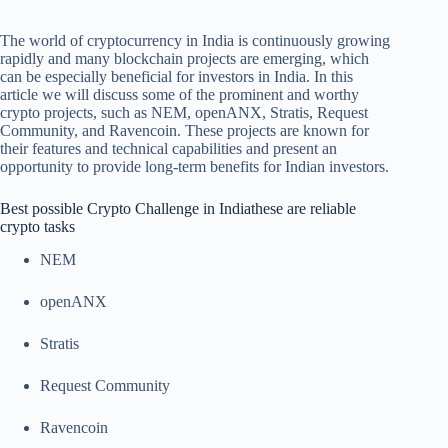
The world of cryptocurrency in India is continuously growing
rapidly and many blockchain projects are emerging, which
can be especially beneficial for investors in India. In this
article we will discuss some of the prominent and worthy
crypto projects, such as NEM, openANX, Stratis, Request
Community, and Ravencoin. These projects are known for
their features and technical capabilities and present an
opportunity to provide long-term benefits for Indian investors.
Best possible Crypto Challenge in India
these are reliable
crypto tasks
NEM
openANX
Stratis
Request Community
Ravencoin