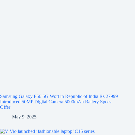
Samsung Galaxy F56 5G Wort in Republic of India Rs 27999
Introduced 50MP Digital Camera 5000mAh Battery Specs
Offer
May 9, 2025