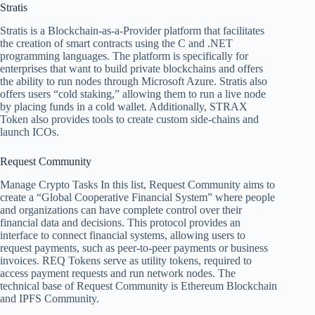
Stratis
Stratis is a Blockchain-as-a-Provider platform that facilitates
the creation of smart contracts using the C and .NET
programming languages. The platform is specifically for
enterprises that want to build private blockchains and offers
the ability to run nodes through Microsoft Azure. Stratis also
offers users “cold staking,” allowing them to run a live node
by placing funds in a cold wallet. Additionally, STRAX
Token also provides tools to create custom side-chains and
launch ICOs.
Request Community
Manage Crypto Tasks
In this list, Request Community aims to
create a “Global Cooperative Financial System” where people
and organizations can have complete control over their
financial data and decisions. This protocol provides an
interface to connect financial systems, allowing users to
request payments, such as peer-to-peer payments or business
invoices. REQ Tokens serve as utility tokens, required to
access payment requests and run network nodes. The
technical base of Request Community is Ethereum Blockchain
and IPFS Community.