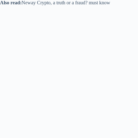
Also read:
Neway Crypto, a truth or a fraud? must know