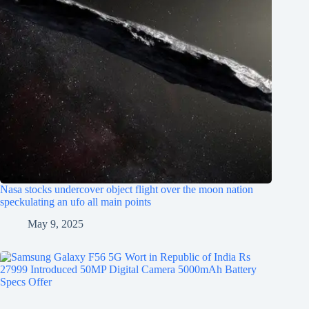
Nasa stocks undercover object flight over the moon nation
speckulating an ufo all main points
May 9, 2025