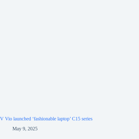
V Vio launched ‘fashionable laptop’ C15 series
May 9, 2025