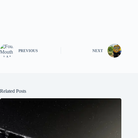
PREVIOUS
NEXT
Related Posts