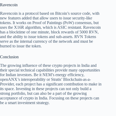
Ravencoin
Ravencoin is a protocol based on Bitcoin’s source code, with
new features added that allow users to issue security-like
tokens. It works on Proof of Paintings (PoW) consensus, but
uses the X16R algorithm, which is ASIC resistant. Ravencoin
has a blocktime of one minute, block rewards of 5000 RVN,
and the ability to issue tokens and sub-assets. RVN Tokens
serve as the internal currency of the network and must be
burned to issue the token.
Conclusion
The growing influence of these crypto projects in India and
their special technical capabilities provide many opportunities
for Indian investors. Be it NEM’s energy efficiency,
openANX’s interoperability or Stratis’ Blockchain-as-a-
Provider, each project has a significant contribution to make in
its space. Investing in these projects can not only build a
strong portfolio, but can also be a part of the growing
acceptance of crypto in India. Focusing on these projects can
be a smart investment strategy.