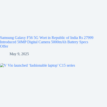
Samsung Galaxy F56 5G Wort in Republic of India Rs 27999
Introduced 50MP Digital Camera 5000mAh Battery Specs
Offer
May 9, 2025