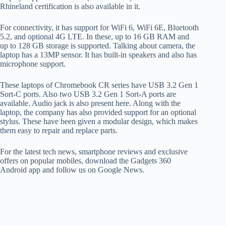
Rhineland certification is also available in it.
For connectivity, it has support for WiFi 6, WiFi 6E, Bluetooth
5.2, and optional 4G LTE. In these, up to 16 GB RAM and
up to 128 GB storage is supported. Talking about camera, the
laptop has a 13MP sensor. It has built-in speakers and also has
microphone support.
These laptops of Chromebook CR series have USB 3.2 Gen 1
Sort-C ports. Also two USB 3.2 Gen 1 Sort-A ports are
available. Audio jack is also present here. Along with the
laptop, the company has also provided support for an optional
stylus. These have been given a modular design, which makes
them easy to repair and replace parts.
For the latest tech news, smartphone reviews and exclusive
offers on popular mobiles, download the Gadgets 360
Android app and follow us on Google News.