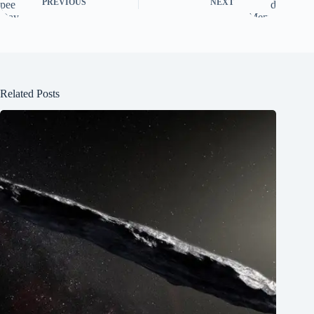
PREVIOUS
NEXT
Related Posts