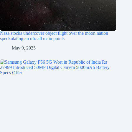
Nasa stocks undercover object flight over the moon nation
speckulating an ufo all main points
May 9, 2025