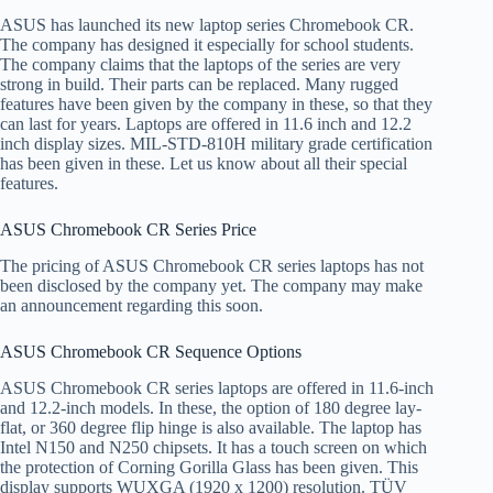
ASUS has launched its new laptop series Chromebook CR.
The company has designed it especially for school students.
The company claims that the laptops of the series are very
strong in build. Their parts can be replaced. Many rugged
features have been given by the company in these, so that they
can last for years. Laptops are offered in 11.6 inch and 12.2
inch display sizes. MIL-STD-810H military grade certification
has been given in these. Let us know about all their special
features.
ASUS Chromebook CR Series Price
The pricing of ASUS Chromebook CR series laptops has not
been disclosed by the company yet. The company may make
an announcement regarding this soon.
ASUS Chromebook CR Sequence Options
ASUS Chromebook CR series laptops are offered in 11.6-inch
and 12.2-inch models. In these, the option of 180 degree lay-
flat, or 360 degree flip hinge is also available. The laptop has
Intel N150 and N250 chipsets. It has a touch screen on which
the protection of Corning Gorilla Glass has been given. This
display supports WUXGA (1920 x 1200) resolution. TÜV