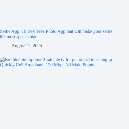
Selfie App: 10 Best Free Photo App that will make your selfie
the most spectacular
August 12, 2025