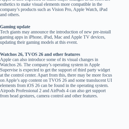
esthetics to make visual elements more compatible in the
company’s products such as Vision Pro, Apple Watch, iPad
and others.
Gaming update
Tech giants may announce the introduction of new pre-install
gaming apps in iPhone, iPad, Mac and Apple TV devices,
updating their gaming models at this event.
Watchos 26, TVOS 26 and other features
Apple can also introduce some of its visual changes in
Watchos 26. The company’s operating system in Apple
Supervise is expected to get the support of third party widget
at the control center. Apart from this, there may be more focus
on Apple’s app content on TVOS 26 and some translucent UI
elements from iOS 26 can be found in the operating system.
Airpods Professional 2 and AirPods 4 can also get support
from head gestures, camera control and other features.