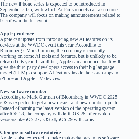
The new iPhone series is expected to be introduced in
September 2025, with which AirPods models can also come.
The company will focus on making announcements related to
its software in this event.
Apple prudence
Apple can update from introducing new AI features on its
devices at the WWDC event this year. According to
Bloomberg’s Mark Gurman, the company is currently
working on some AI tools and features, but is unlikely to be
released this year. In addition, Apple can announce that it will
give the third party developers access to their big language
model (LLM) to support AI features inside their own apps in
iPhone and Apple TV devices.
New software number
According to Mark Gurman of Bloomberg in WWDC 2025,
iOS is expected to get a new design and new number update.
Instead of naming the latest version of the operating system
after iOS 18, the company will do it iOS 26, after which
versions like iOS 27, iOS 28, iOS 29 will come.
Changes in software estateics
Apple is also expected to make major changes in its software