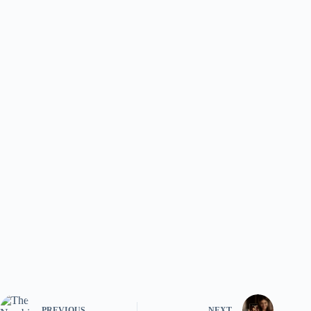
PREVIOUS
NEXT