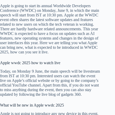
Apple is going to start its annual Worldwide Developers
Conference (WWDC) on Monday, June 9, in which the main
speech will start from IST at 10:30 pm. Apple at the WWDC
event often shares the latest software updates and features
related to new users on which the tech veteran is working.
There are hardly hardware related announcements. This year
WWDC is expected to have a focus on updates such as AI
features, new operating systems and changes in the design of
user interfaces this year. Here we are telling you what Apple
can bring new, what is expected to be introduced in WWDC
2025, how can you see it live.
Apple wwdc 2025 how to watch live
Today, on Monday 9 June, the main speech will be livestream
from IST at 10:30 pm. Interested users can watch the event
live on Apple’s official website or by going to the company’s
official YouTube channel. Apart from this, if you do not want
to miss anything during the event, then you can also stay
updated by following the live blog of gadgets 360.
What will be new in Apple wwdc 2025
Apple is not going to introduce any new device in this event.