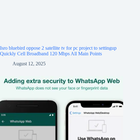
Isro bluebird oppose 2 satellite tv for pc project to settingup
Quickly Cell Broadband 120 Mbps All Main Points
August 12, 2025