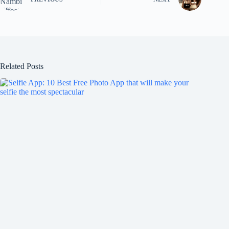
Related Posts