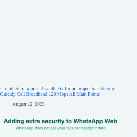
Isro bluebird oppose 2 satellite tv for pc project to settingup
Quickly Cell Broadband 120 Mbps All Main Points
August 12, 2025