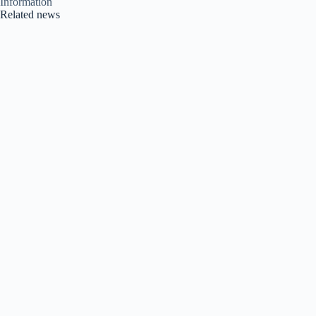
Information
Related news