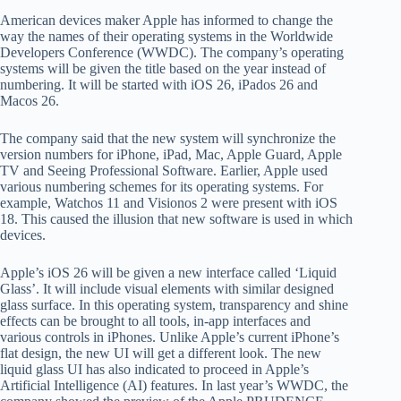
American devices maker Apple has informed to change the
way the names of their operating systems in the Worldwide
Developers Conference (WWDC). The company’s operating
systems will be given the title based on the year instead of
numbering. It will be started with iOS 26, iPados 26 and
Macos 26.
The company said that the new system will synchronize the
version numbers for iPhone, iPad, Mac, Apple Guard, Apple
TV and Seeing Professional Software. Earlier, Apple used
various numbering schemes for its operating systems. For
example, Watchos 11 and Visionos 2 were present with iOS
18. This caused the illusion that new software is used in which
devices.
Apple’s iOS 26 will be given a new interface called ‘Liquid
Glass’. It will include visual elements with similar designed
glass surface. In this operating system, transparency and shine
effects can be brought to all tools, in-app interfaces and
various controls in iPhones. Unlike Apple’s current iPhone’s
flat design, the new UI will get a different look. The new
liquid glass UI has also indicated to proceed in Apple’s
Artificial Intelligence (AI) features. In last year’s WWDC, the