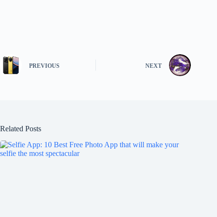
PREVIOUS
NEXT
Related Posts