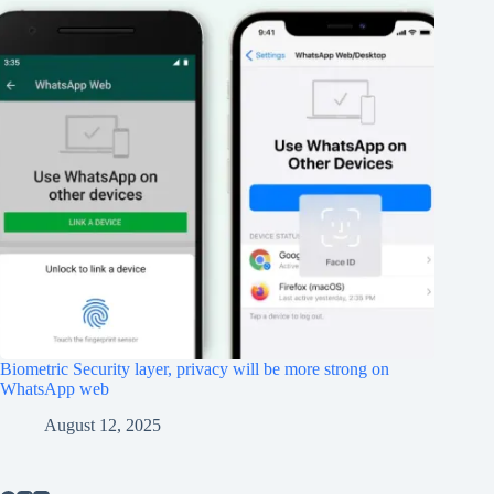
Biometric Security layer, privacy will be more strong on
WhatsApp web
August 12, 2025