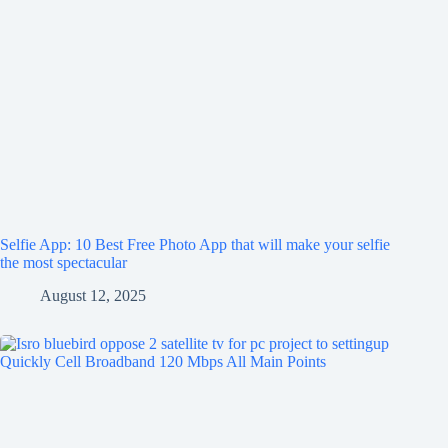
Selfie App: 10 Best Free Photo App that will make your selfie
the most spectacular
August 12, 2025