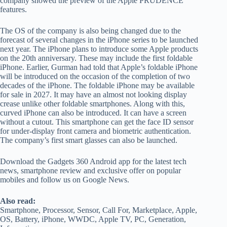
company showed the preview of the Apple PRUDENCE
features.
The OS of the company is also being changed due to the
forecast of several changes in the iPhone series to be launched
next year. The iPhone plans to introduce some Apple products
on the 20th anniversary. These may include the first foldable
iPhone. Earlier, Gurman had told that Apple’s foldable iPhone
will be introduced on the occasion of the completion of two
decades of the iPhone. The foldable iPhone may be available
for sale in 2027. It may have an almost not looking display
crease unlike other foldable smartphones. Along with this,
curved iPhone can also be introduced. It can have a screen
without a cutout. This smartphone can get the face ID sensor
for under-display front camera and biometric authentication.
The company’s first smart glasses can also be launched.
Download the Gadgets 360 Android app for the latest tech
news, smartphone review and exclusive offer on popular
mobiles and follow us on Google News.
Also read:
Smartphone, Processor, Sensor, Call For, Marketplace, Apple,
OS, Battery, iPhone, WWDC, Apple TV, PC, Generation,