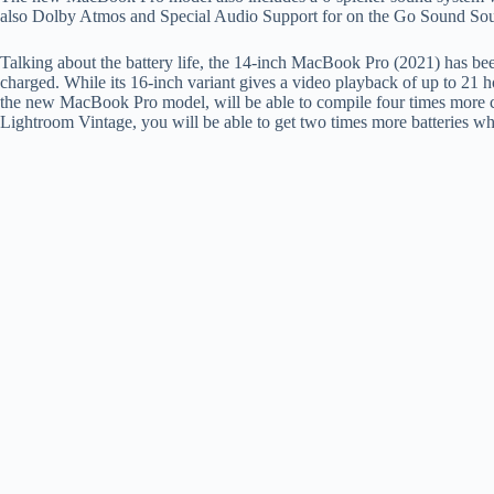
also Dolby Atmos and Special Audio Support for on the Go Sound Sou
Talking about the battery life, the 14-inch MacBook Pro (2021) has bee
charged. While its 16-inch variant gives a video playback of up to 21 
the new MacBook Pro model, will be able to compile four times more 
Lightroom Vintage, you will be able to get two times more batteries wh