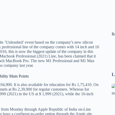
R
s ‘Unleashed’ event based on the company’s new silicon
rofessional line of the company comes with 14 inch and 16
2016, this is now the biggest update of the company in this
 Macbook Professional (2021) Line, has been claimed that it
t 13 inch MacBook Pro. The new M1 Professional and M1 Max
o company last year.
L
bility Main Points
4,900. It is also available for education for Rs 1,75,410. On
Se
arts at Rs 2,39,900 for regular customers. Whereas for
A
 1,999 (2021) in the US at $ 1,999 (2021), while the 16-inch
1
B
r from Monday through Apple Republic of India on-Line
F
 have a configure-to-order option through the Apple site.