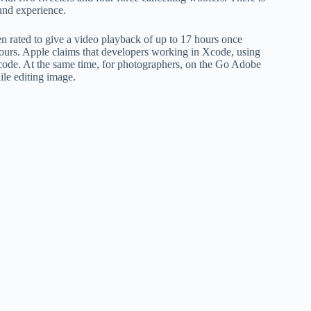
tv
nd experience.
fo
p
n rated to give a video playback of up to 17 hours once
hours. Apple claims that developers working in Xcode, using
co
code. At the same time, for photographers, on the Go Adobe
V
ile editing image.
X
S