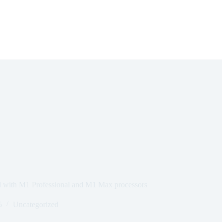
 with M1 Professional and M1 Max processors
5
Uncategorized