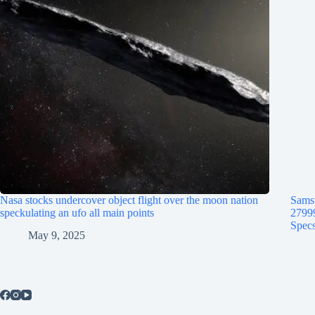
Nasa stocks undercover object flight over the moon nation
Samsu
speckulating an ufo all main points
2799
Specs
May 9, 2025