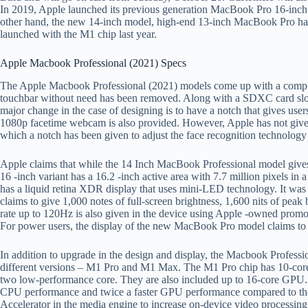
In 2019, Apple launched its previous generation MacBook Pro 16-inch 
other hand, the new 14-inch model, high-end 13-inch MacBook Pro ha
launched with the M1 chip last year.
Apple Macbook Professional (2021) Specs
The Apple Macbook Professional (2021) models come up with a complet
touchbar without need has been removed. Along with a SDXC card slo
major change in the case of designing is to have a notch that gives use
1080p facetime webcam is also provided. However, Apple has not given
which a notch has been given to adjust the face recognition technology 
Apple claims that while the 14 Inch MacBook Professional model gives a 
16 -inch variant has a 16.2 -inch active area with 7.7 million pixels in a
has a liquid retina XDR display that uses mini-LED technology. It was 
claims to give 1,000 notes of full-screen brightness, 1,600 nits of peak 
rate up to 120Hz is also given in the device using Apple -owned promo
For power users, the display of the new MacBook Pro model claims 
In addition to upgrade in the design and display, the Macbook Profess
different versions – M1 Pro and M1 Max. The M1 Pro chip has 10-core
two low-performance core. They are also included up to 16-core GPU. A
CPU performance and twice a faster GPU performance compared to the
Accelerator in the media engine to increase on-device video processing