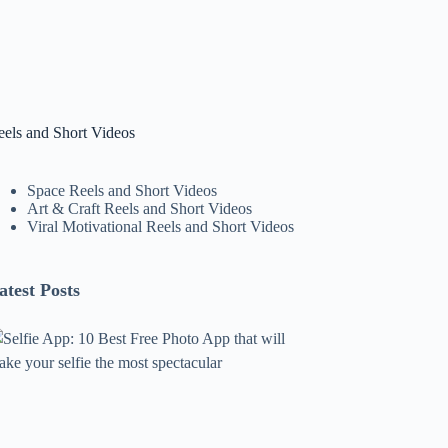
eels and Short Videos
Space Reels and Short Videos
Art & Craft Reels and Short Videos
Viral Motivational Reels and Short Videos
atest Posts
lfie
pp:
0
est
ree