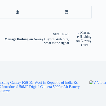
NEXT
POST
Message flashing on Neway Crypto Web Site,
what is the signal