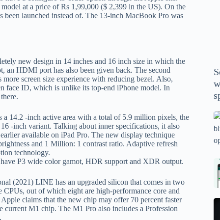
P
model at a price of Rs 1,99,000 ($ 2,399 in the US). On the
s been launched instead of. The 13-inch MacBook Pro was
A
th
wi
m
ely new design in 14 inches and 16 inch size in which the
y
t, an HDMI port has also been given back. The second
S
se
rs more screen size experience with reducing bezel. Also,
w
th
 face ID, which is unlike its top-end iPhone model. In
s
there.
m
sp
Is
14.2 -inch active area with a total of 5.9 million pixels, the
 16 -inch variant. Talking about inner specifications, it also
bl
earlier available on iPad Pro. The new display technique
o
brightness and 1 Million: 1 contrast ratio. Adaptive refresh
2
tion technology.
to have P3 wide color gamot, HDR support and XDR output.
sa
Bi
tv
Se
ional (2021) LINE has an upgraded silicon that comes in two
fo
la
 CPUs, out of which eight are high-performance core and
p
pr
pple claims that the new chip may offer 70 percent faster
N
 current M1 chip. The M1 Pro also includes a Profession
pr
wi
un
.