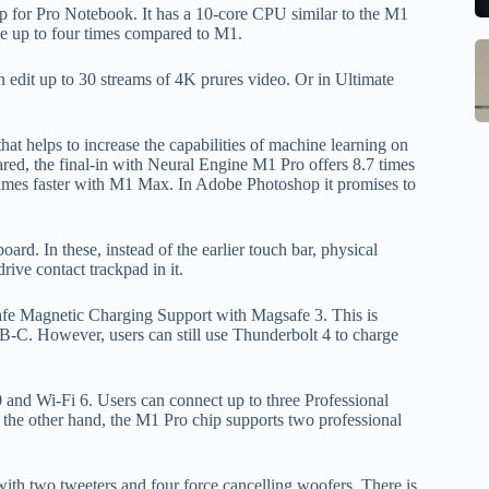
to
b
p for Pro Notebook. It has a 10-core CPU similar to the M1
se
m
ce up to four times compared to M1.
S
Q
st
M
 edit up to 30 streams of 4K prures video. Or in Ultimate
Ce
o
In
B
W
G
1
w
at helps to increase the capabilities of machine learning on
S
R
M
d, the final-in with Neural Engine M1 Pro offers 8.7 times
E
o
 times faster with M1 Max. In Adobe Photoshop it promises to
Al
w
1
M
F
pr
Po
d. In these, instead of the earlier touch bar, physical
Ch
la
rive contact trackpad in it.
Li
to
O
qi
fe Magnetic Charging Support with Magsafe 3. This is
B-C. However, users can still use Thunderbolt 4 to charge
V
qi
X
w
O
pa
and Wi-Fi 6. Users can connect up to three Professional
tr
other hand, the M1 Pro chip supports two professional
in
sa
h two tweeters and four force cancelling woofers. There is