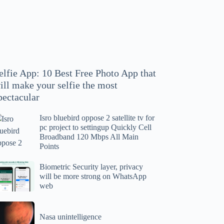
hoto
pp
at
ll
ake
our
elfie App: 10 Best Free Photo App that
lfie
ill make your selfie the most
e
pectacular
ost
ectacular
Isro bluebird oppose 2 satellite tv for
ro
pc project to settingup Quickly Cell
uebird
Broadband 120 Mbps All Main
ppose
Points
tellite
ometric
Biometric Security layer, privacy
will be more strong on WhatsApp
curity
web
r
yer,
c
ivacy
asa
oject
ll
Nasa unintelligence
intelligence