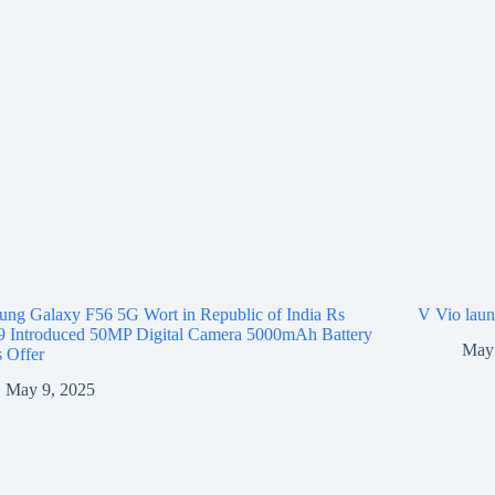
ng Galaxy F56 5G Wort in Republic of India Rs
V Vio laun
9 Introduced 50MP Digital Camera 5000mAh Battery
May 
 Offer
May 9, 2025