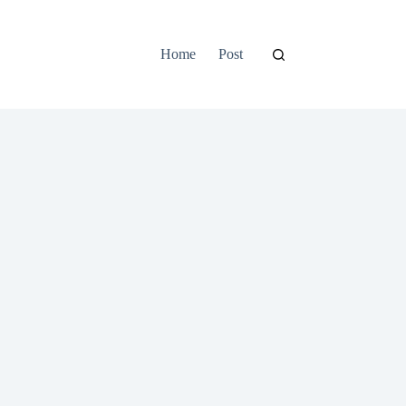
Home
Post