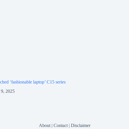
ched ‘fashionable laptop’ C15 series
9, 2025
About
|
Contact
|
Disclaimer