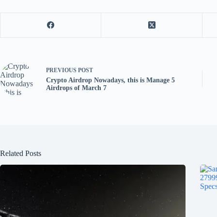
PREVIOUS
POST
Crypto Airdrop Nowadays, this is Manage 5
Airdrops of March 7
Related Posts