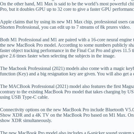
On the other hand, M1 Max is said to be the world’s most powerful chi
Pro, but it doubles GPU up to 32 core to give a faster GPU performan
Apple claims that by using its new M1 Max chip, professional users can
Shorten Professional, you can edit up to 7 streams of 8k prures video.
Both M1 Professional and M1 are paired with a 16-core neural engine th
the new MacBook Pro model. According to some numbers publicly share
faster object tracking performance in the Final Cut Pro and gives 11.5
give 2.6 times faster when selecting the subjects in the image.
The Macbook Professional (2021) models also come with a magic keyboar
function (Key) and a big resignation key are given. You will also get a d
The MACBook Professional (2021) model also features the first Magsa
contrary to the existing MacBook Pro model that takes charging by US
using USB Type-C cable.
Connectivity options on the new MacBook Pro include Bluetooth V5.0 
Show XDR and a 4K TV on the MacBook Pro based on M1 Max. On the 
show XDR simultaneously.
The new MacBook Pro model also includes a 6-spicker sound system wit