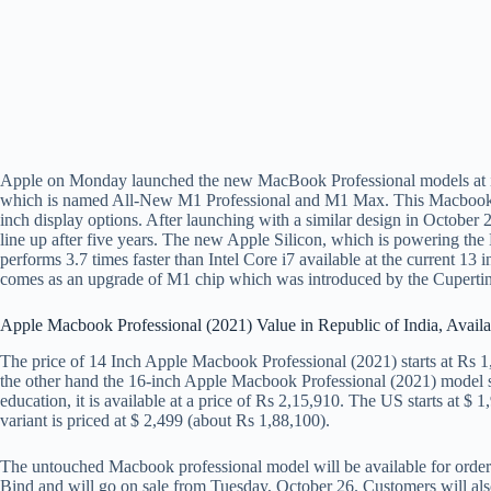
Apple on Monday launched the new MacBook Professional models at it
which is named All-New M1 Professional and M1 Max. This Macbook p
inch display options. After launching with a similar design in October 
line up after five years. The new Apple Silicon, which is powering the
performs 3.7 times faster than Intel Core i7 available at the curren
comes as an upgrade of M1 chip which was introduced by the Cupertin
Apple Macbook Professional (2021) Value in Republic of India, Availa
The price of 14 Inch Apple Macbook Professional (2021) starts at Rs 1,9
the other hand the 16-inch Apple Macbook Professional (2021) model st
education, it is available at a price of Rs 2,15,910. The US starts at $
variant is priced at $ 2,499 (about Rs 1,88,100).
The untouched Macbook professional model will be available for orde
Bind and will go on sale from Tuesday, October 26. Customers will also