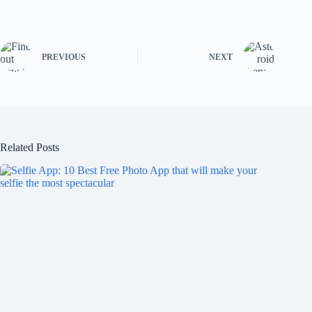
PREVIOUS
NEXT
Related Posts