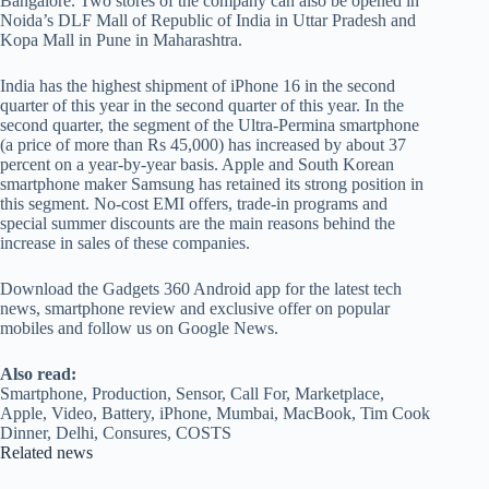
Bangalore. Two stores of the company can also be opened in
Noida’s DLF Mall of Republic of India in Uttar Pradesh and
Kopa Mall in Pune in Maharashtra.
India has the highest shipment of iPhone 16 in the second
quarter of this year in the second quarter of this year. In the
second quarter, the segment of the Ultra-Permina smartphone
(a price of more than Rs 45,000) has increased by about 37
percent on a year-by-year basis. Apple and South Korean
smartphone maker Samsung has retained its strong position in
this segment. No-cost EMI offers, trade-in programs and
special summer discounts are the main reasons behind the
increase in sales of these companies.
Download the Gadgets 360 Android app for the latest tech
news, smartphone review and exclusive offer on popular
mobiles and follow us on Google News.
Also read:
Smartphone, Production, Sensor, Call For, Marketplace,
Apple, Video, Battery, iPhone, Mumbai, MacBook, Tim Cook
Dinner, Delhi, Consures, COSTS
Related news