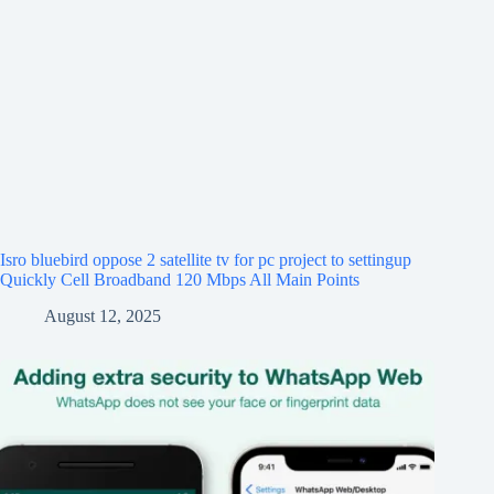
Isro bluebird oppose 2 satellite tv for pc project to settingup
Quickly Cell Broadband 120 Mbps All Main Points
August 12, 2025