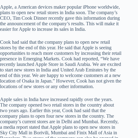
Apple, a American devices maker popular iPhone worldwide,
plans to open new retail stores in India soon. The company’s
CEO, Tim Cook Dinner recently gave this information during
the announcement of the company’s results. This will make it
easier for Apple to increase its sales in India.
Cook had said that the company plans to open new retail
stores by the end of this year. He said that Apple is seeing
opportunities to reach more customers by increasing their retail
presence in Emerging Markets. Cook had reported, “We have
recently launched Apple Store in Saudi Arabia. We are excited
to start new stores in India and United Arab Emirates by the
end of this year. We are happy to welcome customers at a new
location of Osaka in Japan.” However, Cook has not given the
locations of new stores or any other information.
Apple sales in India have increased rapidly over the years.
The company opened two retail stores in the country about
two years ago. Earlier this year, Cook had said that the
company plans to open four new stores in the country. The
company’s current stores are in Delhi and Mumbai. Recently,
a media report stated that Apple plans to open new stores in
Sky City Mall in Borivili, Mumbai and Finix Mall of Asia in