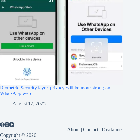
Biometric Security layer, privacy will be more strong on
WhatsApp web
August 12, 2025
About
|
Contact
|
Disclaimer
Copyright © 2026 -