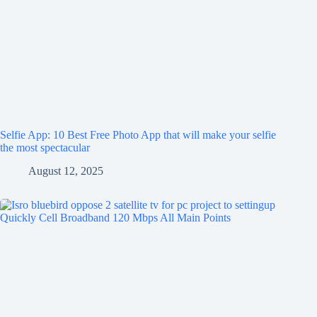
Selfie App: 10 Best Free Photo App that will make your selfie
the most spectacular
August 12, 2025