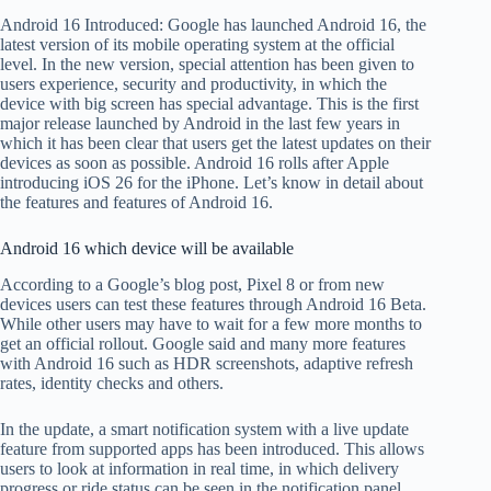
Android 16 Introduced: Google has launched Android 16, the
latest version of its mobile operating system at the official
level. In the new version, special attention has been given to
users experience, security and productivity, in which the
device with big screen has special advantage. This is the first
major release launched by Android in the last few years in
which it has been clear that users get the latest updates on their
devices as soon as possible. Android 16 rolls after Apple
introducing iOS 26 for the iPhone. Let’s know in detail about
the features and features of Android 16.
Android 16 which device will be available
According to a Google’s blog post, Pixel 8 or from new
devices users can test these features through Android 16 Beta.
While other users may have to wait for a few more months to
get an official rollout. Google said and many more features
with Android 16 such as HDR screenshots, adaptive refresh
rates, identity checks and others.
In the update, a smart notification system with a live update
feature from supported apps has been introduced. This allows
users to look at information in real time, in which delivery
progress or ride status can be seen in the notification panel.