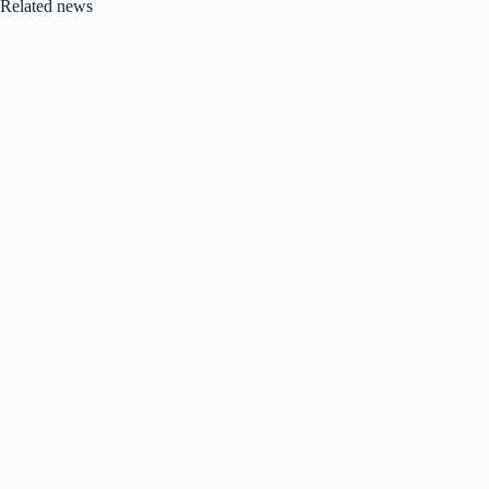
Related news