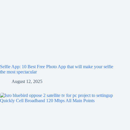
Selfie App: 10 Best Free Photo App that will make your selfie
the most spectacular
August 12, 2025