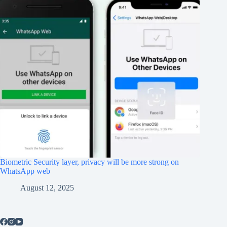
Biometric Security layer, privacy will be more strong on
WhatsApp web
August 12, 2025