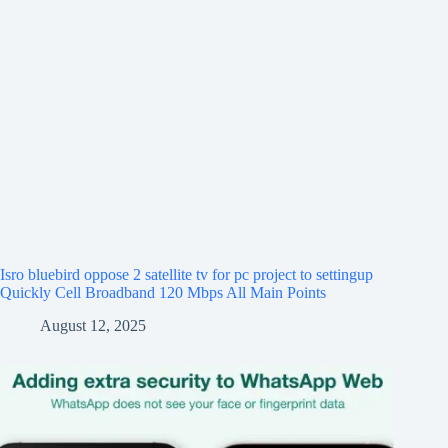
Isro bluebird oppose 2 satellite tv for pc project to settingup
Quickly Cell Broadband 120 Mbps All Main Points
August 12, 2025