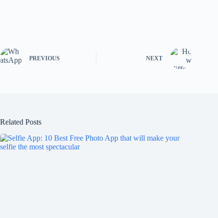
PREVIOUS
NEXT
Related Posts