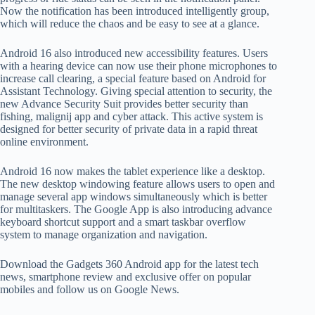
Now the notification has been introduced intelligently group,
which will reduce the chaos and be easy to see at a glance.
Android 16 also introduced new accessibility features. Users
with a hearing device can now use their phone microphones to
increase call clearing, a special feature based on Android for
Assistant Technology. Giving special attention to security, the
new Advance Security Suit provides better security than
fishing, malignij app and cyber attack. This active system is
designed for better security of private data in a rapid threat
online environment.
Android 16 now makes the tablet experience like a desktop.
The new desktop windowing feature allows users to open and
manage several app windows simultaneously which is better
for multitaskers. The Google App is also introducing advance
keyboard shortcut support and a smart taskbar overflow
system to manage organization and navigation.
Download the Gadgets 360 Android app for the latest tech
news, smartphone review and exclusive offer on popular
mobiles and follow us on Google News.