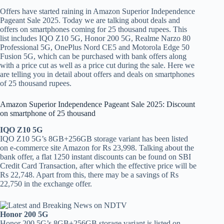
Offers have started raining in Amazon Superior Independence
Pageant Sale 2025. Today we are talking about deals and
offers on smartphones coming for 25 thousand rupees. This
list includes IQO Z10 5G, Honor 200 5G, Realme Narzo 80
Professional 5G, OnePlus Nord CE5 and Motorola Edge 50
Fusion 5G, which can be purchased with bank offers along
with a price cut as well as a price cut during the sale. Here we
are telling you in detail about offers and deals on smartphones
of 25 thousand rupees.
Amazon Superior Independence Pageant Sale 2025: Discount
on smartphone of 25 thousand
IQO Z10 5G
IQO Z10 5G’s 8GB+256GB storage variant has been listed
on e-commerce site Amazon for Rs 23,998. Talking about the
bank offer, a flat 1250 instant discounts can be found on SBI
Credit Card Transaction, after which the effective price will be
Rs 22,748. Apart from this, there may be a savings of Rs
22,750 in the exchange offer.
Honor 200 5G
Honor 200 5G’s 8GB+256GB storage variant is listed on