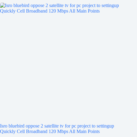
Isro bluebird oppose 2 satellite tv for pc project to settingup
Quickly Cell Broadband 120 Mbps All Main Points