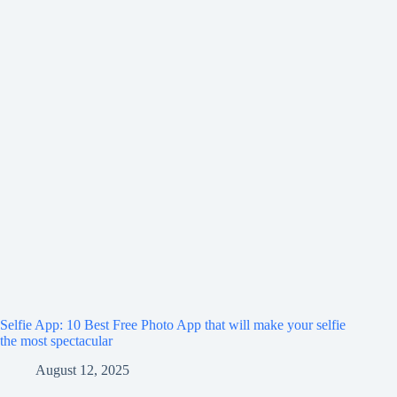
Selfie App: 10 Best Free Photo App that will make your selfie
the most spectacular
August 12, 2025