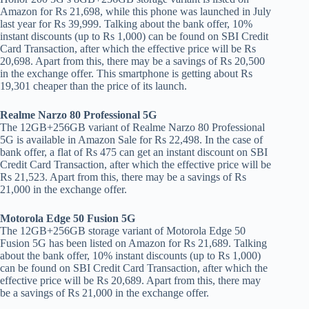
Amazon for Rs 21,698, while this phone was launched in July
last year for Rs 39,999. Talking about the bank offer, 10%
instant discounts (up to Rs 1,000) can be found on SBI Credit
Card Transaction, after which the effective price will be Rs
20,698. Apart from this, there may be a savings of Rs 20,500
in the exchange offer. This smartphone is getting about Rs
19,301 cheaper than the price of its launch.
Realme Narzo 80 Professional 5G
The 12GB+256GB variant of Realme Narzo 80 Professional
5G is available in Amazon Sale for Rs 22,498. In the case of
bank offer, a flat of Rs 475 can get an instant discount on SBI
Credit Card Transaction, after which the effective price will be
Rs 21,523. Apart from this, there may be a savings of Rs
21,000 in the exchange offer.
Motorola Edge 50 Fusion 5G
The 12GB+256GB storage variant of Motorola Edge 50
Fusion 5G has been listed on Amazon for Rs 21,689. Talking
about the bank offer, 10% instant discounts (up to Rs 1,000)
can be found on SBI Credit Card Transaction, after which the
effective price will be Rs 20,689. Apart from this, there may
be a savings of Rs 21,000 in the exchange offer.