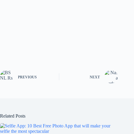
PREVIOUS
NEXT
Related Posts