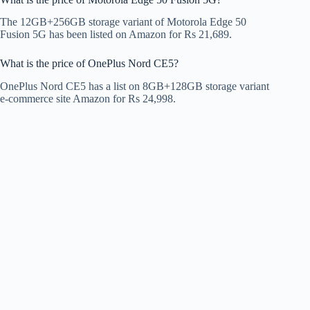
The 12GB+256GB storage variant of Motorola Edge 50
Fusion 5G has been listed on Amazon for Rs 21,689.
What is the price of OnePlus Nord CE5?
OnePlus Nord CE5 has a list on 8GB+128GB storage variant
e-commerce site Amazon for Rs 24,998.