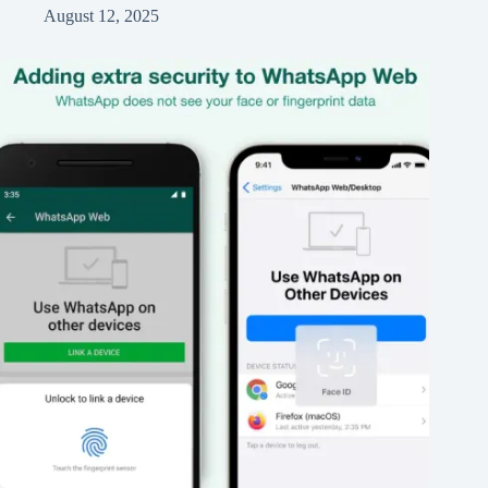
August 12, 2025