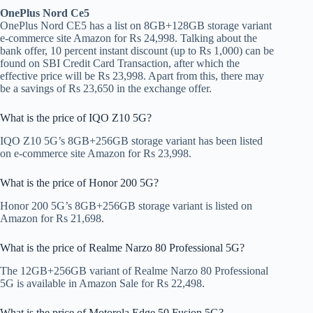
OnePlus Nord Ce5
OnePlus Nord CE5 has a list on 8GB+128GB storage variant
e-commerce site Amazon for Rs 24,998. Talking about the
bank offer, 10 percent instant discount (up to Rs 1,000) can be
found on SBI Credit Card Transaction, after which the
effective price will be Rs 23,998. Apart from this, there may
be a savings of Rs 23,650 in the exchange offer.
What is the price of IQO Z10 5G?
IQO Z10 5G’s 8GB+256GB storage variant has been listed
on e-commerce site Amazon for Rs 23,998.
What is the price of Honor 200 5G?
Honor 200 5G’s 8GB+256GB storage variant is listed on
Amazon for Rs 21,698.
What is the price of Realme Narzo 80 Professional 5G?
The 12GB+256GB variant of Realme Narzo 80 Professional
5G is available in Amazon Sale for Rs 22,498.
What is the price of Motorola Edge 50 Fusion 5G?