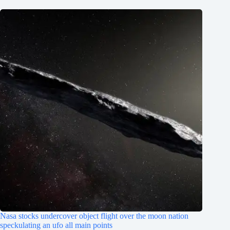
Nasa stocks undercover object flight over the moon nation
speckulating an ufo all main points