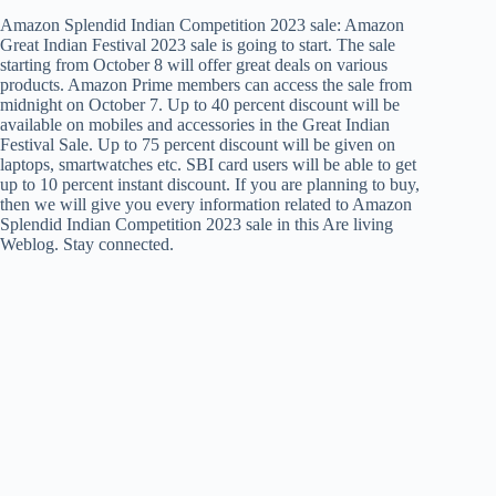
Amazon Splendid Indian Competition 2023 sale: Amazon
Great Indian Festival 2023 sale is going to start. The sale
starting from October 8 will offer great deals on various
products. Amazon Prime members can access the sale from
midnight on October 7. Up to 40 percent discount will be
available on mobiles and accessories in the Great Indian
Festival Sale. Up to 75 percent discount will be given on
laptops, smartwatches etc. SBI card users will be able to get
up to 10 percent instant discount. If you are planning to buy,
then we will give you every information related to Amazon
Splendid Indian Competition 2023 sale in this Are living
Weblog. Stay connected.