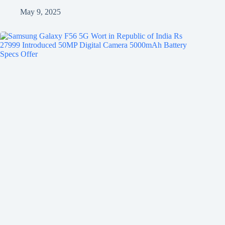
May 9, 2025