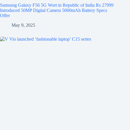
Samsung Galaxy F56 5G Wort in Republic of India Rs 27999
Introduced 50MP Digital Camera 5000mAh Battery Specs
Offer
May 9, 2025