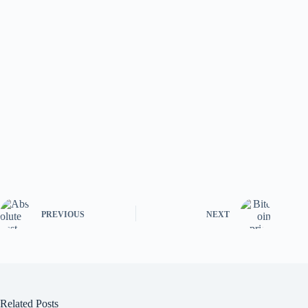
PREVIOUS
NEXT
Related Posts