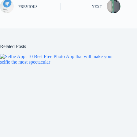
PREVIOUS
NEXT
Related Posts