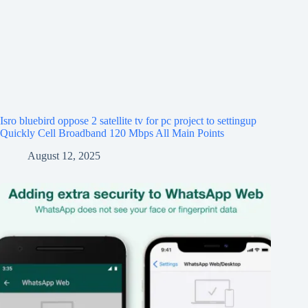
Isro bluebird oppose 2 satellite tv for pc project to settingup
Quickly Cell Broadband 120 Mbps All Main Points
August 12, 2025