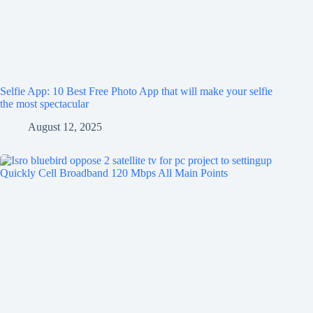
Selfie App: 10 Best Free Photo App that will make your selfie
the most spectacular
August 12, 2025