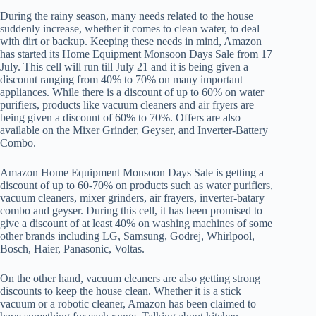
During the rainy season, many needs related to the house
suddenly increase, whether it comes to clean water, to deal
with dirt or backup. Keeping these needs in mind, Amazon
has started its Home Equipment Monsoon Days Sale from 17
July. This cell will run till July 21 and it is being given a
discount ranging from 40% to 70% on many important
appliances. While there is a discount of up to 60% on water
purifiers, products like vacuum cleaners and air fryers are
being given a discount of 60% to 70%. Offers are also
available on the Mixer Grinder, Geyser, and Inverter-Battery
Combo.
Amazon Home Equipment Monsoon Days Sale is getting a
discount of up to 60-70% on products such as water purifiers,
vacuum cleaners, mixer grinders, air frayers, inverter-batary
combo and geyser. During this cell, it has been promised to
give a discount of at least 40% on washing machines of some
other brands including LG, Samsung, Godrej, Whirlpool,
Bosch, Haier, Panasonic, Voltas.
On the other hand, vacuum cleaners are also getting strong
discounts to keep the house clean. Whether it is a stick
vacuum or a robotic cleaner, Amazon has been claimed to