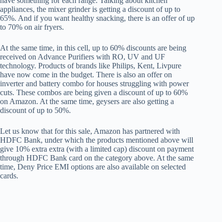
have something for each range. Talking about kitchen
appliances, the mixer grinder is getting a discount of up to
65%. And if you want healthy snacking, there is an offer of up
to 70% on air fryers.
At the same time, in this cell, up to 60% discounts are being
received on Advance Purifiers with RO, UV and UF
technology. Products of brands like Philips, Kent, Livpure
have now come in the budget. There is also an offer on
inverter and battery combo for houses struggling with power
cuts. These combos are being given a discount of up to 60%
on Amazon. At the same time, geysers are also getting a
discount of up to 50%.
Let us know that for this sale, Amazon has partnered with
HDFC Bank, under which the products mentioned above will
give 10% extra extra (with a limited cap) discount on payment
through HDFC Bank card on the category above. At the same
time, Deny Price EMI options are also available on selected
cards.