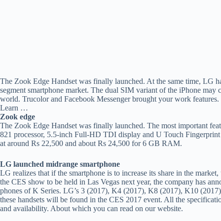
The Zook Edge Handset was finally launched. At the same time, LG has 
segment smartphone market. The dual SIM variant of the iPhone may c
world. Trucolor and Facebook Messenger brought your work features. 
Learn …
Zook edge
The Zook Edge Handset was finally launched. The most important fe
821 processor, 5.5-inch Full-HD TDI display and U Touch Fingerprint 
at around Rs 22,500 and about Rs 24,500 for 6 GB RAM.
LG launched midrange smartphone
LG realizes that if the smartphone is to increase its share in the marke
the CES show to be held in Las Vegas next year, the company has ann
phones of K Series. LG’s 3 (2017), K4 (2017), K8 (2017), K10 (2017) a
these handsets will be found in the CES 2017 event. All the specificat
and availability. About which you can read on our website.