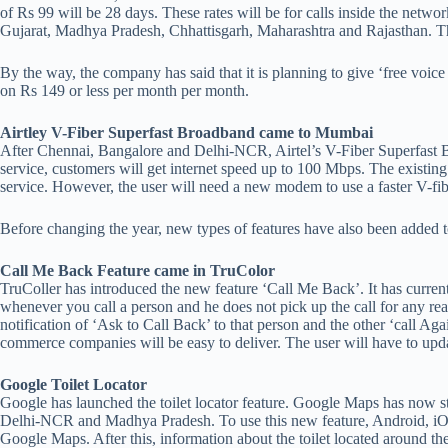
of Rs 99 will be 28 days. These rates will be for calls inside the net
Gujarat, Madhya Pradesh, Chhattisgarh, Maharashtra and Rajasthan. Thes
By the way, the company has said that it is planning to give ‘free voice 
on Rs 149 or less per month per month.
Airtley V-Fiber Superfast Broadband came to Mumbai
After Chennai, Bangalore and Delhi-NCR, Airtel’s V-Fiber Superfast 
service, customers will get internet speed up to 100 Mbps. The existing
service. However, the user will need a new modem to use a faster V-fi
Before changing the year, new types of features have also been adde
Call Me Back Feature came in TruColor
TruColler has introduced the new feature ‘Call Me Back’. It has current
whenever you call a person and he does not pick up the call for any rea
notification of ‘Ask to Call Back’ to that person and the other ‘call Ag
commerce companies will be easy to deliver. The user will have to upda
Google Toilet Locator
Google has launched the toilet locator feature. Google Maps has now sta
Delhi-NCR and Madhya Pradesh. To use this new feature, Android, iOS a
Google Maps. After this, information about the toilet located around th