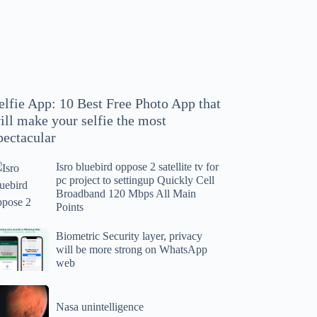
hoto
pp
at
ll
ake
our
elfie App: 10 Best Free Photo App that
lfie
ill make your selfie the most
e
pectacular
ost
ectacular
Isro bluebird oppose 2 satellite tv for
ro
pc project to settingup Quickly Cell
uebird
Broadband 120 Mbps All Main
ppose
Points
tellite
ometric
Biometric Security layer, privacy
will be more strong on WhatsApp
curity
web
r
yer,
c
ivacy
asa
oject
ll
Nasa unintelligence
intelligence