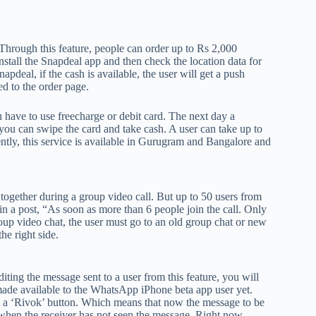
tv
fo
p
rough this feature, people can order up to Rs 2,000
co
 install the Snapdeal app and then check the location data for
V
apdeal, if the cash is available, the user will get a push
ed to the order page.
X
S
u have to use freecharge or debit card. The next day a
u can swipe the card and take cash. A user can take up to
ntly, this service is available in Gurugram and Bangalore and
ogether during a group video call. But up to 50 users from
n a post, “As soon as more than 6 people join the call. Only
oup video chat, the user must go to an old group chat or new
he right side.
ing the message sent to a user from this feature, you will
n made available to the WhatsApp iPhone beta app user yet.
t a ‘Rivok’ button. Which means that now the message to be
k when the receiver has not seen the message. Right now,