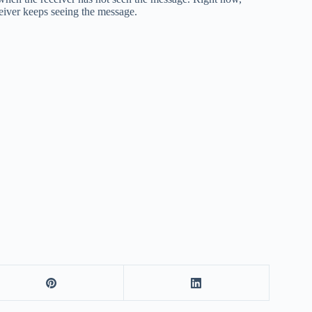
eiver keeps seeing the message.