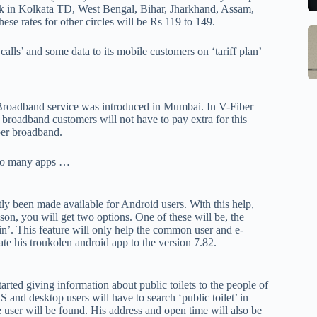
to
b
work in Kolkata TD, West Bengal, Bihar, Jharkhand, Assam,
se
m
e rates for other circles will be Rs 119 to 149.
S
Q
st
M
calls’ and some data to its mobile customers on ‘tariff plan’
Ce
o
In
B
W
G
1
w
S
R
M
Broadband service was introduced in Mumbai. In V-Fiber
E
o
 broadband customers will not have to pay extra for this
Al
ber broadband.
w
1
M
F
pr
Po
d to many apps …
Ch
la
Li
to
O
qi
ly been made available for Android users. With this help,
son, you will get two options. One of these will be, the
V
qi
ain’. This feature will only help the common user and e-
X
w
te his troukolen android app to the version 7.82.
O
pa
tr
rted giving information about public toilets to the people of
in
nd desktop users will have to search ‘public toilet’ in
sa
e user will be found. His address and open time will also be