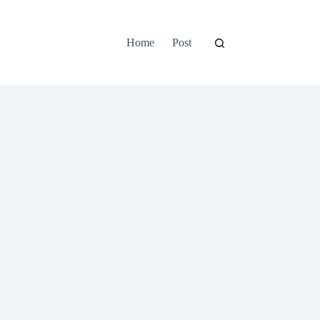
Home
Post