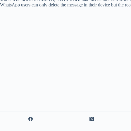
WhatsApp users can only delete the message in their device but the rec