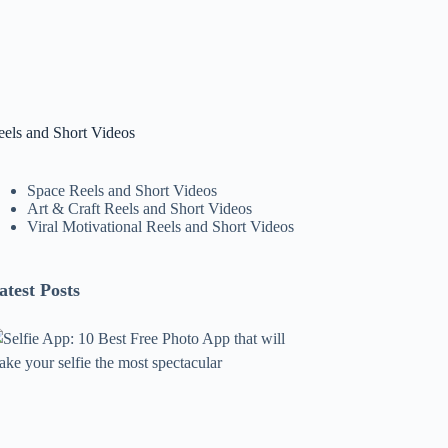
eels and Short Videos
Space Reels and Short Videos
Art & Craft Reels and Short Videos
Viral Motivational Reels and Short Videos
atest Posts
lfie
pp:
0
est
ree