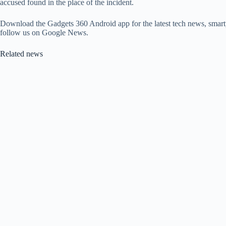
accused found in the place of the incident.
Download the Gadgets 360 Android app for the latest tech news, smart
follow us on Google News.
Related news