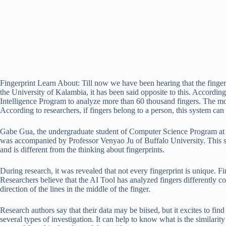
Fingerprint Learn About: Till now we have been hearing that the fingerpri
the University of Kalambia, it has been said opposite to this. Accordin
Intelligence Program to analyze more than 60 thousand fingers. The mot
According to researchers, if fingers belong to a person, this system can 
Gabe Gua, the undergraduate student of Computer Science Program at C
was accompanied by Professor Venyao Ju of Buffalo University. This s
and is different from the thinking about fingerprints.
During research, it was revealed that not every fingerprint is unique. Fin
Researchers believe that the AI ​​Tool has analyzed fingers differently 
direction of the lines in the middle of the finger.
Research authors say that their data may be biised, but it excites to fin
several types of investigation. It can help to know what is the similarit