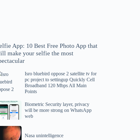
hoto
pp
at
ll
ake
our
elfie App: 10 Best Free Photo App that
lfie
ill make your selfie the most
e
pectacular
ost
ectacular
Isro bluebird oppose 2 satellite tv for
ro
pc project to settingup Quickly Cell
uebird
Broadband 120 Mbps All Main
ppose
Points
tellite
ometric
Biometric Security layer, privacy
will be more strong on WhatsApp
curity
web
r
yer,
c
ivacy
asa
oject
ll
Nasa unintelligence
intelligence