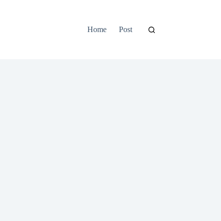
Home
Post