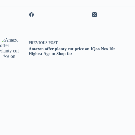
PREVIOUS
POST
Amazon offer planty cut price on IQoo Neo 10r
Highest Age to Shop for