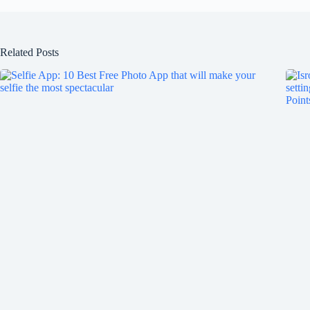
Related Posts