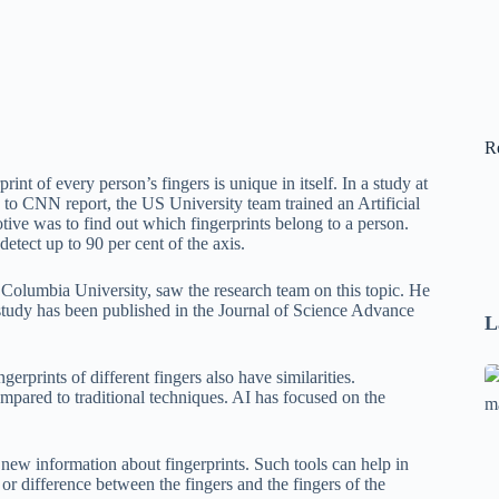
R
nt of every person’s fingers is unique in itself. In a study at
g to CNN report, the US University team trained an Artificial
ive was to find out which fingerprints belong to a person.
detect up to 90 per cent of the axis.
olumbia University, saw the research team on this topic. He
tudy has been published in the Journal of Science Advance
L
Se
gerprints of different fingers also have similarities.
compared to traditional techniques. AI has focused on the
A
1
B
d new information about fingerprints. Such tools can help in
F
y or difference between the fingers and the fingers of the