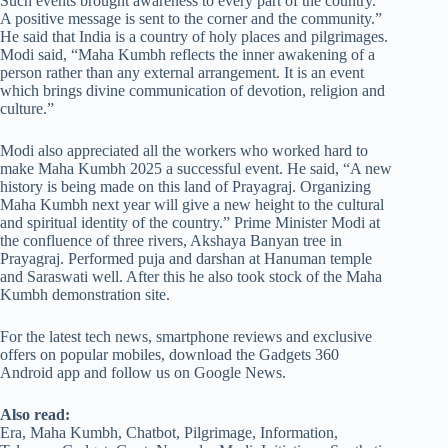
Such events brought awareness to every part of the country.”
A positive message is sent to the corner and the community.”
He said that India is a country of holy places and pilgrimages.
Modi said, “Maha Kumbh reflects the inner awakening of a
person rather than any external arrangement. It is an event
which brings divine communication of devotion, religion and
culture.”
Modi also appreciated all the workers who worked hard to
make Maha Kumbh 2025 a successful event. He said, “A new
history is being made on this land of Prayagraj. Organizing
Maha Kumbh next year will give a new height to the cultural
and spiritual identity of the country.” Prime Minister Modi at
the confluence of three rivers, Akshaya Banyan tree in
Prayagraj. Performed puja and darshan at Hanuman temple
and Saraswati well. After this he also took stock of the Maha
Kumbh demonstration site.
For the latest tech news, smartphone reviews and exclusive
offers on popular mobiles, download the Gadgets 360
Android app and follow us on Google News.
Also read:
Era, Maha Kumbh, Chatbot, Pilgrimage, Information,