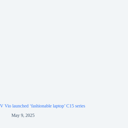
V Vio launched ‘fashionable laptop’ C15 series
May 9, 2025