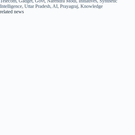
Telecom, Gadget, Govt, Narendra Modi, Initiatives, Synthetic
Intelligence, Uttar Pradesh, AI, Prayagraj, Knowledge
related news