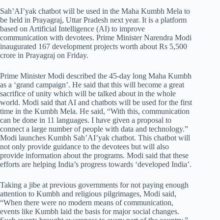
Sah’AI’yak chatbot will be used in the Maha Kumbh Mela to
be held in Prayagraj, Uttar Pradesh next year. It is a platform
based on Artificial Intelligence (AI) to improve
communication with devotees. Prime Minister Narendra Modi
inaugurated 167 development projects worth about Rs 5,500
crore in Prayagraj on Friday.
Prime Minister Modi described the 45-day long Maha Kumbh
as a ‘grand campaign’. He said that this will become a great
sacrifice of unity which will be talked about in the whole
world. Modi said that AI and chatbots will be used for the first
time in the Kumbh Mela. He said, “With this, communication
can be done in 11 languages. I have given a proposal to
connect a large number of people with data and technology.”
Modi launches Kumbh Sah’AI’yak chatbot. This chatbot will
not only provide guidance to the devotees but will also
provide information about the programs. Modi said that these
efforts are helping India’s progress towards ‘developed India’.
Taking a jibe at previous governments for not paying enough
attention to Kumbh and religious pilgrimages, Modi said,
“When there were no modern means of communication,
events like Kumbh laid the basis for major social changes.