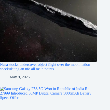
Nasa stocks undercover object flight over the moon nation
speckulating an ufo all main points
May 9, 2025