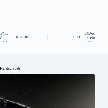
PREVIOUS
NEXT
Related Posts