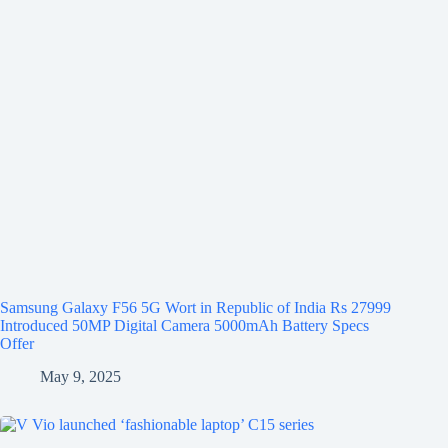
Samsung Galaxy F56 5G Wort in Republic of India Rs 27999
Introduced 50MP Digital Camera 5000mAh Battery Specs
Offer
May 9, 2025