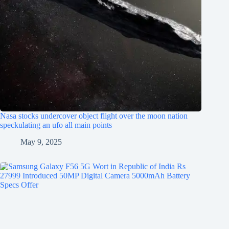
Nasa stocks undercover object flight over the moon nation
speckulating an ufo all main points
May 9, 2025