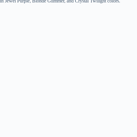
in Jewel Purple, Blonde Glimmer, and Crystal Twilight colors.