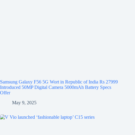
Samsung Galaxy F56 5G Wort in Republic of India Rs 27999
Introduced 50MP Digital Camera 5000mAh Battery Specs
Offer
May 9, 2025