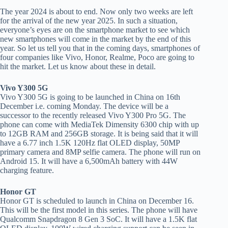
The year 2024 is about to end. Now only two weeks are left
for the arrival of the new year 2025. In such a situation,
everyone’s eyes are on the smartphone market to see which
new smartphones will come in the market by the end of this
year. So let us tell you that in the coming days, smartphones of
four companies like Vivo, Honor, Realme, Poco are going to
hit the market. Let us know about these in detail.
Vivo Y300 5G
Vivo Y300 5G is going to be launched in China on 16th
December i.e. coming Monday. The device will be a
successor to the recently released Vivo Y300 Pro 5G. The
phone can come with MediaTek Dimensity 6300 chip with up
to 12GB RAM and 256GB storage. It is being said that it will
have a 6.77 inch 1.5K 120Hz flat OLED display, 50MP
primary camera and 8MP selfie camera. The phone will run on
Android 15. It will have a 6,500mAh battery with 44W
charging feature.
Honor GT
Honor GT is scheduled to launch in China on December 16.
This will be the first model in this series. The phone will have
Qualcomm Snapdragon 8 Gen 3 SoC. It will have a 1.5K flat