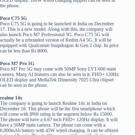
OLED display. 100W wired charging support can be seen in
the phone.
Poco C75 5G
Poco C75 5G is going to be launched in India on December
17. This is a new model. Along with this, the company will
also launch Poco M7 Professional 5G. Poco C75 5G will
actually be a rebranded version of Redmi A4 5G. It will be
equipped with Qualcomm Snapdragon 4s Gen 2 chip. Its price
can be less than Rs 8000.
Poco M7 Pro 5G
Poco M7 Pro 5G may come with 50MP Sony LYT-600 main
camera. Many AI features can also be seen in it. FHD+ 120Hz
OLED display and MediaTek Dimensity 7025 Ultra chipset
can be seen in the phone.
realme 14x
The company is going to launch Realme 14x in India on
December 18. This phone will be the first smartphone which
will come with IP69 rating in the segment below Rs 15000.
The phone will have a 6.67 inch FHD+ 120Hz display. It will
have a 50MP main camera. The phone can come with a
6,000mAh battery with 45W wired charging. It can be offered