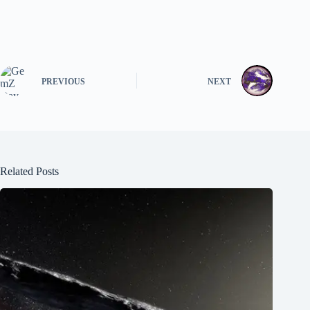
PREVIOUS
NEXT
Related Posts