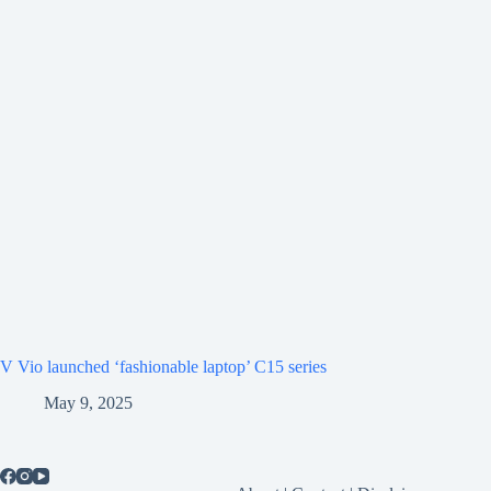
V Vio launched ‘fashionable laptop’ C15 series
May 9, 2025