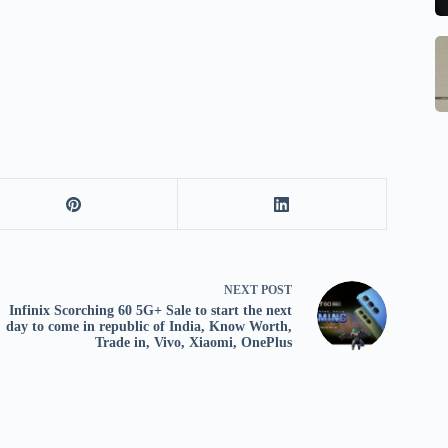
to
b
se
m
S
Q
st
M
Ce
o
In
B
W
G
1
w
S
R
M
E
o
Al
w
1
M
F
pr
Po
Ch
la
Li
to
O
qi
NEXT
POST
V
qi
Infinix Scorching 60 5G+ Sale to start the next
day to come in republic of India, Know Worth,
X
w
Trade in, Vivo, Xiaomi, OnePlus
O
pa
tr
in
sa