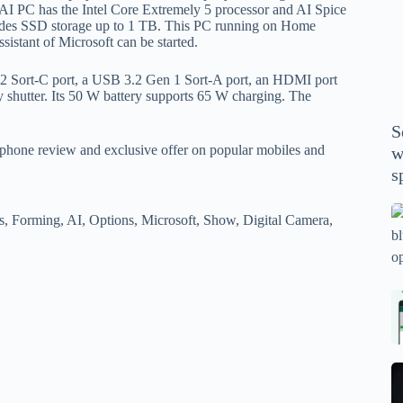
P
14 AI PC has the Intel Core Extremely 5 processor and AI Spice
des SSD storage up to 1 TB. This PC running on Home
A
stant of Microsoft can be started.
th
wi
n 2 Sort-C port, a USB 3.2 Gen 1 Sort-A port, an HDMI port
m
 shutter. Its 50 W battery supports 65 W charging. The
y
S
se
phone review and exclusive offer on popular mobiles and
w
th
s
m
sp
Is
s, Forming, AI, Options, Microsoft, Show, Digital Camera,
bl
o
2
sa
Bi
tv
Se
fo
la
p
pr
N
pr
wi
un