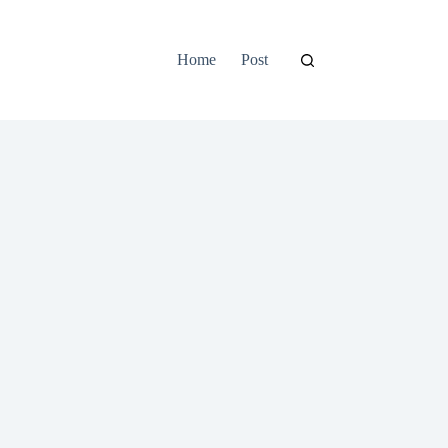
Home
Post