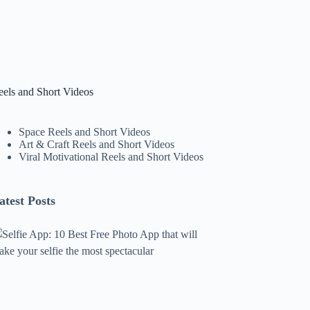
eels and Short Videos
Space Reels and Short Videos
Art & Craft Reels and Short Videos
Viral Motivational Reels and Short Videos
atest Posts
lfie
pp:
0
est
ree