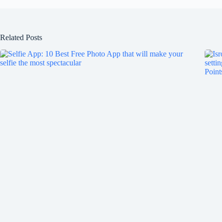
Related Posts