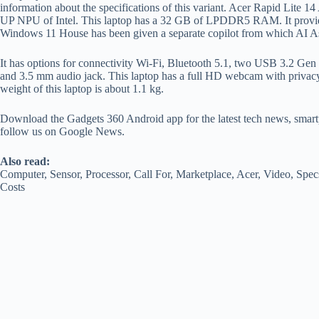
information about the specifications of this variant. Acer Rapid Lite 
UP NPU of Intel. This laptop has a 32 GB of LPDDR5 RAM. It provi
Windows 11 House has been given a separate copilot from which AI Assi
It has options for connectivity Wi-Fi, Bluetooth 5.1, two USB 3.2 Ge
and 3.5 mm audio jack. This laptop has a full HD webcam with privacy
weight of this laptop is about 1.1 kg.
Download the Gadgets 360 Android app for the latest tech news, smart
follow us on Google News.
Also read:
Computer, Sensor, Processor, Call For, Marketplace, Acer, Video, Spec
Costs