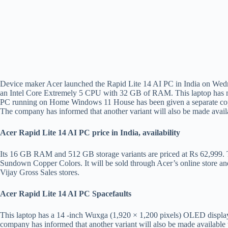
Device maker Acer launched the Rapid Lite 14 AI PC in India on Wedne
an Intel Core Extremely 5 CPU with 32 GB of RAM. This laptop has many
PC running on Home Windows 11 House has been given a separate copil
The company has informed that another variant will also be made avail
Acer Rapid Lite 14 AI PC price in India, availability
Its 16 GB RAM and 512 GB storage variants are priced at Rs 62,999. T
Sundown Copper Colors. It will be sold through Acer’s online store an
Vijay Gross Sales stores.
Acer Rapid Lite 14 AI PC Spacefaults
This laptop has a 14 -inch Wuxga (1,920 × 1,200 pixels) OLED displa
company has informed that another variant will also be made availabl