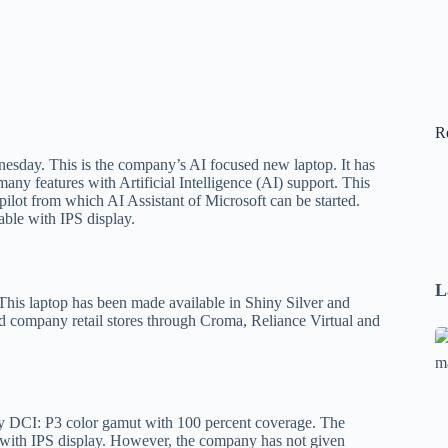
R
sday. This is the company’s AI focused new laptop. It has
 features with Artificial Intelligence (AI) support. This
ot from which AI Assistant of Microsoft can be started.
able with IPS display.
L
his laptop has been made available in Shiny Silver and
d company retail stores through Croma, Reliance Virtual and
Se
A
1
B
y DCI: P3 color gamut with 100 percent coverage. The
F
e with IPS display. However, the company has not given