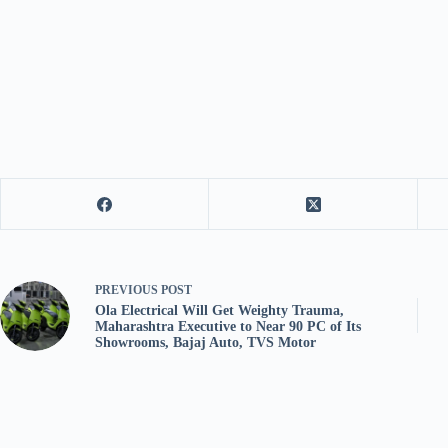
PREVIOUS
POST
Ola Electrical Will Get Weighty Trauma,
Maharashtra Executive to Near 90 PC of Its
Showrooms, Bajaj Auto, TVS Motor