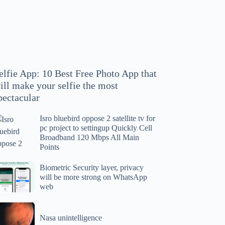
hoto
pp
at
ll
ake
our
elfie App: 10 Best Free Photo App that
lfie
ill make your selfie the most
e
pectacular
ost
ectacular
Isro bluebird oppose 2 satellite tv for
ro
pc project to settingup Quickly Cell
uebird
Broadband 120 Mbps All Main
ppose
Points
tellite
ometric
Biometric Security layer, privacy
will be more strong on WhatsApp
curity
web
r
yer,
c
ivacy
asa
oject
ll
Nasa unintelligence
intelligence