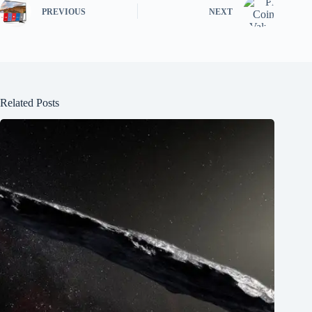
PREVIOUS
NEXT
Related Posts