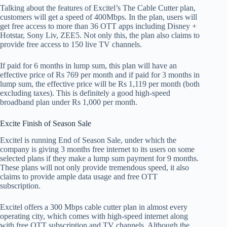
Talking about the features of Excitel’s The Cable Cutter plan,
customers will get a speed of 400Mbps. In the plan, users will
get free access to more than 36 OTT apps including Disney +
Hotstar, Sony Liv, ZEE5. Not only this, the plan also claims to
provide free access to 150 live TV channels.
If paid for 6 months in lump sum, this plan will have an
effective price of Rs 769 per month and if paid for 3 months in
lump sum, the effective price will be Rs 1,119 per month (both
excluding taxes). This is definitely a good high-speed
broadband plan under Rs 1,000 per month.
Excite Finish of Season Sale
Excitel is running End of Season Sale, under which the
company is giving 3 months free internet to its users on some
selected plans if they make a lump sum payment for 9 months.
These plans will not only provide tremendous speed, it also
claims to provide ample data usage and free OTT
subscription.
Excitel offers a 300 Mbps cable cutter plan in almost every
operating city, which comes with high-speed internet along
with free OTT subscription and TV channels. Although the