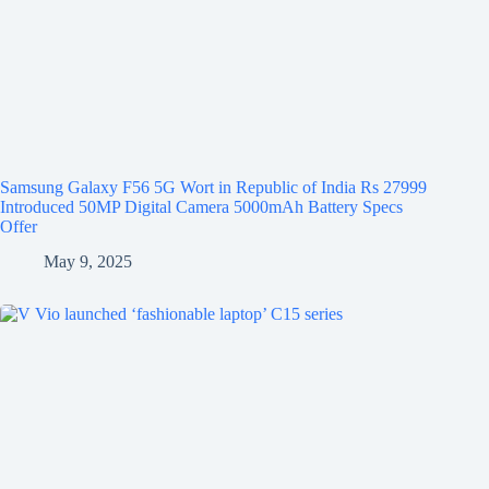
Samsung Galaxy F56 5G Wort in Republic of India Rs 27999
Introduced 50MP Digital Camera 5000mAh Battery Specs
Offer
May 9, 2025