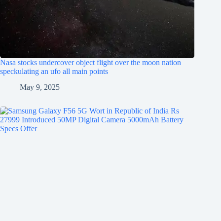
Nasa stocks undercover object flight over the moon nation
speckulating an ufo all main points
May 9, 2025