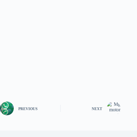
PREVIOUS
NEXT