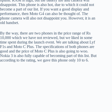
option. RAM is high, but the battery life and camera will
disappoint. This phone is also hot, due to which it could not
become a part of our list. If you want a good display and
performance, then Moto G4 can also be thought of. The
phone camera will also not disappoint you. However, it is an
old handset.
By the way, there are two phones in the price range of Rs
10,000 which we have not reviewed, but we liked in some
time spent during the launch event. We are talking about Lyf
F1s and Moto C Plus. The specifications of both phones are
good and the price of Moto C Plus is also going to woo.
Nokia 3 is also fully capable of becoming part of this list. But
according to the rating, we gave this phone only 10 to 6.