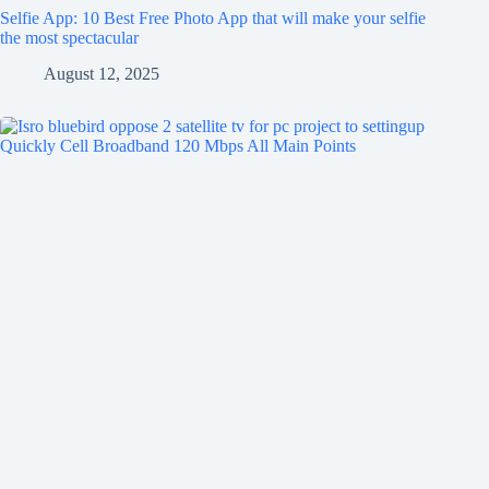
Selfie App: 10 Best Free Photo App that will make your selfie
the most spectacular
August 12, 2025