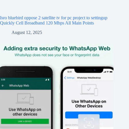
Isro bluebird oppose 2 satellite tv for pc project to settingup
Quickly Cell Broadband 120 Mbps All Main Points
August 12, 2025