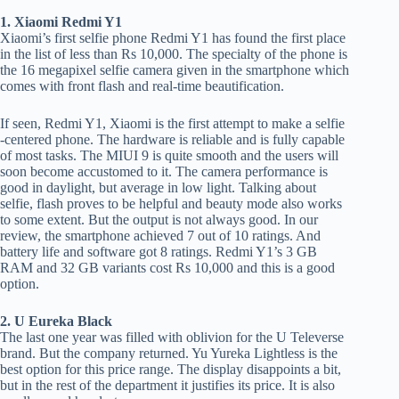
1. Xiaomi Redmi Y1
Xiaomi’s first selfie phone Redmi Y1 has found the first place
in the list of less than Rs 10,000. The specialty of the phone is
the 16 megapixel selfie camera given in the smartphone which
comes with front flash and real-time beautification.
If seen, Redmi Y1, Xiaomi is the first attempt to make a selfie
-centered phone. The hardware is reliable and is fully capable
of most tasks. The MIUI 9 is quite smooth and the users will
soon become accustomed to it. The camera performance is
good in daylight, but average in low light. Talking about
selfie, flash proves to be helpful and beauty mode also works
to some extent. But the output is not always good. In our
review, the smartphone achieved 7 out of 10 ratings. And
battery life and software got 8 ratings. Redmi Y1’s 3 GB
RAM and 32 GB variants cost Rs 10,000 and this is a good
option.
2. U Eureka Black
The last one year was filled with oblivion for the U Televerse
brand. But the company returned. Yu Yureka Lightless is the
best option for this price range. The display disappoints a bit,
but in the rest of the department it justifies its price. It is also