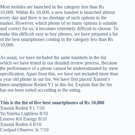
Most mobiles are launched in the category less than Rs
10,000. Within Rs 10,000, a new handset is launched almost
every day and there is no shortage of such options in the
market. However, which phone of so many options is suitable
and correct for us, it becomes extremely difficult to choose. To
make this difficult easy to buy phones, we have prepared a list
of the best smartphones coming in the category less than Rs
10,000.
As usual, we have included the same handsets in the list
which we have tested in our detailed review process. Because
the performance of a phone cannot be underestimated by mere
specification. Apart from this, we have not included more than
a year old phone in our list. We have first placed Xiaomi’s
latest smartphone Redmi Y1 in this list. Explain that the list
has not been sorted according to the rating.
This is the list of five best smartphones of Rs 10,000
Xiaomi Redmi Y1 7/10
Yu Yureka Lightless 8/10
Lenovo K6 Energy 8/10
Xiaomi Redmi 4 8/10
Coolpad Observe 3s 7/10