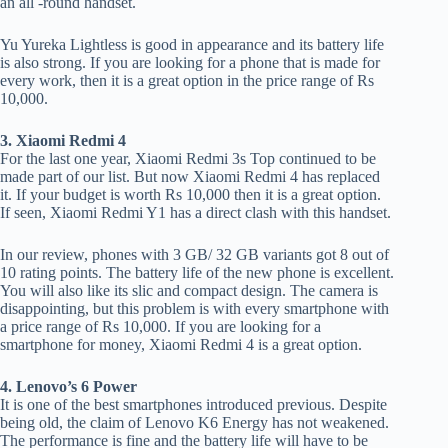
an all -round handset.
Yu Yureka Lightless is good in appearance and its battery life
is also strong. If you are looking for a phone that is made for
every work, then it is a great option in the price range of Rs
10,000.
3. Xiaomi Redmi 4
For the last one year, Xiaomi Redmi 3s Top continued to be
made part of our list. But now Xiaomi Redmi 4 has replaced
it. If your budget is worth Rs 10,000 then it is a great option.
If seen, Xiaomi Redmi Y1 has a direct clash with this handset.
In our review, phones with 3 GB/ 32 GB variants got 8 out of
10 rating points. The battery life of the new phone is excellent.
You will also like its slic and compact design. The camera is
disappointing, but this problem is with every smartphone with
a price range of Rs 10,000. If you are looking for a
smartphone for money, Xiaomi Redmi 4 is a great option.
4. Lenovo’s 6 Power
It is one of the best smartphones introduced previous. Despite
being old, the claim of Lenovo K6 Energy has not weakened.
The performance is fine and the battery life will have to be