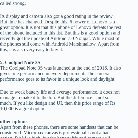
called strong.
Its display and camera also got a good rating in the review.
But time has changed. Despite this, 6 power of Lenovo is a
great option. It is not that this phone of Lenovo defeats the rest
of the phone included in this list. But this is a good option and
recently got the update of Android 7.0 Nougat. While most of
the phones still come with Android Marshmallow. Apart from
this, it is also very easy to buy it.
5. Coolpad Note 3S
The Coolpad Note 3S was launched at the end of 2016. It also
gives fine performance in every department. The camera
performance goes to its favor in a unique look and daylight.
Due to weak battery life and average performance, it does not
manage to make it to the top. But the difference is not so
much. If you like design and UI, then this price range of Rs
10,000 is a great option.
other options
Apart from these phones, there are some handsets that can be
considered. Micromax canvas 6 professional is not a bad