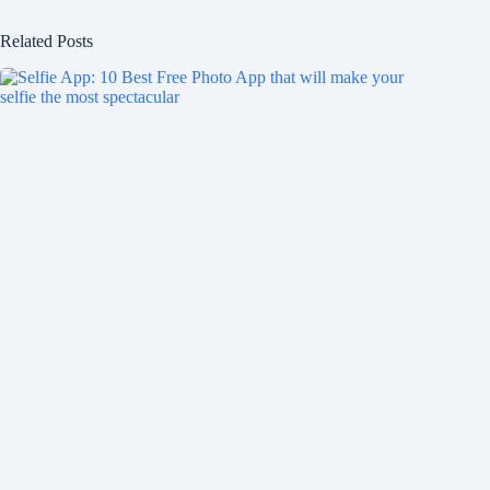
Related Posts